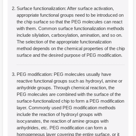
Surface functionalization: After surface activation,
appropriate functional groups need to be introduced on
the chip surface so that the PEG molecules can react
with them. Common surface functionalization methods
include silylation, carboxylation, amination, and so on.
The selection of the appropriate functionalization
method depends on the chemical properties of the chip
surface and the desired purpose of PEG modification.
PEG modification: PEG molecules usually have
reactive functional groups such as hydroxyl, amine or
anhydride groups. Through chemical reaction, the
PEG molecules are combined with the surface of the
surface-functionalized chip to form a PEG modification
layer. Commonly used PEG modification methods
include the reaction of hydroxyl groups with
isocyanates, the reaction of amine groups with
anhydrides, etc. PEG modification can form a
homogeneous layer covering the entire surface, or it