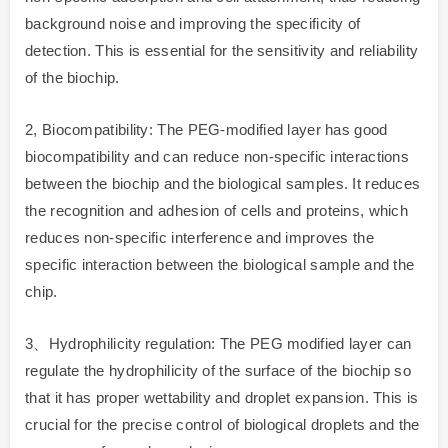
background noise and improving the specificity of
detection. This is essential for the sensitivity and reliability
of the biochip.
2, Biocompatibility: The PEG-modified layer has good
biocompatibility and can reduce non-specific interactions
between the biochip and the biological samples. It reduces
the recognition and adhesion of cells and proteins, which
reduces non-specific interference and improves the
specific interaction between the biological sample and the
chip.
3、Hydrophilicity regulation: The PEG modified layer can
regulate the hydrophilicity of the surface of the biochip so
that it has proper wettability and droplet expansion. This is
crucial for the precise control of biological droplets and the