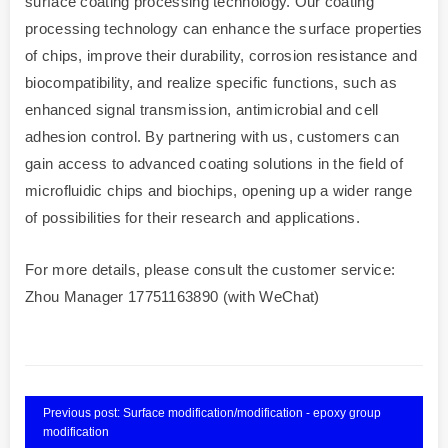
surface coating processing technology. Our coating
processing technology can enhance the surface properties
of chips, improve their durability, corrosion resistance and
biocompatibility, and realize specific functions, such as
enhanced signal transmission, antimicrobial and cell
adhesion control. By partnering with us, customers can
gain access to advanced coating solutions in the field of
microfluidic chips and biochips, opening up a wider range
of possibilities for their research and applications.
For more details, please consult the customer service:
Zhou Manager 17751163890 (with WeChat)
Previous post: Surface modification/modification - epoxy group
modification