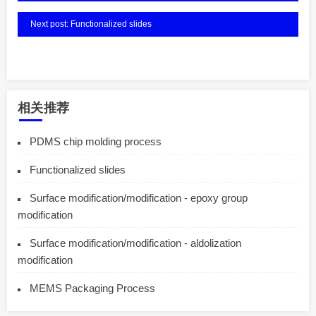
Next post: Functionalized slides
相关推荐
PDMS chip molding process
Functionalized slides
Surface modification/modification - epoxy group
modification
Surface modification/modification - aldolization
modification
MEMS Packaging Process