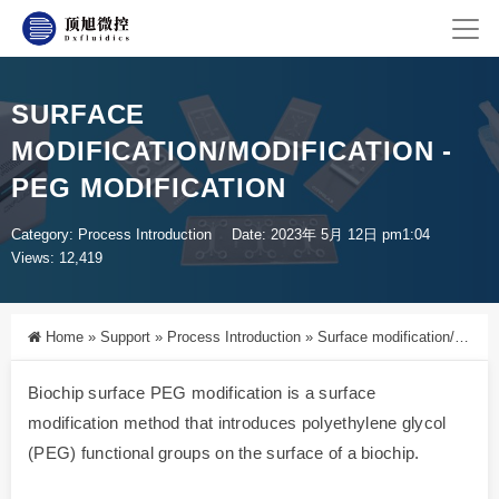
SURFACE
MODIFICATION/MODIFICATION -
PEG MODIFICATION
Category:
Process Introduction
Date: 2023年 5月 12日 pm1:04
Views: 12,419
Home
»
Support
»
Process Introduction
»
Surface modification/modification - PEG modification
Biochip surface PEG modification is a surface
modification method that introduces polyethylene glycol
(PEG) functional groups on the surface of a biochip.