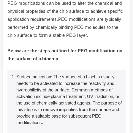
PEG modifications can be used to alter the chemical and
physical properties of the chip surface to achieve specific
application requirements.PEG modifications are typically
performed by chemically binding PEG molecules to the
chip surface to form a stable PEG layer.
Below are the steps outlined for PEG modification on
the surface of a biochip:
Surface activation: The surface of a biochip usually
needs to be activated to increase the reactivity and
hydrophilicity of the surface. Common methods of
activation include plasma treatment, UV irradiation, or
the use of chemically activated agents. The purpose of
this step is to remove impurities from the surface and
provide a suitable base for subsequent PEG
modifications.