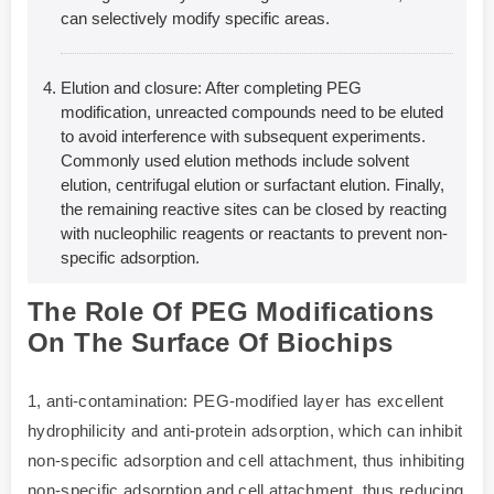
can selectively modify specific areas.
Elution and closure: After completing PEG
modification, unreacted compounds need to be eluted
to avoid interference with subsequent experiments.
Commonly used elution methods include solvent
elution, centrifugal elution or surfactant elution. Finally,
the remaining reactive sites can be closed by reacting
with nucleophilic reagents or reactants to prevent non-
specific adsorption.
The Role Of PEG Modifications
On The Surface Of Biochips
1, anti-contamination: PEG-modified layer has excellent
hydrophilicity and anti-protein adsorption, which can inhibit
non-specific adsorption and cell attachment, thus inhibiting
non-specific adsorption and cell attachment, thus reducing