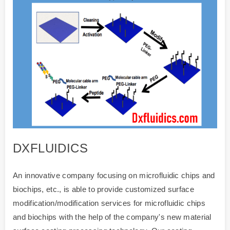
DXFLUIDICS
An innovative company focusing on microfluidic chips and
biochips, etc., is able to provide customized surface
modification/modification services for microfluidic chips
and biochips with the help of the company's new material