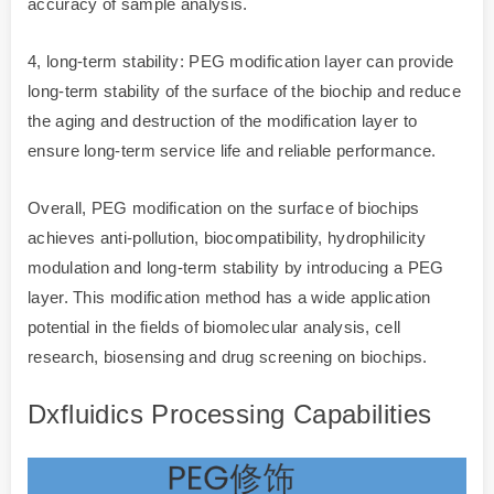
accuracy of sample analysis.
4, long-term stability: PEG modification layer can provide
long-term stability of the surface of the biochip and reduce
the aging and destruction of the modification layer to
ensure long-term service life and reliable performance.
Overall, PEG modification on the surface of biochips
achieves anti-pollution, biocompatibility, hydrophilicity
modulation and long-term stability by introducing a PEG
layer. This modification method has a wide application
potential in the fields of biomolecular analysis, cell
research, biosensing and drug screening on biochips.
Dxfluidics Processing Capabilities