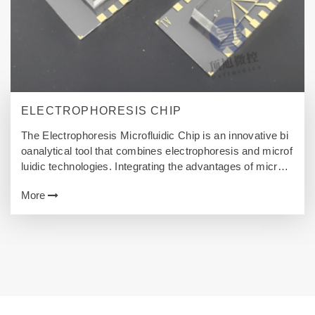
ELECTROPHORESIS CHIP
The Electrophoresis Microfluidic Chip is an innovative bi
oanalytical tool that combines electrophoresis and microf
luidic technologies. Integrating the advantages of microfl
uidics, this technology utilizes micro-scale channels, ele
More
ctric fields, and highly flexible flow control to achieve effic
ient separation, detection, and analysis of biomolecules.
This article delves into the technical principles, applicatio
n areas, advantages, challenges, and future prospects of
CEMC.