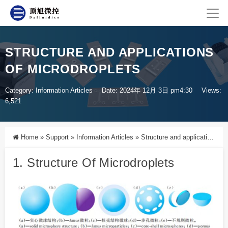
STRUCTURE AND APPLICATIONS
OF MICRODROPLETS
Category:
Information Articles
Date: 2024年 12月 3日 pm4:30
Views:
6,521
Home
»
Support
»
Information Articles
»
Structure and applications of microdroplets
1. Structure Of
Microdroplets