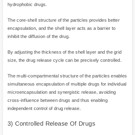
hydrophobic drugs.
The core-shell structure of the particles provides better
encapsulation, and the shell layer acts as a barrier to
inhibit the diffusion of the drug.
By adjusting the thickness of the shell layer and the grid
size, the drug release cycle can be precisely controlled.
The multi-compartmental structure of the particles enables
simultaneous encapsulation of multiple drugs for individual
microencapsulation and synergistic release, avoiding
cross-influence between drugs and thus enabling
independent control of drug release.
3) Controlled Release Of Drugs