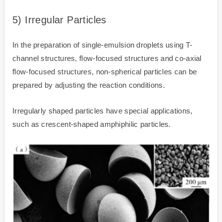
5) Irregular Particles
In the preparation of single-emulsion droplets using T-
channel structures, flow-focused structures and co-axial
flow-focused structures, non-spherical particles can be
prepared by adjusting the reaction conditions.
Irregularly shaped particles have special applications,
such as crescent-shaped amphiphilic particles.