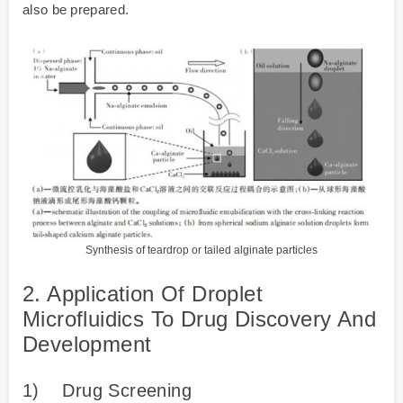
also be prepared.
Synthesis of teardrop or tailed alginate particles
2. Application Of Droplet
Microfluidics To Drug Discovery And
Development
1)
Drug Screening