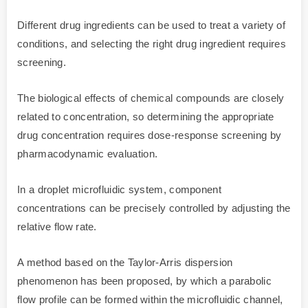
Different drug ingredients can be used to treat a variety of
conditions, and selecting the right drug ingredient requires
screening.
The biological effects of chemical compounds are closely
related to concentration, so determining the appropriate
drug concentration requires dose-response screening by
pharmacodynamic evaluation.
In a droplet microfluidic system, component
concentrations can be precisely controlled by adjusting the
relative flow rate.
A method based on the Taylor-Arris dispersion
phenomenon has been proposed, by which a parabolic
flow profile can be formed within the microfluidic channel,