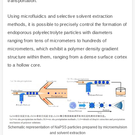
transportation.
Using microfluidics and selective solvent extraction
methods, it is possible to precisely control the formation of
endoporous polyelectrolyte particles with diameters
ranging from tens of micrometers to hundreds of
micrometers, which exhibit a polymer density gradient
structure within them, ranging from a dense surface cortex
to a hollow core.
Schematic representation of NaPSS particles prepared by microemulsion
and solvent extraction