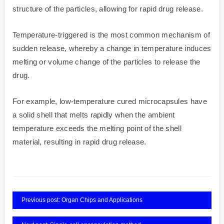
structure of the particles, allowing for rapid drug release.
Temperature-triggered is the most common mechanism of
sudden release, whereby a change in temperature induces
melting or volume change of the particles to release the
drug.
For example, low-temperature cured microcapsules have
a solid shell that melts rapidly when the ambient
temperature exceeds the melting point of the shell
material, resulting in rapid drug release.
Previous post: Organ Chips and Applications