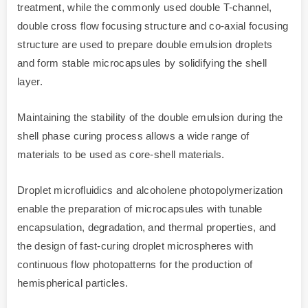
treatment, while the commonly used double T-channel,
double cross flow focusing structure and co-axial focusing
structure are used to prepare double emulsion droplets
and form stable microcapsules by solidifying the shell
layer.
Maintaining the stability of the double emulsion during the
shell phase curing process allows a wide range of
materials to be used as core-shell materials.
Droplet microfluidics and alcoholene photopolymerization
enable the preparation of microcapsules with tunable
encapsulation, degradation, and thermal properties, and
the design of fast-curing droplet microspheres with
continuous flow photopatterns for the production of
hemispherical particles.