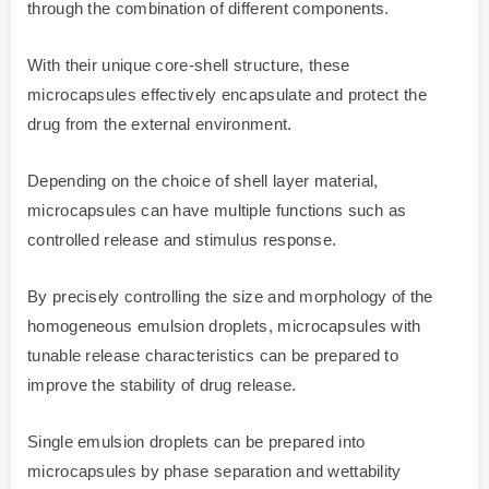
through the combination of different components.
With their unique core-shell structure, these
microcapsules effectively encapsulate and protect the
drug from the external environment.
Depending on the choice of shell layer material,
microcapsules can have multiple functions such as
controlled release and stimulus response.
By precisely controlling the size and morphology of the
homogeneous emulsion droplets, microcapsules with
tunable release characteristics can be prepared to
improve the stability of drug release.
Single emulsion droplets can be prepared into
microcapsules by phase separation and wettability