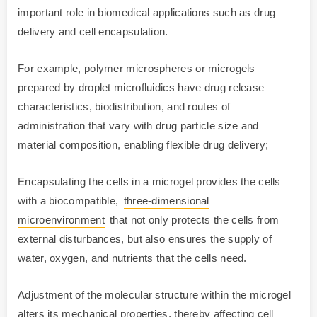
important role in biomedical applications such as drug
delivery and cell encapsulation.
For example, polymer microspheres or microgels
prepared by droplet microfluidics have drug release
characteristics, biodistribution, and routes of
administration that vary with drug particle size and
material composition, enabling flexible drug delivery;
Encapsulating the cells in a microgel provides the cells
with a biocompatible,
three-dimensional
microenvironment
that not only protects the cells from
external disturbances, but also ensures the supply of
water, oxygen, and nutrients that the cells need.
Adjustment of the molecular structure within the microgel
alters its mechanical properties, thereby affecting cell