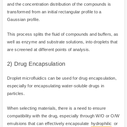
and the concentration distribution of the compounds is
transformed from an initial rectangular profile to a
Gaussian profile.
This process splits the fluid of compounds and buffers, as
well as enzyme and substrate solutions, into droplets that
are screened at different points of analysis.
2) Drug Encapsulation
Droplet microfluidics can be used for drug encapsulation,
especially for encapsulating water-soluble drugs in
particles.
When selecting materials, there is a need to ensure
compatibility with the drug, especially through W/O or O/W
emulsions that can effectively encapsulate
hydrophilic
or