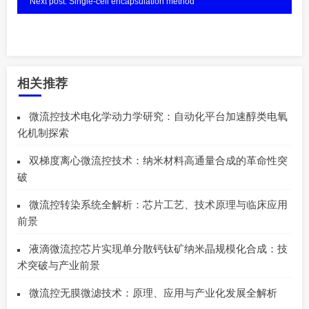
Next post: Single-cell encapsulation method
相关推荐
微流控技术电化学动力学研究：自动化平台加速醇类电氧
化机制探索
双梯度离心微流控技术：纳米材料高通量合成的革命性突
破
微流控转染系统全解析：芯片工艺、技术原理与临床应用
前景
液滴微流控芯片实现单分散钙钛矿纳米晶规模化合成：技
术突破与产业前景
微流控无膜微滤技术：原理、应用与产业化发展全解析