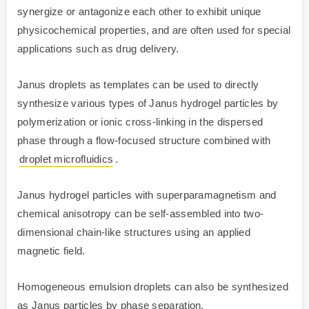
synergize or antagonize each other to exhibit unique
physicochemical properties, and are often used for special
applications such as drug delivery.
Janus droplets as templates can be used to directly
synthesize various types of Janus hydrogel particles by
polymerization or ionic cross-linking in the dispersed
phase through a flow-focused structure combined with
droplet microfluidics
.
Janus hydrogel particles with superparamagnetism and
chemical anisotropy can be self-assembled into two-
dimensional chain-like structures using an applied
magnetic field.
Homogeneous emulsion droplets can also be synthesized
as Janus particles by phase separation.