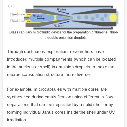
Glass capillary microfluidic device for the preparation of thin-shell thiol-
ene double emulsion droplets
Through continuous exploration, researchers have
introduced multiple compartments (which can be located
in the nucleus or shell) in emulsion droplets to make the
microencapsulation structure more diverse.
For example, microcapsules with multiple cores are
synthesized during emulsification using different in-flow
separations that can be separated by a solid shell or by
forming individual Janus cores inside the shell under UV
irradiation.