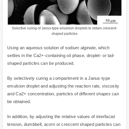
Selective curing of Janus-type emulsion droplets to obtain crescent-
shaped particles
Using an aqueous solution of sodium alginate, which
settles in the Ca2+-containing oil phase, droplet- or tail-
shaped particles can be produced.
By selectively curing a compartment in a Janus-type
emulsion droplet and adjusting the reaction rate, viscosity
and Ca2+ concentration, particles of different shapes can
be obtained.
In addition, by adjusting the relative values of interfacial
tension, dumbbell, acorn or crescent shaped particles can