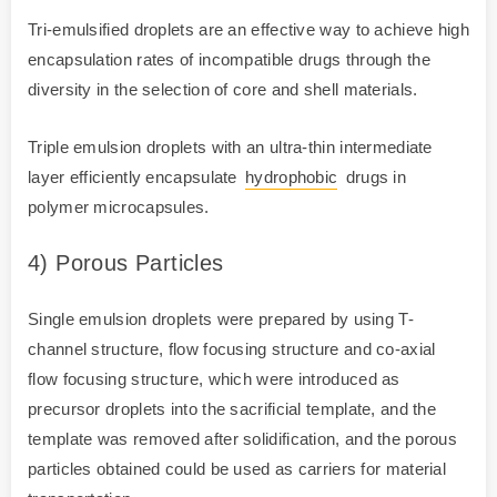
Tri-emulsified droplets are an effective way to achieve high
encapsulation rates of incompatible drugs through the
diversity in the selection of core and shell materials.
Triple emulsion droplets with an ultra-thin intermediate
layer efficiently encapsulate
hydrophobic
drugs in
polymer microcapsules.
4) Porous Particles
Single emulsion droplets were prepared by using T-
channel structure, flow focusing structure and co-axial
flow focusing structure, which were introduced as
precursor droplets into the sacrificial template, and the
template was removed after solidification, and the porous
particles obtained could be used as carriers for material