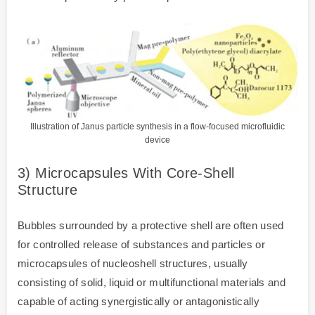
Illustration of Janus particle synthesis in a flow-focused microfluidic
device
3) Microcapsules With Core-Shell
Structure
Bubbles surrounded by a protective shell are often used
for controlled release of substances and particles or
microcapsules of nucleoshell structures, usually
consisting of solid, liquid or multifunctional materials and
capable of acting synergistically or antagonistically