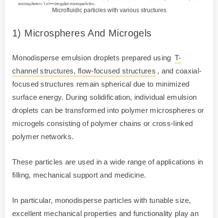
Microfluidic particles with various structures
1) Microspheres And Microgels
Monodisperse emulsion droplets prepared using
T-
channel structures, flow-focused structures
, and coaxial-
focused structures remain spherical due to minimized
surface energy. During solidification, individual emulsion
droplets can be transformed into polymer microspheres or
microgels consisting of polymer chains or cross-linked
polymer networks.
These particles are used in a wide range of applications in
filling, mechanical support and medicine.
In particular, monodisperse particles with tunable size,
excellent mechanical properties and functionality play an