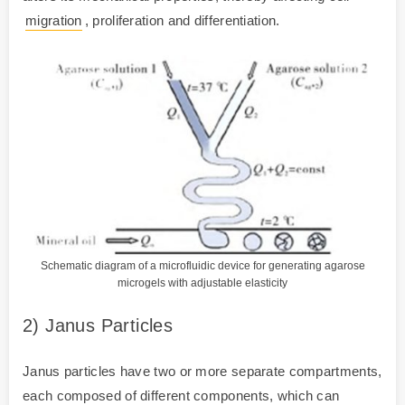
migration
, proliferation and differentiation.
Schematic diagram of a microfluidic device for generating agarose
microgels with adjustable elasticity
2) Janus Particles
Janus particles have two or more separate compartments,
each composed of different components, which can