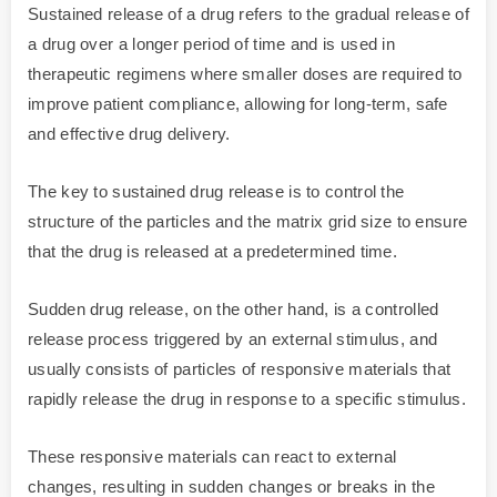
Sustained release of a drug refers to the gradual release of
a drug over a longer period of time and is used in
therapeutic regimens where smaller doses are required to
improve patient compliance, allowing for long-term, safe
and effective drug delivery.
The key to sustained drug release is to control the
structure of the particles and the matrix grid size to ensure
that the drug is released at a predetermined time.
Sudden drug release, on the other hand, is a controlled
release process triggered by an external stimulus, and
usually consists of particles of responsive materials that
rapidly release the drug in response to a specific stimulus.
These responsive materials can react to external
changes, resulting in sudden changes or breaks in the