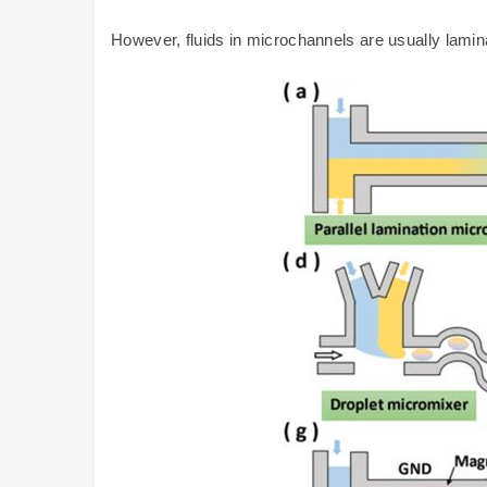
However, fluids in microchannels are usually lamin