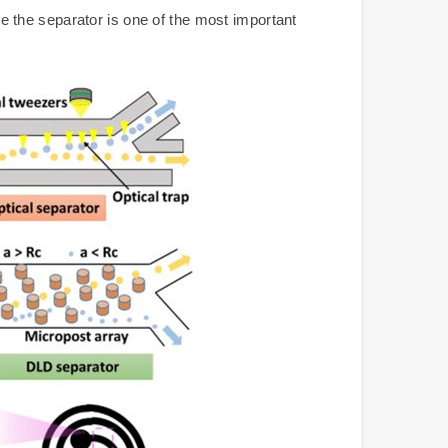
ore the separator is one of the most important