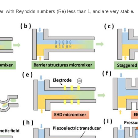
ar, with Reynolds numbers (Re) less than 1, and are very stable.