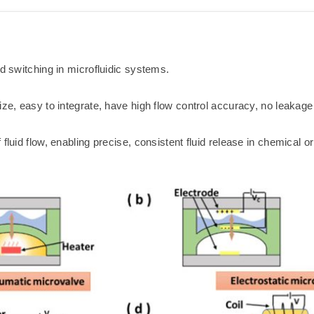
nd switching in microfluidic systems.
ize, easy to integrate, have high flow control accuracy, no leakag
 fluid flow, enabling precise, consistent fluid release in chemical