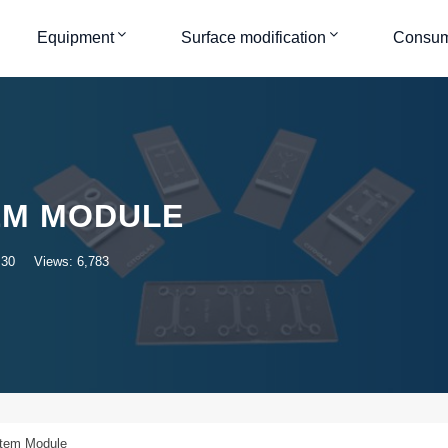
Equipment
Surface modification
Consum
EM MODULE
:30
Views: 6,783
stem Module