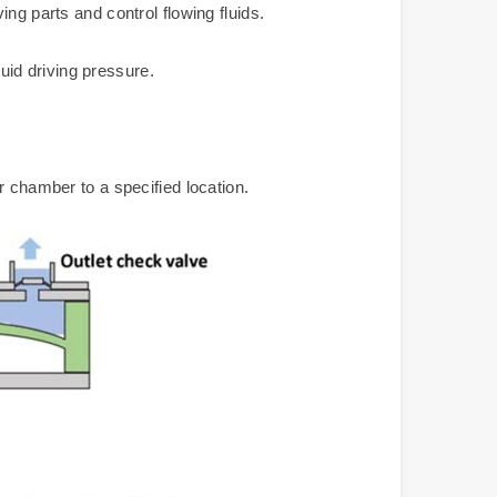
ng parts and control flowing fluids.
luid driving pressure.
r chamber to a specified location.