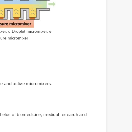
xer. d Droplet micromixer. e
sure micromixer
ve and active micromixers.
 fields of biomedicine, medical research and