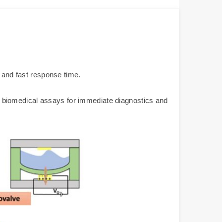
e and fast response time.
 or biomedical assays for immediate diagnostics and