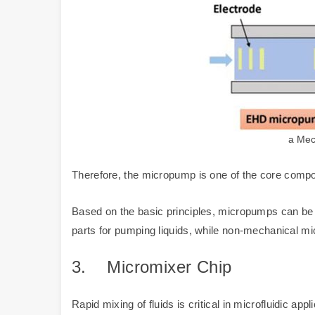
a Mec
Therefore, the micropump is one of the core compon
Based on the basic principles, micropumps can 
parts for pumping liquids, while non-mechanical m
3.
Micromixer Chip
Rapid mixing of fluids is critical in microfluidic a