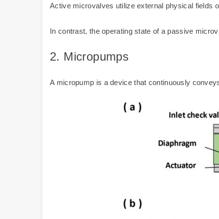
Active microvalves utilize external physical fields
In contrast, the operating state of a passive microva
2.
Micropumps
A micropump is a device that continuously conveys a