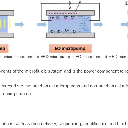
hanical micropump. b EHD micropump. c EO micropump. d MHD mic
ents of the microfluidic system and is the power component to real
be categorized into mechanical micropumps and non-mechanical 
icropumps do not.
pplications such as drug delivery, sequencing, amplification and bioc