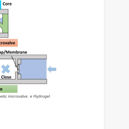
etic microvalve. e Hydrogel