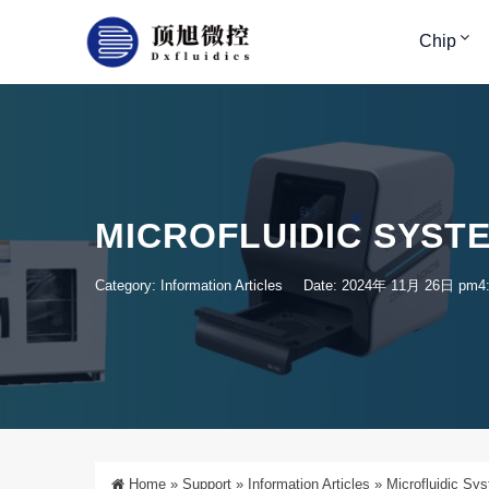
Chip
MICROFLUIDIC SYST
Category:
Information Articles
Date: 2024年 11月 26日 pm4
Home
»
Support
»
Information Articles
»
Microfluidic Sy