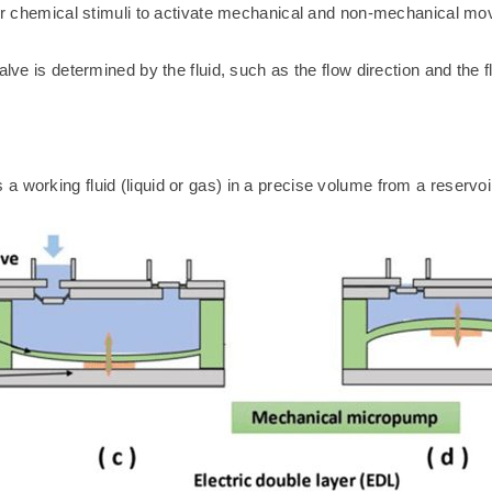
 or chemical stimuli to activate mechanical and non-mechanical movi
lve is determined by the fluid, such as the flow direction and the f
 working fluid (liquid or gas) in a precise volume from a reservoi