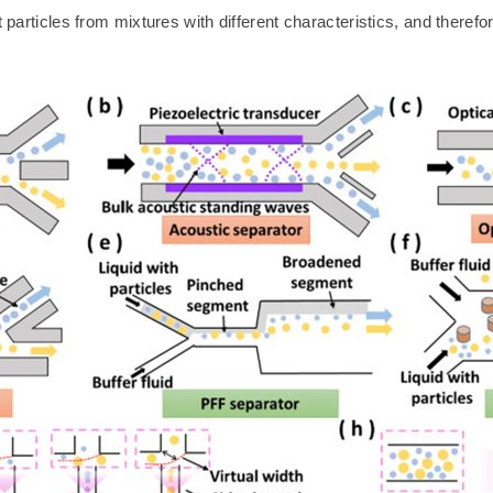
t particles from mixtures with different characteristics, and theref