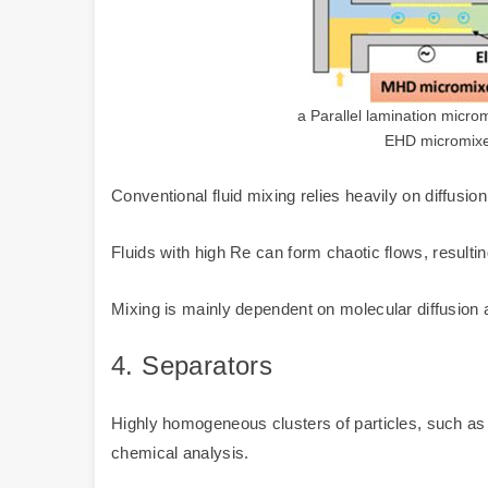
a Parallel lamination micro
EHD micromixer
Conventional fluid mixing relies heavily on diffusion 
Fluids with high Re can form chaotic flows, resultin
Mixing is mainly dependent on molecular diffusion
4.
Separators
Highly homogeneous clusters of particles, such as b
chemical analysis.