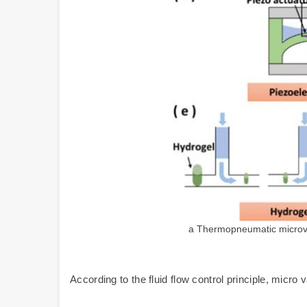
a Thermopneumatic microval
According to the fluid flow control principle, micro