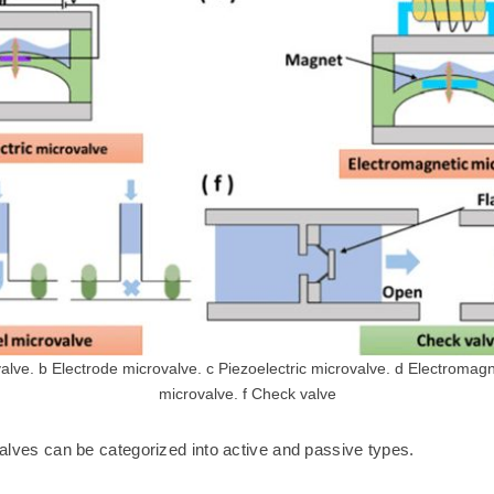
ve. b Electrode microvalve. c Piezoelectric microvalve. d Electromagn
microvalve. f Check valve
 valves can be categorized into active and passive types.