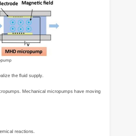
ropump
ize the fluid supply.
micropumps. Mechanical micropumps have moving
hemical reactions.