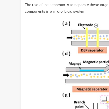
The role of the separator is to separate these targe
components in a microfluidic system.