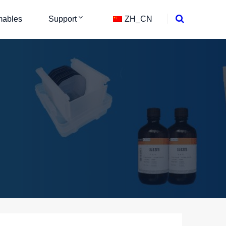
ables
Support
ZH_CN