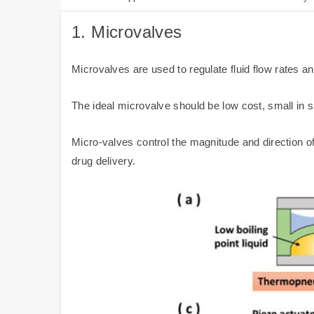
1.
Microvalves
Microvalves are used to regulate fluid flow rates a
The ideal microvalve should be low cost, small in s
Micro-valves control the magnitude and direction of
drug delivery.