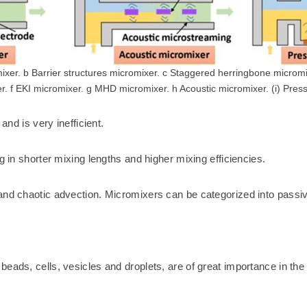
mixer. b Barrier structures micromixer. c Staggered herringbone micromi
. f EKI micromixer. g MHD micromixer. h Acoustic micromixer. (i) Pres
and is very inefficient.
g in shorter mixing lengths and higher mixing efficiencies.
 and chaotic advection. Micromixers can be categorized into passi
eads, cells, vesicles and droplets, are of great importance in the