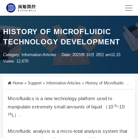
HISTORY OF MICROFLUIDIC
TECHNOLOGY DEVELOPMENT
Category:
Information Articles
Date: 2021年 10月 28日 am11:15
Views: 12,670
Home
»
Support
»
Information Articles
»
History of Microfluidic Technology Development
Microfluidics is a new technology platform used to
-9
-
manipulate extremely small amounts of liquid （10
~10
18
L）.
Microfluidic analysis is a micro-total analysis system that