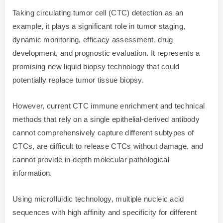
Taking circulating tumor cell (CTC) detection as an
example, it plays a significant role in tumor staging,
dynamic monitoring, efficacy assessment, drug
development, and prognostic evaluation. It represents a
promising new liquid biopsy technology that could
potentially replace tumor tissue biopsy.
However, current CTC immune enrichment and technical
methods that rely on a single epithelial-derived antibody
cannot comprehensively capture different subtypes of
CTCs, are difficult to release CTCs without damage, and
cannot provide in-depth molecular pathological
information.
Using microfluidic technology, multiple nucleic acid
sequences with high affinity and specificity for different