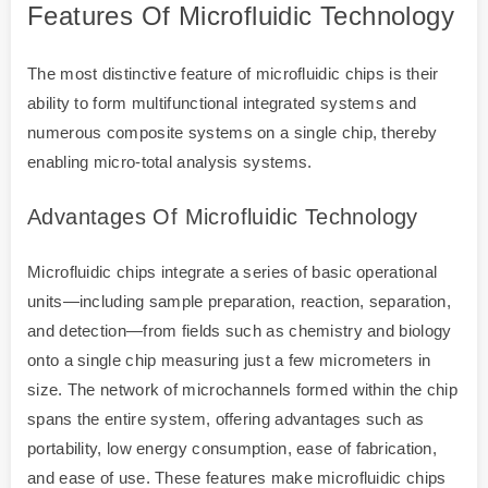
Features Of Microfluidic Technology
The most distinctive feature of microfluidic chips is their
ability to form multifunctional integrated systems and
numerous composite systems on a single chip, thereby
enabling micro-total analysis systems.
Advantages Of Microfluidic Technology
Microfluidic chips integrate a series of basic operational
units—including sample preparation, reaction, separation,
and detection—from fields such as chemistry and biology
onto a single chip measuring just a few micrometers in
size. The network of microchannels formed within the chip
spans the entire system, offering advantages such as
portability, low energy consumption, ease of fabrication,
and ease of use. These features make microfluidic chips