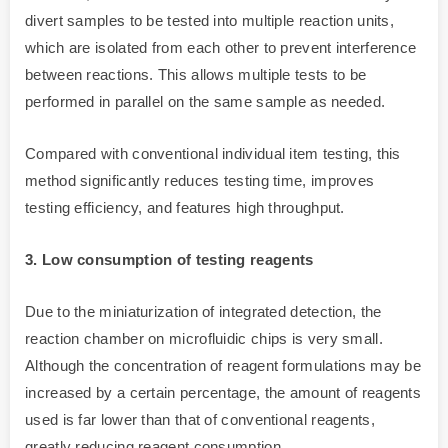
divert samples to be tested into multiple reaction units,
which are isolated from each other to prevent interference
between reactions. This allows multiple tests to be
performed in parallel on the same sample as needed.
Compared with conventional individual item testing, this
method significantly reduces testing time, improves
testing efficiency, and features high throughput.
3. Low consumption of testing reagents
Due to the miniaturization of integrated detection, the
reaction chamber on microfluidic chips is very small.
Although the concentration of reagent formulations may be
increased by a certain percentage, the amount of reagents
used is far lower than that of conventional reagents,
greatly reducing reagent consumption.