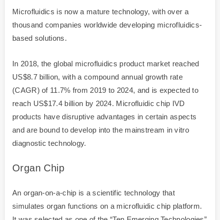
Microfluidics is now a mature technology, with over a
thousand companies worldwide developing microfluidics-
based solutions.
In 2018, the global microfluidics product market reached
US$8.7 billion, with a compound annual growth rate
(CAGR) of 11.7% from 2019 to 2024, and is expected to
reach US$17.4 billion by 2024. Microfluidic chip IVD
products have disruptive advantages in certain aspects
and are bound to develop into the mainstream in vitro
diagnostic technology.
Organ Chip
An organ-on-a-chip is a scientific technology that
simulates organ functions on a microfluidic chip platform.
It was selected as one of the “Ten Emerging Technologies”