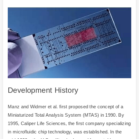
Development History
Manz and Widmer et al. first proposed the concept of a
Miniaturized Total Analysis System (MTAS) in 1990. By
1995, Caliper Life Sciences, the first company specializing
in microfluidic chip technology, was established. In the