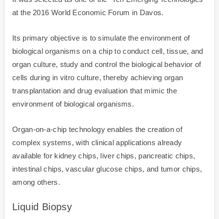
at the 2016 World Economic Forum in Davos.
Its primary objective is to simulate the environment of
biological organisms on a chip to conduct cell, tissue, and
organ culture, study and control the biological behavior of
cells during in vitro culture, thereby achieving organ
transplantation and drug evaluation that mimic the
environment of biological organisms.
Organ-on-a-chip technology enables the creation of
complex systems, with clinical applications already
available for kidney chips, liver chips, pancreatic chips,
intestinal chips, vascular glucose chips, and tumor chips,
among others.
Liquid Biopsy