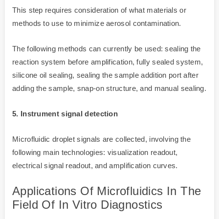
This step requires consideration of what materials or
methods to use to minimize aerosol contamination.
The following methods can currently be used: sealing the
reaction system before amplification, fully sealed system,
silicone oil sealing, sealing the sample addition port after
adding the sample, snap-on structure, and manual sealing.
5. Instrument signal detection
Microfluidic droplet signals are collected, involving the
following main technologies: visualization readout,
electrical signal readout, and amplification curves.
Applications Of Microfluidics In The
Field Of In Vitro Diagnostics