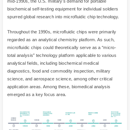
mid-1990s, the U.S. military's demand for portable
biochemical self-testing equipment for individual soldiers
spurred global research into microfluidic chip technology.
Throughout the 1990s, microfluidic chips were primarily
regarded as an analytical chemistry platform. As such,
microfluidic chips could theoretically serve as a “micro-
total analysis” technology platform applicable to various
analytical fields, including biochemical medical
diagnostics, food and commodity inspection, military
science, and aerospace science, among other critical
application areas. Among these, biomedical analysis
emerged as a key focus area.