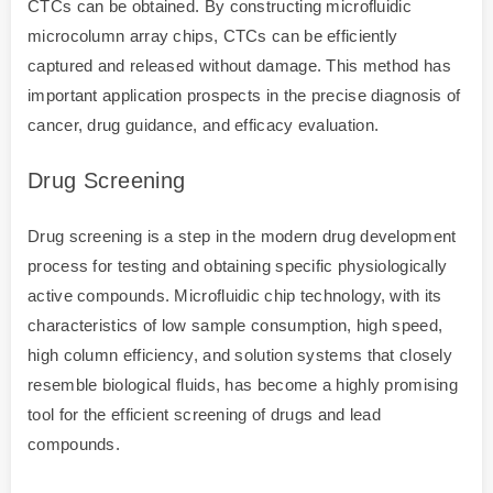
CTCs can be obtained. By constructing microfluidic
microcolumn array chips, CTCs can be efficiently
captured and released without damage. This method has
important application prospects in the precise diagnosis of
cancer, drug guidance, and efficacy evaluation.
Drug Screening
Drug screening is a step in the modern drug development
process for testing and obtaining specific physiologically
active compounds. Microfluidic chip technology, with its
characteristics of low sample consumption, high speed,
high column efficiency, and solution systems that closely
resemble biological fluids, has become a highly promising
tool for the efficient screening of drugs and lead
compounds.