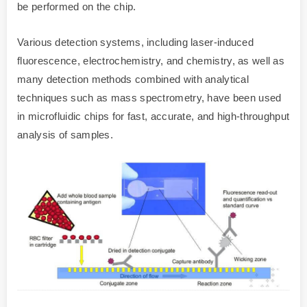
be performed on the chip.
Various detection systems, including laser-induced
fluorescence, electrochemistry, and chemistry, as well as
many detection methods combined with analytical
techniques such as mass spectrometry, have been used
in microfluidic chips for fast, accurate, and high-throughput
analysis of samples.