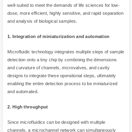
well-suited to meet the demands of life sciences for low-
dose, more efficient, highly sensitive, and rapid separation
and analysis of biological samples.
1. Integration of miniaturization and automation
Microfluidic technology integrates multiple steps of sample
detection onto a tiny chip by combining the dimensions
and curvature of channels, microvalves, and cavity
designs to integrate these operational steps, ultimately
enabling the entire detection process to be miniaturized
and automated.
2. High throughput
Since microfluidics can be designed with multiple
channels, a microchannel network can simultaneously