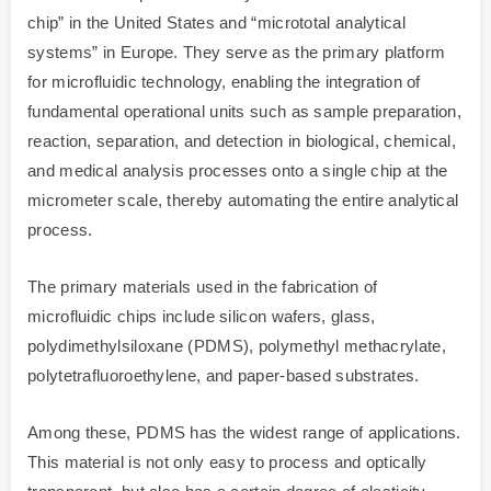
chip” in the United States and “micrototal analytical
systems” in Europe. They serve as the primary platform
for microfluidic technology, enabling the integration of
fundamental operational units such as sample preparation,
reaction, separation, and detection in biological, chemical,
and medical analysis processes onto a single chip at the
micrometer scale, thereby automating the entire analytical
process.
The primary materials used in the fabrication of
microfluidic chips include silicon wafers, glass,
polydimethylsiloxane (PDMS), polymethyl methacrylate,
polytetrafluoroethylene, and paper-based substrates.
Among these, PDMS has the widest range of applications.
This material is not only easy to process and optically