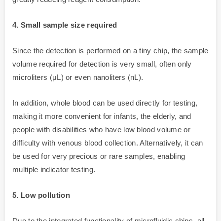
4. Small sample size required
Since the detection is performed on a tiny chip, the sample
volume required for detection is very small, often only
microliters (μL) or even nanoliters (nL).
In addition, whole blood can be used directly for testing,
making it more convenient for infants, the elderly, and
people with disabilities who have low blood volume or
difficulty with venous blood collection. Alternatively, it can
be used for very precious or rare samples, enabling
multiple indicator testing.
5. Low pollution
Due to the integrated functionality of microfluidic chips, all