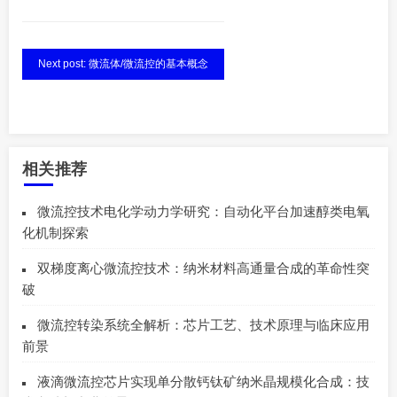
Next post: 微流体/微流控的基本概念
相关推荐
微流控技术电化学动力学研究：自动化平台加速醇类电氧
化机制探索
双梯度离心微流控技术：纳米材料高通量合成的革命性突
破
微流控转染系统全解析：芯片工艺、技术原理与临床应用
前景
液滴微流控芯片实现单分散钙钛矿纳米晶规模化合成：技