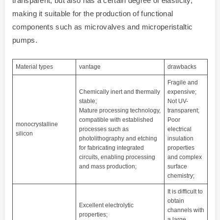
transparent, but also has a certain degree of elasticity,
making it suitable for the production of functional
components such as microvalves and microperistaltic
pumps.
Material types
vantage
drawbacks
Fragile and
Chemically inert and thermally
expensive;
stable;
Not UV-
Mature processing technology,
transparent;
compatible with established
Poor
monocrystalline
processes such as
electrical
silicon
photolithography and etching
insulation
for fabricating integrated
properties
circuits, enabling processing
and complex
and mass production;
surface
chemistry;
It is difficult to
obtain
Excellent electrolytic
channels with
properties;
a large