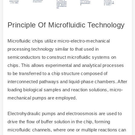
Principle Of Microfluidic Technology
Microfluidic chips utilize micro-electro-mechanical
processing technology similar to that used in
semiconductors to construct microfluidic systems on
chips. This allows experimental and analytical processes
to be transferred to a chip structure composed of
interconnected pathways and liquid-phase chambers. After
loading biological samples and reaction solutions, micro-
mechanical pumps are employed.
Electrohydraulic pumps and electroosmosis are used to
drive the flow of buffer solution in the chip, forming
microfluidic channels, where one or multiple reactions can