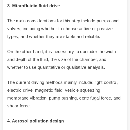
3. Microfluidic fluid drive
The main considerations for this step include pumps and
valves, including whether to choose active or passive
types, and whether they are stable and reliable.
On the other hand, it is necessary to consider the width
and depth of the fluid, the size of the chamber, and
whether to use quantitative or qualitative analysis.
The current driving methods mainly include: light control,
electric drive, magnetic field, vesicle squeezing,
membrane vibration, pump pushing, centrifugal force, and
shear force.
4. Aerosol pollution design