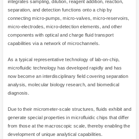
integrates sampling, dilution, reagent addition, reaction,
separation, and detection functions onto a chip by
connecting micro-pumps, micro-valves, micro-reservoirs,
micro-electrodes, micro-detection elements, and other
components with optical and charge fluid transport
capabilities via a network of microchannels.
As a typical representative technology of lab-on-chip,
microfluidic technology has developed rapidly and has
now become an interdisciplinary field covering separation
analysis, molecular biology research, and biomedical
diagnosis.
Due to their micrometer-scale structures, fluids exhibit and
generate special properties in microfluidic chips that differ
from those at the macroscopic scale, thereby enabling the
development of unique analytical capabilities.