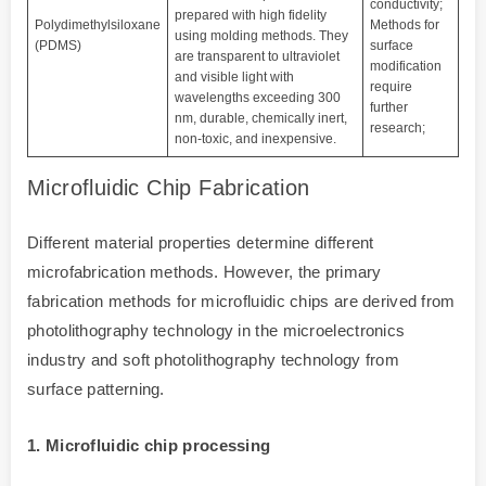
conductivity;
prepared with high fidelity
Polydimethylsiloxane
Methods for
using molding methods. They
(PDMS)
surface
are transparent to ultraviolet
modification
and visible light with
require
wavelengths exceeding 300
further
nm, durable, chemically inert,
research;
non-toxic, and inexpensive.
Microfluidic Chip Fabrication
Different material properties determine different
microfabrication methods. However, the primary
fabrication methods for microfluidic chips are derived from
photolithography technology in the microelectronics
industry and soft photolithography technology from
surface patterning.
1. Microfluidic chip processing