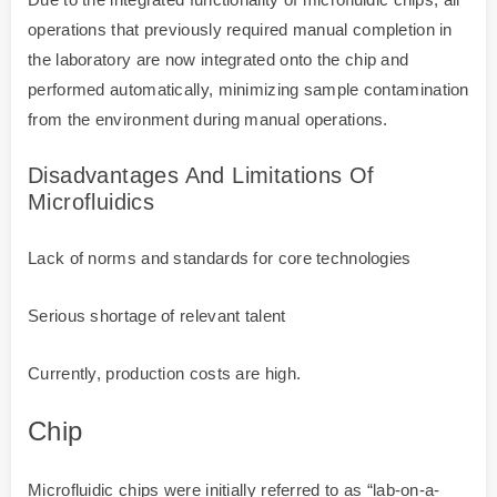
operations that previously required manual completion in
the laboratory are now integrated onto the chip and
performed automatically, minimizing sample contamination
from the environment during manual operations.
Disadvantages And Limitations Of
Microfluidics
Lack of norms and standards for core technologies
Serious shortage of relevant talent
Currently, production costs are high.
Chip
Microfluidic chips were initially referred to as “lab-on-a-