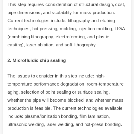
This step requires consideration of structural design, cost,
pipe dimensions, and scalability for mass production.
Current technologies include: lithography and etching
techniques, hot pressing, molding, injection molding, LIGA
(combining lithography, electroforming, and plastic
casting), laser ablation, and soft lithography.
2. Microfluidic chip sealing
The issues to consider in this step include: high-
temperature performance degradation, room-temperature
aging, selection of point sealing or surface sealing,
whether the pipe will become blocked, and whether mass
production is feasible. The current technologies available
include: plasma/ionization bonding, film lamination,
ultrasonic welding, laser welding, and hot-press bonding.