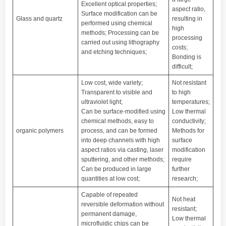
Excellent optical properties;
aspect ratio,
Surface modification can be
Glass and quartz
resulting in
performed using chemical
high
methods; Processing can be
processing
carried out using lithography
costs;
and etching techniques;
Bonding is
difficult;
Low cost, wide variety;
Not resistant
Transparent to visible and
to high
ultraviolet light;
temperatures;
Can be surface-modified using
Low thermal
chemical methods, easy to
conductivity;
organic polymers
process, and can be formed
Methods for
into deep channels with high
surface
aspect ratios via casting, laser
modification
sputtering, and other methods;
require
Can be produced in large
further
quantities at low cost;
research;
Capable of repeated
Not heat
reversible deformation without
resistant;
permanent damage,
Low thermal
microfluidic chips can be