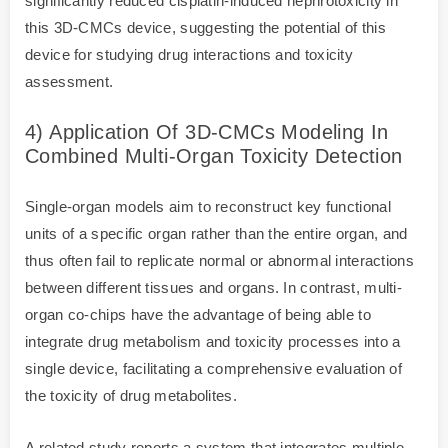
significantly reduced cisplatin-induced nephrotoxicity in
this 3D-CMCs device, suggesting the potential of this
device for studying drug interactions and toxicity
assessment.
4) Application Of 3D-CMCs Modeling In
Combined Multi-Organ Toxicity Detection
Single-organ models aim to reconstruct key functional
units of a specific organ rather than the entire organ, and
thus often fail to replicate normal or abnormal interactions
between different tissues and organs. In contrast, multi-
organ co-chips have the advantage of being able to
integrate drug metabolism and toxicity processes into a
single device, facilitating a comprehensive evaluation of
the toxicity of drug metabolites.
A related study reports a system that integrates multiple