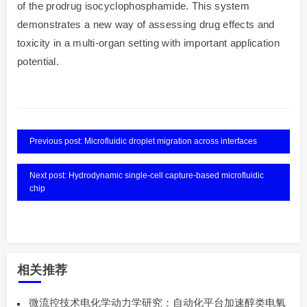
of the prodrug isocyclophosphamide. This system
demonstrates a new way of assessing drug effects and
toxicity in a multi-organ setting with important application
potential.
Previous post: Microfluidic droplet migration across interfaces
Next post: Hydrodynamic single-cell capture-based microfluidic
chip
相关推荐
微流控技术电化学动力学研究：自动化平台加速醇类电氧