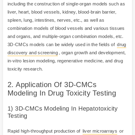
including the construction of single-organ models such as
liver, heart, blood vessels, kidney, blood-brain barrier,
spleen, lung, intestines, nerves, etc., as well as
combination models of blood vessels and various tissues
and organs, and multiple-organ combination models, etc.
3D-CMCs models can be widely used in the fields of
drug
discovery and screening
, organ growth and development,
in-vitro lesion modeling, regenerative medicine, and drug
toxicity research.
2. Application Of 3D-CMCs
Modeling In Drug Toxicity Testing
1) 3D-CMCs Modeling In Hepatotoxicity
Testing
Rapid high-throughput production of
liver microarrays
or