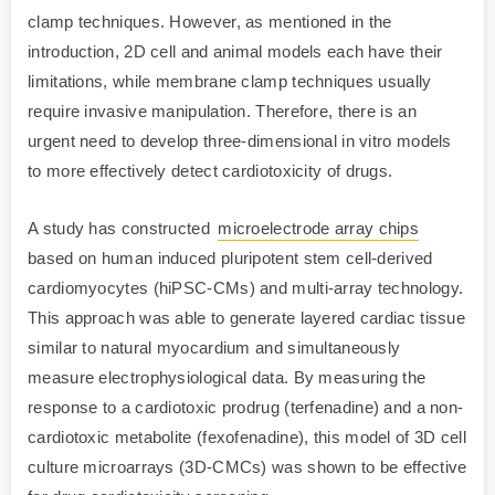
clamp techniques. However, as mentioned in the
introduction, 2D cell and animal models each have their
limitations, while membrane clamp techniques usually
require invasive manipulation. Therefore, there is an
urgent need to develop three-dimensional in vitro models
to more effectively detect cardiotoxicity of drugs.
A study has constructed
microelectrode array chips
based on human induced pluripotent stem cell-derived
cardiomyocytes (hiPSC-CMs) and multi-array technology.
This approach was able to generate layered cardiac tissue
similar to natural myocardium and simultaneously
measure electrophysiological data. By measuring the
response to a cardiotoxic prodrug (terfenadine) and a non-
cardiotoxic metabolite (fexofenadine), this model of 3D cell
culture microarrays (3D-CMCs) was shown to be effective