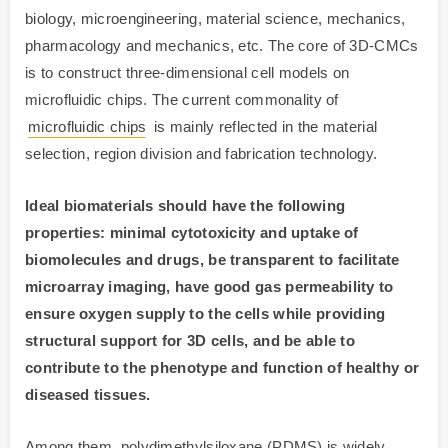
biology, microengineering, material science, mechanics,
pharmacology and mechanics, etc. The core of 3D-CMCs
is to construct three-dimensional cell models on
microfluidic chips. The current commonality of
microfluidic chips
is mainly reflected in the material
selection, region division and fabrication technology.
Ideal biomaterials should have the following
properties: minimal cytotoxicity and uptake of
biomolecules and drugs, be transparent to facilitate
microarray imaging, have good gas permeability to
ensure oxygen supply to the cells while providing
structural support for 3D cells, and be able to
contribute to the phenotype and function of healthy or
diseased tissues.
Among them, polydimethylsiloxane (PDMS) is widely