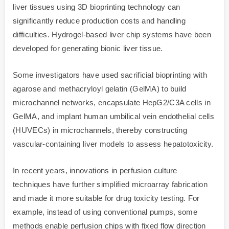
liver tissues using 3D bioprinting technology can
significantly reduce production costs and handling
difficulties. Hydrogel-based liver chip systems have been
developed for generating bionic liver tissue.
Some investigators have used sacrificial bioprinting with
agarose and methacryloyl gelatin (GelMA) to build
microchannel networks, encapsulate HepG2/C3A cells in
GelMA, and implant human umbilical vein endothelial cells
(HUVECs) in microchannels, thereby constructing
vascular-containing liver models to assess hepatotoxicity.
In recent years, innovations in perfusion culture
techniques have further simplified microarray fabrication
and made it more suitable for drug toxicity testing. For
example, instead of using conventional pumps, some
methods enable perfusion chips with fixed flow direction