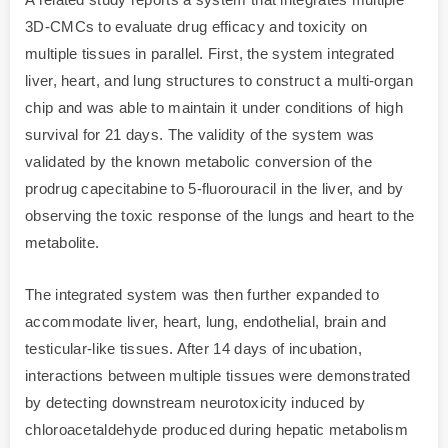
3D-CMCs to evaluate drug efficacy and toxicity on
multiple tissues in parallel. First, the system integrated
liver, heart, and lung structures to construct a multi-organ
chip and was able to maintain it under conditions of high
survival for 21 days. The validity of the system was
validated by the known metabolic conversion of the
prodrug capecitabine to 5-fluorouracil in the liver, and by
observing the toxic response of the lungs and heart to the
metabolite.
The integrated system was then further expanded to
accommodate liver, heart, lung, endothelial, brain and
testicular-like tissues. After 14 days of incubation,
interactions between multiple tissues were demonstrated
by detecting downstream neurotoxicity induced by
chloroacetaldehyde produced during hepatic metabolism