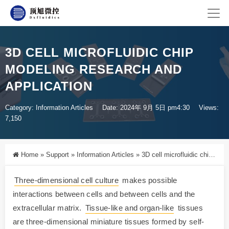
3D CELL MICROFLUIDIC CHIP
MODELING RESEARCH AND
APPLICATION
Category:
Information Articles
Date: 2024年 9月 5日 pm4:30
Views:
7,150
Home
»
Support
»
Information Articles
»
3D cell microfluidic chip modeling research and application
Three-dimensional cell culture
makes possible
interactions between cells and between cells and the
extracellular matrix.
Tissue-like and organ-like
tissues
are three-dimensional miniature tissues formed by self-