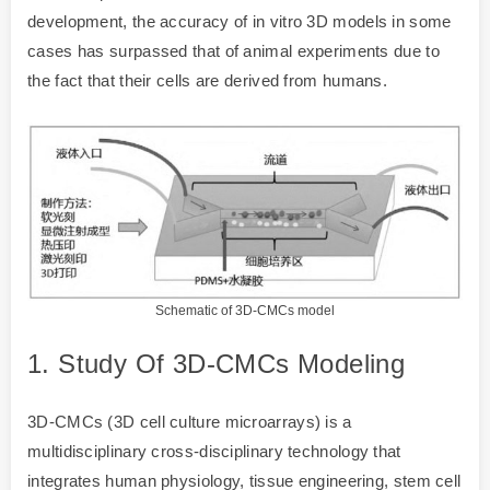
development, the accuracy of in vitro 3D models in some
cases has surpassed that of animal experiments due to
the fact that their cells are derived from humans.
Schematic of 3D-CMCs model
1. Study Of 3D-CMCs Modeling
3D-CMCs (3D cell culture microarrays) is a
multidisciplinary cross-disciplinary technology that
integrates human physiology, tissue engineering, stem cell