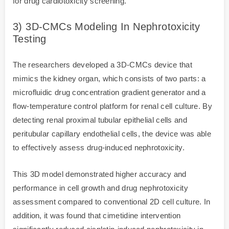
for drug cardiotoxicity screening.
3) 3D-CMCs Modeling In Nephrotoxicity
Testing
The researchers developed a 3D-CMCs device that
mimics the kidney organ, which consists of two parts: a
microfluidic drug concentration gradient generator and a
flow-temperature control platform for renal cell culture. By
detecting renal proximal tubular epithelial cells and
peritubular capillary endothelial cells, the device was able
to effectively assess drug-induced nephrotoxicity.
This 3D model demonstrated higher accuracy and
performance in cell growth and drug nephrotoxicity
assessment compared to conventional 2D cell culture. In
addition, it was found that cimetidine intervention