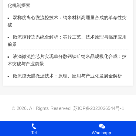
化机制探索
双梯度离心微流控技术：纳米材料高通量合成的革命性突
破
微流控转染系统全解析：芯片工艺、技术原理与临床应用
前景
液滴微流控芯片实现单分散钙钛矿纳米晶规模化合成：技
术突破与产业前景
微流控无膜微滤技术：原理、应用与产业化发展全解析
© 2026. All Rights Reserved.
苏ICP备2022036544号-1
Tel
Whatsapp: