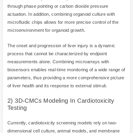
through phase pointing or carbon dioxide pressure
actuation. In addition, combining organoid culture with
microfluidic chips allows for more precise control of the
microenvironment for organoid growth.
The onset and progression of liver injury is a dynamic
process that cannot be characterized by endpoint
measurements alone. Combining microarrays with
biosensors enables real-time monitoring of a wide range of
parameters, thus providing a more comprehensive picture
of liver health and its response to external stimuli.
2) 3D-CMCs Modeling In Cardiotoxicity
Testing
Currently, cardiotoxicity screening models rely on two-
dimensional cell culture, animal models, and membrane