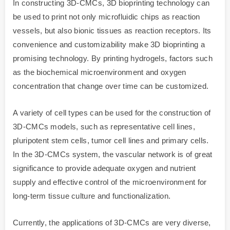
In constructing 3D-CMCs, 3D bioprinting technology can
be used to print not only microfluidic chips as reaction
vessels, but also bionic tissues as reaction receptors. Its
convenience and customizability make 3D bioprinting a
promising technology. By printing hydrogels, factors such
as the biochemical microenvironment and oxygen
concentration that change over time can be customized.
A variety of cell types can be used for the construction of
3D-CMCs models, such as representative cell lines,
pluripotent stem cells, tumor cell lines and primary cells.
In the 3D-CMCs system, the vascular network is of great
significance to provide adequate oxygen and nutrient
supply and effective control of the microenvironment for
long-term tissue culture and functionalization.
Currently, the applications of 3D-CMCs are very diverse,