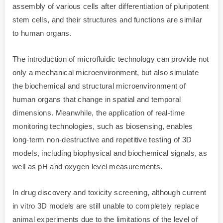
assembly of various cells after differentiation of pluripotent
stem cells, and their structures and functions are similar
to human organs.
The introduction of microfluidic technology can provide not
only a mechanical microenvironment, but also simulate
the biochemical and structural microenvironment of
human organs that change in spatial and temporal
dimensions. Meanwhile, the application of real-time
monitoring technologies, such as biosensing, enables
long-term non-destructive and repetitive testing of 3D
models, including biophysical and biochemical signals, as
well as pH and oxygen level measurements.
In drug discovery and toxicity screening, although current
in vitro 3D models are still unable to completely replace
animal experiments due to the limitations of the level of