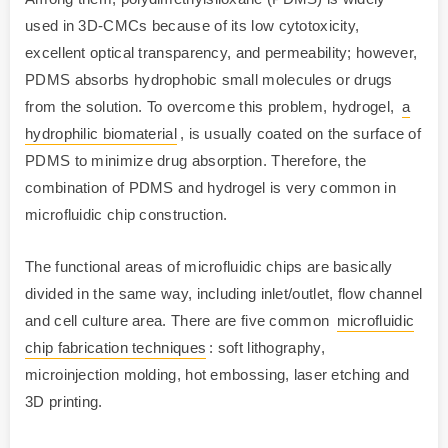
used in 3D-CMCs because of its low cytotoxicity,
excellent optical transparency, and permeability; however,
PDMS absorbs hydrophobic small molecules or drugs
from the solution. To overcome this problem, hydrogel,
a
hydrophilic biomaterial
, is usually coated on the surface of
PDMS to minimize drug absorption. Therefore, the
combination of PDMS and hydrogel is very common in
microfluidic chip construction.
The functional areas of microfluidic chips are basically
divided in the same way, including inlet/outlet, flow channel
and cell culture area. There are five common
microfluidic
chip fabrication techniques
: soft lithography,
microinjection molding, hot embossing, laser etching and
3D printing.