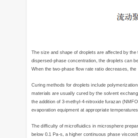
The size and shape of droplets are affected by the 
dispersed-phase concentration, the droplets can be
When the two-phase flow rate ratio decreases, the 
Curing methods for droplets include polymerization 
materials are usually cured by the solvent exchang
the addition of 3-methyl-4-nitroxide furazan (NMFO)
evaporation equipment at appropriate temperatures
The difficulty of microfluidics in microsphere prepar
below 0.1 Pa-s, a higher continuous phase viscosity 