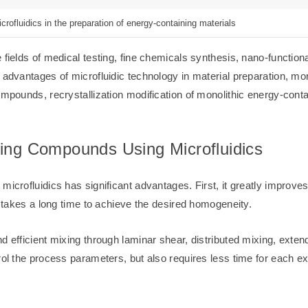
crofluidics in the preparation of energy-containing materials
 fields of medical testing, fine chemicals synthesis, nano-function
y advantages of microfluidic technology in material preparation, m
ompounds, recrystallization modification of monolithic energy-cont
ning Compounds Using Microfluidics
icrofluidics has significant advantages. First, it greatly improves
ch takes a long time to achieve the desired homogeneity.
nd efficient mixing through laminar shear, distributed mixing, ext
trol the process parameters, but also requires less time for each 