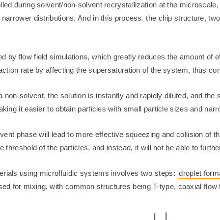
lled during solvent/non-solvent recrystallization at the microscale,
 narrower distributions. And in this process, the chip structure, tw
d by flow field simulations, which greatly reduces the amount of e
ction rate by affecting the supersaturation of the system, thus contr
non-solvent, the solution is instantly and rapidly diluted, and the 
king it easier to obtain particles with small particle sizes and narr
lvent phase will lead to more effective squeezing and collision of the
 threshold of the particles, and instead, it will not be able to further
erials using microfluidic systems involves two steps:
droplet form
ed for mixing, with common structures being T-type, coaxial flow 