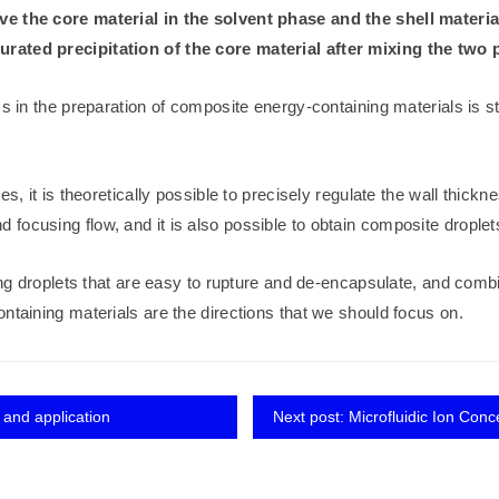
ve the core material in the solvent phase and the shell materia
urated precipitation of the core material after mixing the two 
in the preparation of composite energy-containing materials is still i
es, it is theoretically possible to precisely regulate the wall thick
ocusing flow, and it is also possible to obtain composite droplets
ning droplets that are easy to rupture and de-encapsulate, and comb
ntaining materials are the directions that we should focus on.
 and application
Next post: Microfluidic Ion Conc