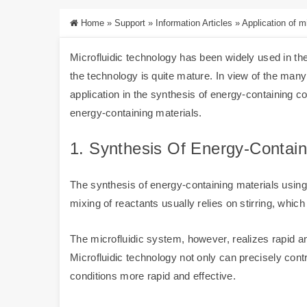
Home
»
Support
»
Information Articles
»
Application of mi
Microfluidic technology has been widely used in the
the technology is quite mature. In view of the man
application in the synthesis of energy-containing c
energy-containing materials.
1. Synthesis Of Energy-Contai
The synthesis of energy-containing materials using m
mixing of reactants usually relies on stirring, whi
The microfluidic system, however, realizes rapid a
Microfluidic technology not only can precisely con
conditions more rapid and effective.