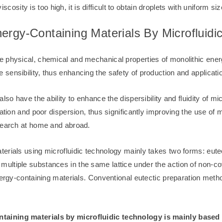
iscosity is too high, it is difficult to obtain droplets with uniform siz
ergy-Containing Materials By Microfluidi
e physical, chemical and mechanical properties of monolithic ener
 sensibility, thus enhancing the safety of production and applicati
lso have the ability to enhance the dispersibility and fluidity of 
ration and poor dispersion, thus significantly improving the use of
esearch at home and abroad.
rials using microfluidic technology mainly takes two forms: eutect
ultiple substances in the same lattice under the action of non-c
nergy-containing materials. Conventional eutectic preparation metho
taining materials by microfluidic technology is mainly based