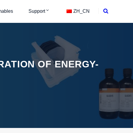
ables
Support
ZH_CN
RATION OF ENERGY-