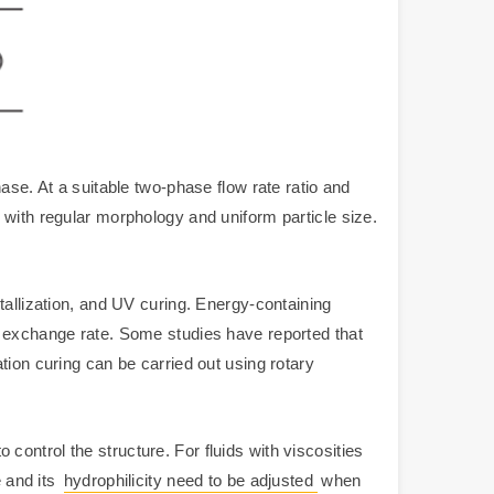
ase. At a suitable two-phase flow rate ratio and
 with regular morphology and uniform particle size.
tallization, and UV curing. Energy-containing
e exchange rate. Some studies have reported that
tion curing can be carried out using rotary
o control the structure. For fluids with viscosities
e and its
hydrophilicity need to be adjusted
when