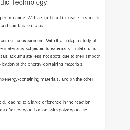
idic Technology
erformance. With a significant increase in specific
es and combustion rates.
during the experiment. With the in-depth study of
 material is subjected to external stimulation, hot
ystals accumulate less hot spots due to their smooth
ication of the energy-containing materials.
nanoenergy-containing materials, and on the other
d, leading to a large difference in the reaction
s after recrystallization, with polycrystalline