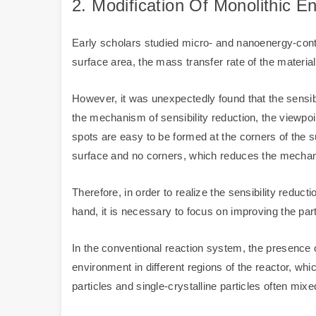
2. Modification Of Monolithic E
Early scholars studied micro- and nanoenergy-contai
surface area, the mass transfer rate of the material
However, it was unexpectedly found that the sensib
the mechanism of sensibility reduction, the viewpoin
spots are easy to be formed at the corners of the s
surface and no corners, which reduces the mechanic
Therefore, in order to realize the sensibility redu
hand, it is necessary to focus on improving the par
In the conventional reaction system, the presence of
environment in different regions of the reactor, whic
particles and single-crystalline particles often mixe