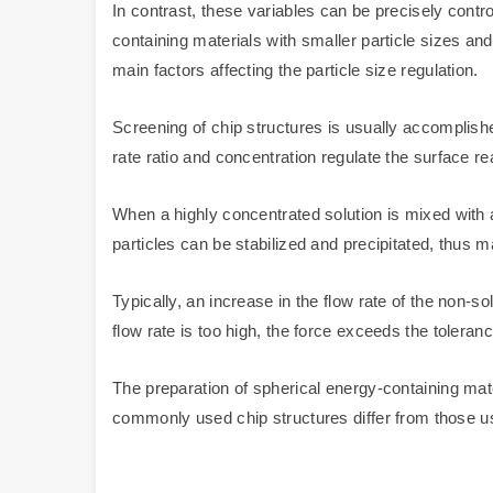
In contrast, these variables can be precisely contro
containing materials with smaller particle sizes and
main factors affecting the particle size regulation.
Screening of chip structures is usually accomplishe
rate ratio and concentration regulate the surface rea
When a highly concentrated solution is mixed with a 
particles can be stabilized and precipitated, thus ma
Typically, an increase in the flow rate of the non-so
flow rate is too high, the force exceeds the tolerance
The preparation of spherical energy-containing mat
commonly used chip structures differ from those us