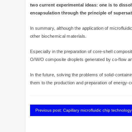
two current experimental ideas: one is to dissol
encapsulation through the principle of supersat
In summary, although the application of microfluidics 
other biochemical materials.
Especially in the preparation of core-shell composit
O/W/O composite droplets generated by co-flow and f
In the future, solving the problems of solid-contai
them to the production and preparation of energy-co
Previous post: Capillary microfluidic chip technology