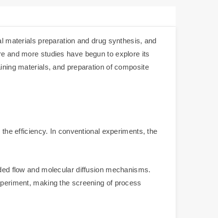
al materials preparation and drug synthesis, and
ore and more studies have begun to explore its
aining materials, and preparation of composite
 the efficiency. In conventional experiments, the
ended flow and molecular diffusion mechanisms.
experiment, making the screening of process