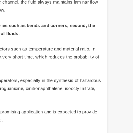
ic channel, the fluid always maintains laminar flow
ow.
etries such as bends and corners; second, the
of fluids.
actors such as temperature and material ratio. In
a very short time, which reduces the probability of
operators, especially in the synthesis of hazardous
guanidine, dinitronaphthalene, isooctyl nitrate,
 promising application and is expected to provide
e.