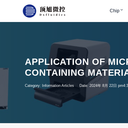
Chip
APPLICATION OF MIC
CONTAINING MATERI
Category:
Information Articles
Date: 2024年 8月 22日 pm4: