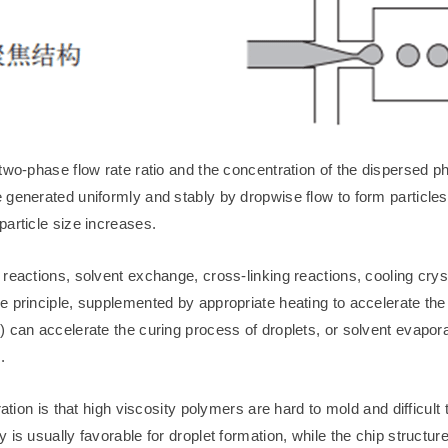
two-phase flow rate ratio and the concentration of the dispersed ph
 generated uniformly and stably by dropwise flow to form particles
particle size increases.
reactions, solvent exchange, cross-linking reactions, cooling crys
e principle, supplemented by appropriate heating to accelerate th
 can accelerate the curing process of droplets, or solvent evapora
.
ation is that high viscosity polymers are hard to mold and difficult t
is usually favorable for droplet formation, while the chip structur