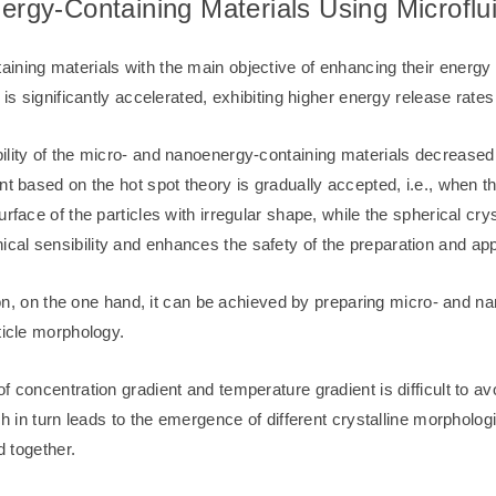
nergy-Containing Materials Using Microflu
ning materials with the main objective of enhancing their energy p
 is significantly accelerated, exhibiting higher energy release rat
ility of the micro- and nanoenergy-containing materials decreased 
t based on the hot spot theory is gradually accepted, i.e., when the
urface of the particles with irregular shape, while the spherical cr
al sensibility and enhances the safety of the preparation and appl
ction, on the one hand, it can be achieved by preparing micro- and 
ticle morphology.
 concentration gradient and temperature gradient is difficult to avoi
h in turn leads to the emergence of different crystalline morphologie
d together.