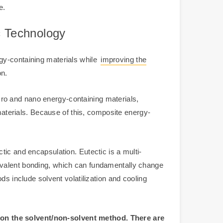
e.
c Technology
gy-containing materials while
improving the
on.
micro and nano energy-containing materials,
 materials. Because of this, composite energy-
ic and encapsulation. Eutectic is a multi-
ovalent bonding, which can fundamentally change
ds include solvent volatilization and cooling
 on the solvent/non-solvent method. There are