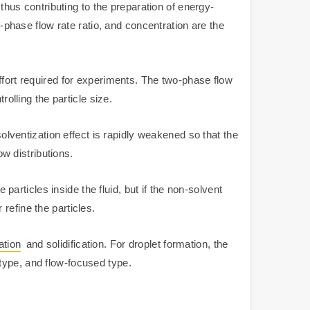
 thus contributing to the preparation of energy-
o-phase flow rate ratio, and concentration are the
ffort required for experiments. The two-phase flow
olling the particle size.
solventization effect is rapidly weakened so that the
ow distributions.
 particles inside the fluid, but if the non-solvent
 refine the particles.
ation
and solidification. For droplet formation, the
type, and flow-focused type.