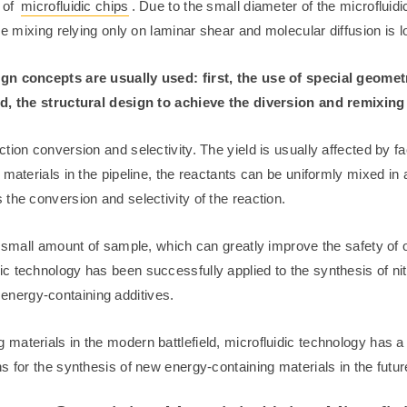
s of
microfluidic chips
. Due to the small diameter of the microfluid
se mixing relying only on laminar shear and molecular diffusion is l
sign concepts are usually used: first, the use of special geom
rd, the structural design to achieve the diversion and remixing 
tion conversion and selectivity. The yield is usually affected by f
materials in the pipeline, the reactants can be uniformly mixed in 
the conversion and selectivity of the reaction.
y small amount of sample, which can greatly improve the safety of 
 technology has been successfully applied to the synthesis of nitro
nergy-containing additives.
materials in the modern battlefield, microfluidic technology has a
s for the synthesis of new energy-containing materials in the futur