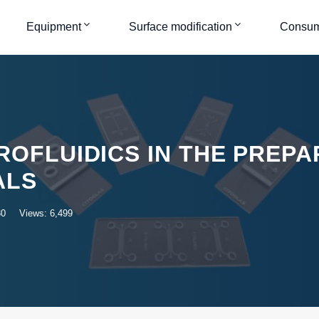
Equipment
Surface modification
Consum
ROFLUIDICS IN THE PREPA
ALS
30
Views: 6,499