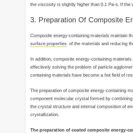
the viscosity is slightly higher than 0.1 Pa-s. If the v
3. Preparation Of Composite En
Composite energy-containing materials maintain th
surface properties
of the materials and reducing the
In addition, composite energy-containing materials a
effectively solving the problem of particle agglome
containing materials have become a hot field of r
The preparation of composite energy-containing mate
component molecular crystal formed by combining m
the crystal structure and internal composition of e
crystallization.
The preparation of coated composite energy-con