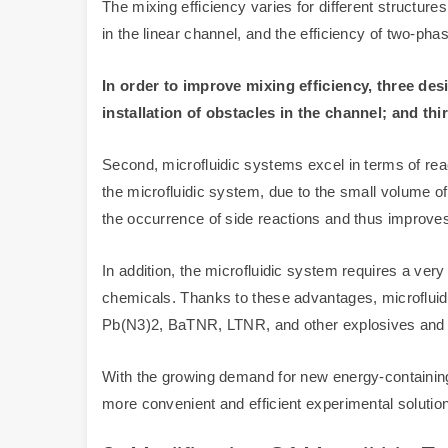
The mixing efficiency varies for different structure
in the linear channel, and the efficiency of two-pha
In order to improve mixing efficiency, three de
installation of obstacles in the channel; and thi
Second, microfluidic systems excel in terms of reac
the microfluidic system, due to the small volume of 
the occurrence of side reactions and thus improves 
In addition, the microfluidic system requires a ver
chemicals. Thanks to these advantages, microfluidic
Pb(N3)2, BaTNR, LTNR, and other explosives and e
With the growing demand for new energy-containing 
more convenient and efficient experimental solution