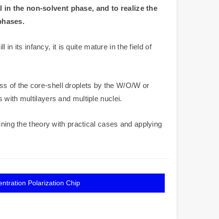
l in the non-solvent phase, and to realize the
phases.
n its infancy, it is quite mature in the field of
ness of the core-shell droplets by the W/O/W or
 with multilayers and multiple nuclei.
ining the theory with practical cases and applying
entration Polarization Chip