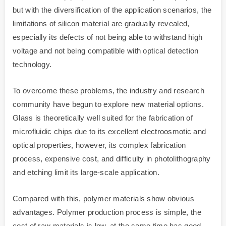
but with the diversification of the application scenarios, the
limitations of silicon material are gradually revealed,
especially its defects of not being able to withstand high
voltage and not being compatible with optical detection
technology.
To overcome these problems, the industry and research
community have begun to explore new material options.
Glass is theoretically well suited for the fabrication of
microfluidic chips due to its excellent electroosmotic and
optical properties, however, its complex fabrication
process, expensive cost, and difficulty in photolithography
and etching limit its large-scale application.
Compared with this, polymer materials show obvious
advantages. Polymer production process is simple, the
cost of raw materials is low, at the same time has good