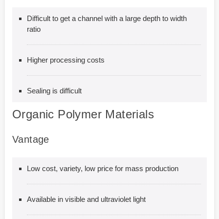
Difficult to get a channel with a large depth to width
ratio
Higher processing costs
Sealing is difficult
Organic Polymer Materials
Vantage
Low cost, variety, low price for mass production
Available in visible and ultraviolet light