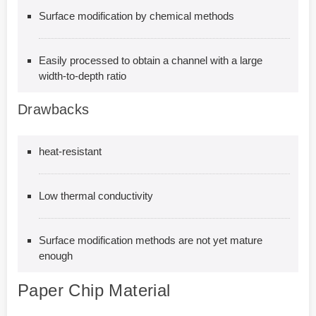
Surface modification by chemical methods
Easily processed to obtain a channel with a large
width-to-depth ratio
Drawbacks
heat-resistant
Low thermal conductivity
Surface modification methods are not yet mature
enough
Paper Chip Material