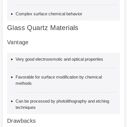
Complex surface chemical behavior
Glass Quartz Materials
Vantage
Very good electroosmotic and optical properties
Favorable for surface modification by chemical
methods
Can be processed by photolithography and etching
techniques
Drawbacks