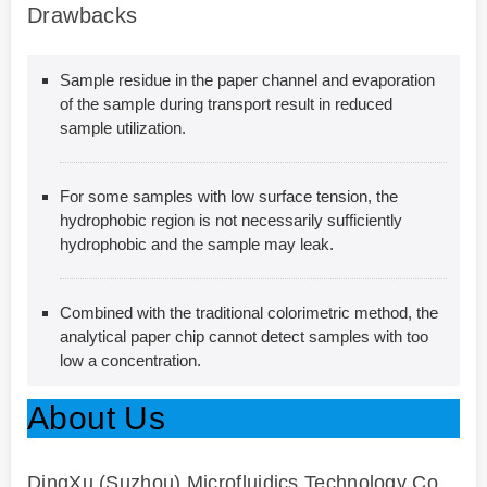
Drawbacks
Sample residue in the paper channel and evaporation
of the sample during transport result in reduced
sample utilization.
For some samples with low surface tension, the
hydrophobic region is not necessarily sufficiently
hydrophobic and the sample may leak.
Combined with the traditional colorimetric method, the
analytical paper chip cannot detect samples with too
low a concentration.
About Us
DingXu (Suzhou) Microfluidics Technology Co.,