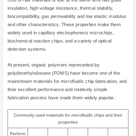
insulation, high voltage resistance, thermal stability,
biocompatibility, gas permeability and low elastic modulus
and other characteristics. These properties make them
widely used in capillary electrophoresis microchips,
biochemical reaction chips, and a variety of optical
detection systems.
At present, organic polymers represented by
polydimethylsiloxane (PDMS) have become one of the
mainstream materials for microfluidic chip fabrication, and
their excellent performance and relatively simple
fabrication process have made them widely popular.
Commonly used materials for microfluidic chips and their
properties
Perform