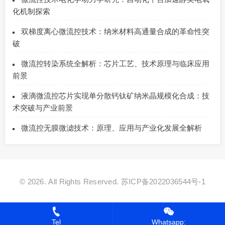
化机制探索
双梯度离心微流控技术：纳米材料高通量合成的革命性突
破
微流控转染系统全解析：芯片工艺、技术原理与临床应用
前景
液滴微流控芯片实现单分散钙钛矿纳米晶规模化合成：技
术突破与产业前景
微流控无膜微滤技术：原理、应用与产业化发展全解析
© 2026. All Rights Reserved.
苏ICP备2022036544号-1
Tel
Whatsapp: