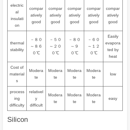
electric
compar
compar
compar
compar
compar
al
atively
atively
atively
atively
atively
insulati
good
good
good
good
good
on
Easily
－８０
－５０
－８０
－６０
thermal
evapora
～８６
～２０
～９
～１２
stability
ted by
０℃
０℃
０℃
０℃
heat
Cost of
Modera
Modera
Modera
Modera
material
low
te
te
te
te
s
process
relativel
Modera
Modera
Modera
ing
y
easy
te
te
te
difficulty
difficult
Silicon