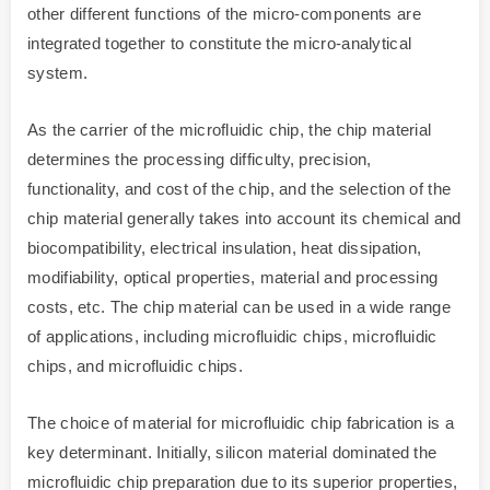
other different functions of the micro-components are
integrated together to constitute the micro-analytical
system.
As the carrier of the microfluidic chip, the chip material
determines the processing difficulty, precision,
functionality, and cost of the chip, and the selection of the
chip material generally takes into account its chemical and
biocompatibility, electrical insulation, heat dissipation,
modifiability, optical properties, material and processing
costs, etc. The chip material can be used in a wide range
of applications, including microfluidic chips, microfluidic
chips, and microfluidic chips.
The choice of material for microfluidic chip fabrication is a
key determinant. Initially, silicon material dominated the
microfluidic chip preparation due to its superior properties,