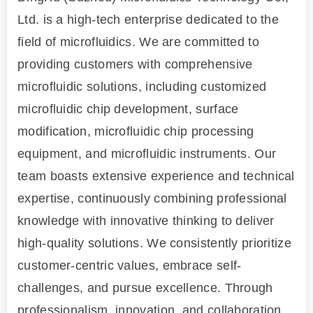
Ltd. is a high-tech enterprise dedicated to the
field of microfluidics. We are committed to
providing customers with comprehensive
microfluidic solutions, including customized
microfluidic chip development, surface
modification, microfluidic chip processing
equipment, and microfluidic instruments. Our
team boasts extensive experience and technical
expertise, continuously combining professional
knowledge with innovative thinking to deliver
high-quality solutions. We consistently prioritize
customer-centric values, embrace self-
challenges, and pursue excellence. Through
professionalism, innovation, and collaboration,