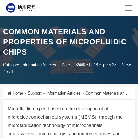
COMMON MATERIALS AND
PROPERTIES OF MICROFLUIDIC
CHIPS
Category:
Information Articles
Date: 2024年 6月 18日 pm5:28
Views:
7,774
Home
»
Support
»
Information Articles
»
Common Materials and Properties of Microfluidic Chips
Microfluidic chip is based on the development of
microelectromechanical systems (MEMS), through the
microfabrication technology of microchannels,
microvalves
,
micro-pumps
and microelectrodes and