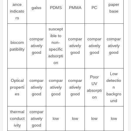
ance
paper
galss
PDMS
PMMA
PC
indicato
base
rs
suscept
ible to
compar
compar
compar
compar
biocom
non-
atively
atively
atively
atively
patibility
specific
good
good
good
good
adsorpti
on
Low
Poor
Optical
compar
compar
compar
detectio
UV
properti
atively
atively
atively
n
absorpti
es
good
good
good
backgro
on
und
thermal
compar
conduct
atively
low
low
low
low
ivity
good