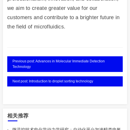
we aim to create greater value for our
customers and contribute to a brighter future in
the field of microfluidics.
Previous post: Advances in Molecular Immediate Detection
Technology
Next post: Introduction to droplet sorting technology
相关推荐
微流控技术电化学动力学研究：自动化平台加速醇类电氧