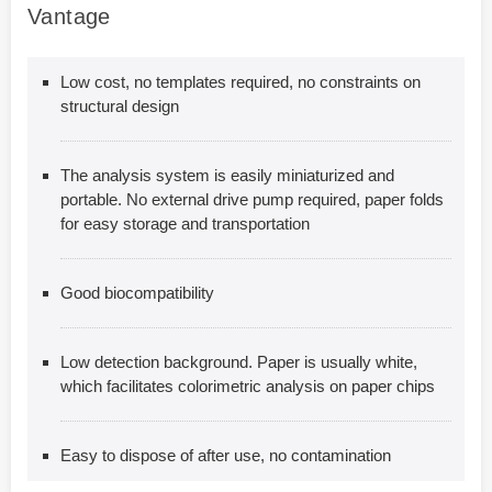
Vantage
Low cost, no templates required, no constraints on
structural design
The analysis system is easily miniaturized and
portable. No external drive pump required, paper folds
for easy storage and transportation
Good biocompatibility
Low detection background. Paper is usually white,
which facilitates colorimetric analysis on paper chips
Easy to dispose of after use, no contamination