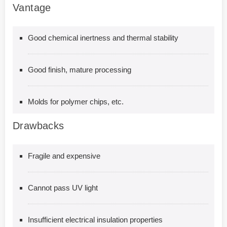
Vantage
Good chemical inertness and thermal stability
Good finish, mature processing
Molds for polymer chips, etc.
Drawbacks
Fragile and expensive
Cannot pass UV light
Insufficient electrical insulation properties