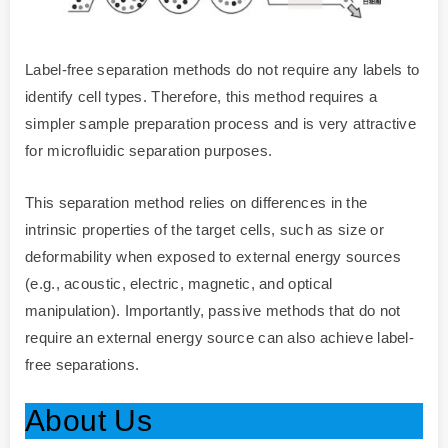
Label-free separation methods do not require any labels to
identify cell types. Therefore, this method requires a
simpler sample preparation process and is very attractive
for microfluidic separation purposes.
This separation method relies on differences in the
intrinsic properties of the target cells, such as size or
deformability when exposed to external energy sources
(e.g., acoustic, electric, magnetic, and optical
manipulation). Importantly, passive methods that do not
require an external energy source can also achieve label-
free separations.
About Us