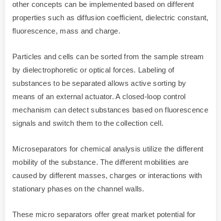
other concepts can be implemented based on different
properties such as diffusion coefficient, dielectric constant,
fluorescence, mass and charge.
Particles and cells can be sorted from the sample stream
by dielectrophoretic or optical forces. Labeling of
substances to be separated allows active sorting by
means of an external actuator. A closed-loop control
mechanism can detect substances based on fluorescence
signals and switch them to the collection cell.
Microseparators for chemical analysis utilize the different
mobility of the substance. The different mobilities are
caused by different masses, charges or interactions with
stationary phases on the channel walls.
These micro separators offer great market potential for