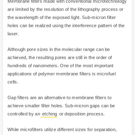
Membrane filters made with conventional microtechnology
are limited by the resolution of the lithography process or
the wavelength of the exposed light. Sub-micron filter
holes can be realized using the interference pattern of the
laser.
Although pore sizes in the molecular range can be
achieved, the resulting pores are still in the order of
hundreds of nanometers. One of the most important
applications of polymer membrane filters is microfuel
cells.
Gap filters are an alternative to membrane filters to
achieve smaller filter holes. Sub-micron gaps can be
controlled by an
etching
or deposition process.
While microfilters utilize different sizes for separation,