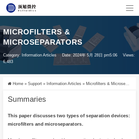
MICROFILTERS &
MICROSEPARATORS
Category:
Information Articles
Date: 2024年 5月 28日 pm5:06
Views:
6,483
Home
»
Support
»
Information Articles
»
Microfilters & Microseparators
Summaries
This paper discusses two types of separation devices:
microfilters and microseparators.