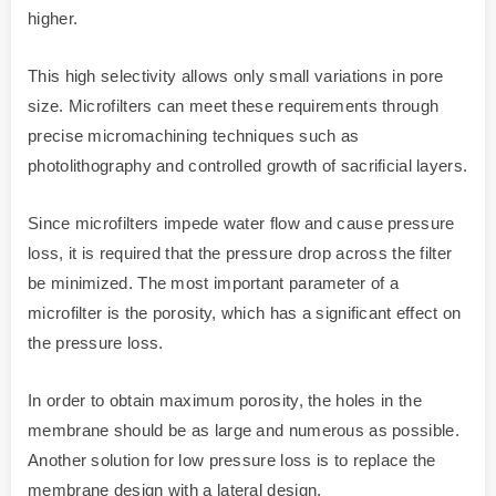
higher.
This high selectivity allows only small variations in pore
size. Microfilters can meet these requirements through
precise micromachining techniques such as
photolithography and controlled growth of sacrificial layers.
Since microfilters impede water flow and cause pressure
loss, it is required that the pressure drop across the filter
be minimized. The most important parameter of a
microfilter is the porosity, which has a significant effect on
the pressure loss.
In order to obtain maximum porosity, the holes in the
membrane should be as large and numerous as possible.
Another solution for low pressure loss is to replace the
membrane design with a lateral design.