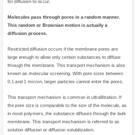
for diffusion to occur.
Molecules pass through pores in a random manner.
This random or Brownian motion is actually a
diffusion process.
Restricted diffusion occurs if the membrane pores are
large enough to allow only certain substances to diffuse
through the membrane. This transport mechanism is also
known as molecular screening. With pore sizes between
0.1 and 1 micron, larger particles cannot enter the pores.
This transport mechanism is common in ultrafiltration. If
the pore size is comparable to the size of the molecule, as
in most polymers, the substance diffuses through the bulk
membrane. This transport mechanism is referred to as
solution diffusion or diffusion solubilization.