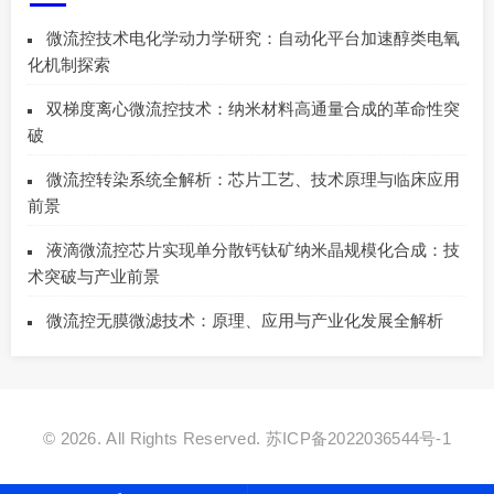
微流控技术电化学动力学研究：自动化平台加速醇类电氧
化机制探索
双梯度离心微流控技术：纳米材料高通量合成的革命性突
破
微流控转染系统全解析：芯片工艺、技术原理与临床应用
前景
液滴微流控芯片实现单分散钙钛矿纳米晶规模化合成：技
术突破与产业前景
微流控无膜微滤技术：原理、应用与产业化发展全解析
© 2026. All Rights Reserved.
苏ICP备2022036544号-1