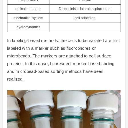
optical operation
Deterministic lateral displacement
mechanical system
cell adhesion
hydrodynamics
In labeling-based methods, the cells to be isolated are first
labeled with a marker such as fluorophores or
microbeads. The markers are attached to cell surface
proteins. In this case, fluorescent marker-based sorting
and microbead-based sorting methods have been
realized.