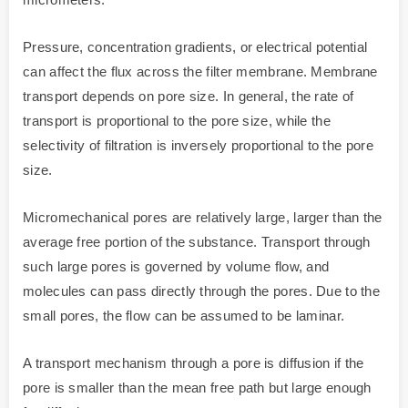
Pressure, concentration gradients, or electrical potential
can affect the flux across the filter membrane. Membrane
transport depends on pore size. In general, the rate of
transport is proportional to the pore size, while the
selectivity of filtration is inversely proportional to the pore
size.
Micromechanical pores are relatively large, larger than the
average free portion of the substance. Transport through
such large pores is governed by volume flow, and
molecules can pass directly through the pores. Due to the
small pores, the flow can be assumed to be laminar.
A transport mechanism through a pore is diffusion if the
pore is smaller than the mean free path but large enough