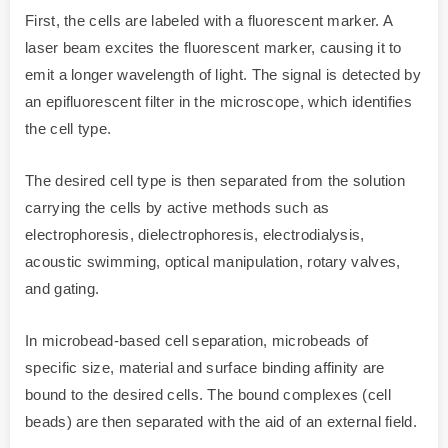
First, the cells are labeled with a fluorescent marker. A
laser beam excites the fluorescent marker, causing it to
emit a longer wavelength of light. The signal is detected by
an epifluorescent filter in the microscope, which identifies
the cell type.
The desired cell type is then separated from the solution
carrying the cells by active methods such as
electrophoresis, dielectrophoresis, electrodialysis,
acoustic swimming, optical manipulation, rotary valves,
and gating.
In microbead-based cell separation, microbeads of
specific size, material and surface binding affinity are
bound to the desired cells. The bound complexes (cell
beads) are then separated with the aid of an external field.