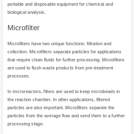
portable and disposable equipment for chemical and
biological analysis.
Microfilter
Microfilters have two unique functions: filtration and
collection. Microfilters separate particles for applications
that require clean fluids for further processing. Microfilters
are used to flush waste products from pre-treatment
processes.
In microreactors, filters are used to keep microbeads in
the reaction chamber. In other applications, filtered
particles are also important. Microfilters separate the
particles from the average flow and send them to a further
processing stage.