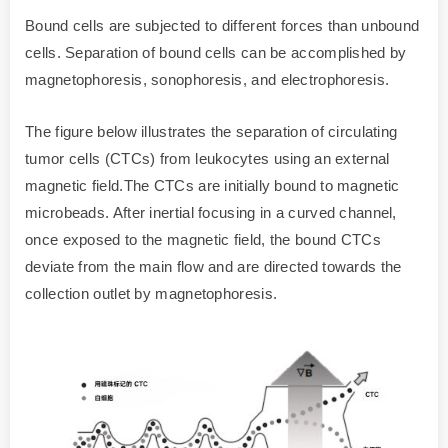
Bound cells are subjected to different forces than unbound
cells. Separation of bound cells can be accomplished by
magnetophoresis, sonophoresis, and electrophoresis.
The figure below illustrates the separation of circulating
tumor cells (CTCs) from leukocytes using an external
magnetic field.The CTCs are initially bound to magnetic
microbeads. After inertial focusing in a curved channel,
once exposed to the magnetic field, the bound CTCs
deviate from the main flow and are directed towards the
collection outlet by magnetophoresis.