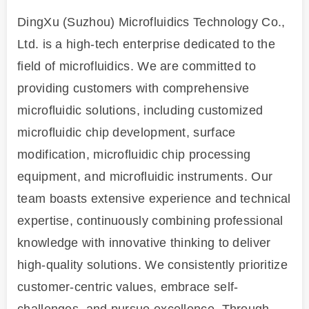
DingXu (Suzhou) Microfluidics Technology Co.,
Ltd. is a high-tech enterprise dedicated to the
field of microfluidics. We are committed to
providing customers with comprehensive
microfluidic solutions, including customized
microfluidic chip development, surface
modification, microfluidic chip processing
equipment, and microfluidic instruments. Our
team boasts extensive experience and technical
expertise, continuously combining professional
knowledge with innovative thinking to deliver
high-quality solutions. We consistently prioritize
customer-centric values, embrace self-