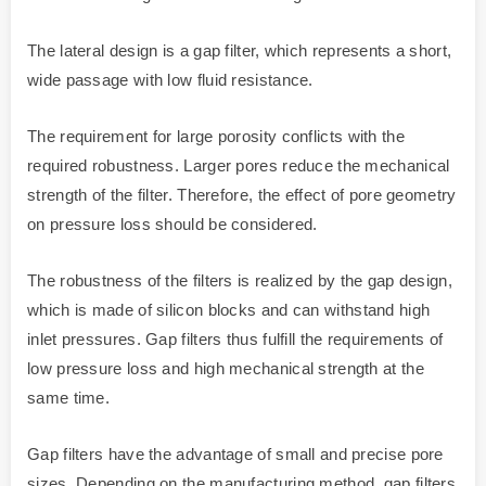
The lateral design is a gap filter, which represents a short,
wide passage with low fluid resistance.
The requirement for large porosity conflicts with the
required robustness. Larger pores reduce the mechanical
strength of the filter. Therefore, the effect of pore geometry
on pressure loss should be considered.
The robustness of the filters is realized by the gap design,
which is made of silicon blocks and can withstand high
inlet pressures. Gap filters thus fulfill the requirements of
low pressure loss and high mechanical strength at the
same time.
Gap filters have the advantage of small and precise pore
sizes. Depending on the manufacturing method, gap filters