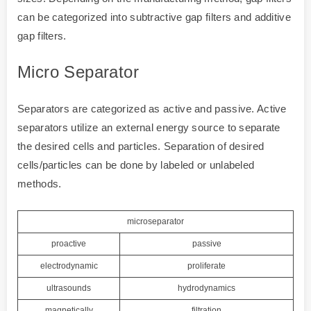
can be categorized into subtractive gap filters and additive
gap filters.
Micro Separator
Separators are categorized as active and passive. Active
separators utilize an external energy source to separate
the desired cells and particles. Separation of desired
cells/particles can be done by labeled or unlabeled
methods.
microseparator
proactive
passive
electrodynamic
proliferate
ultrasounds
hydrodynamics
magnetically
filtration