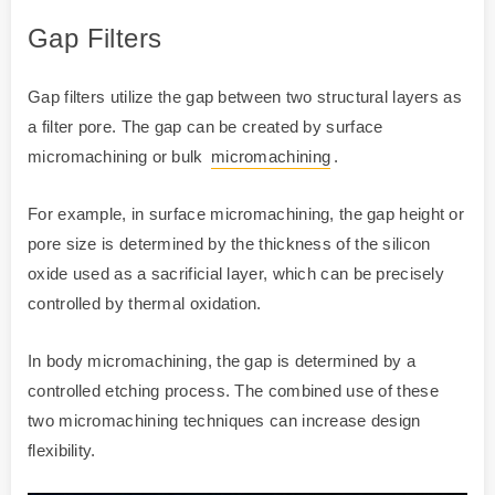
Gap Filters
Gap filters utilize the gap between two structural layers as
a filter pore. The gap can be created by surface
micromachining or bulk
micromachining
.
For example, in surface micromachining, the gap height or
pore size is determined by the thickness of the silicon
oxide used as a sacrificial layer, which can be precisely
controlled by thermal oxidation.
In body micromachining, the gap is determined by a
controlled etching process. The combined use of these
two micromachining techniques can increase design
flexibility.