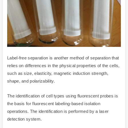
Label-free separation is another method of separation that
relies on differences in the physical properties of the cells,
such as size, elasticity, magnetic induction strength,
shape, and polarizability.
The identification of cell types using fluorescent probes is
the basis for fluorescent labeling-based isolation
operations. The identification is performed by a laser
detection system.