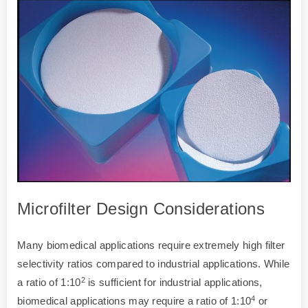
Microfilter Design Considerations
Many biomedical applications require extremely high filter
selectivity ratios compared to industrial applications. While
2
a ratio of 1:10
is sufficient for industrial applications,
4
biomedical applications may require a ratio of 1:10
or