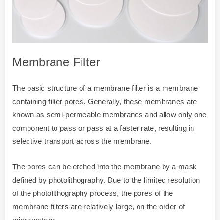
Membrane Filter
The basic structure of a membrane filter is a membrane
containing filter pores. Generally, these membranes are
known as semi-permeable membranes and allow only one
component to pass or pass at a faster rate, resulting in
selective transport across the membrane.
The pores can be etched into the membrane by a mask
defined by photolithography. Due to the limited resolution
of the photolithography process, the pores of the
membrane filters are relatively large, on the order of
micrometers.