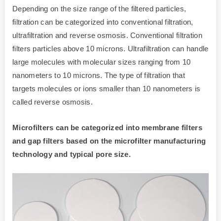
Depending on the size range of the filtered particles,
filtration can be categorized into conventional filtration,
ultrafiltration and reverse osmosis. Conventional filtration
filters particles above 10 microns. Ultrafiltration can handle
large molecules with molecular sizes ranging from 10
nanometers to 10 microns. The type of filtration that
targets molecules or ions smaller than 10 nanometers is
called reverse osmosis.
Microfilters can be categorized into membrane filters
and gap filters based on the microfilter manufacturing
technology and typical pore size.