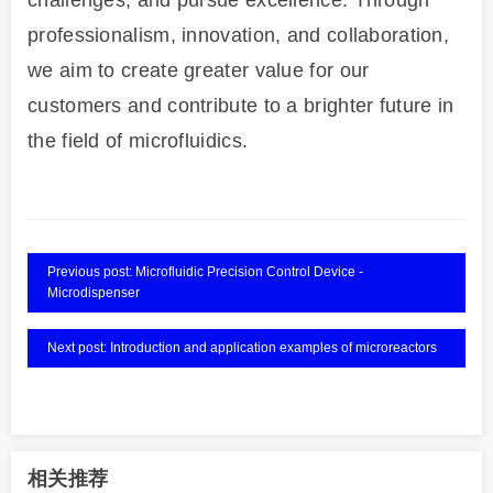
challenges, and pursue excellence. Through
professionalism, innovation, and collaboration,
we aim to create greater value for our
customers and contribute to a brighter future in
the field of microfluidics.
Previous post: Microfluidic Precision Control Device -
Microdispenser
Next post: Introduction and application examples of microreactors
相关推荐