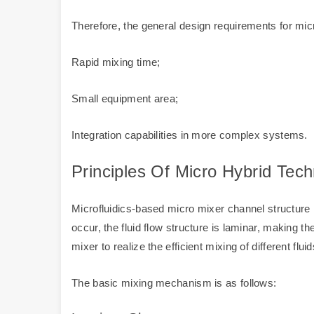
Therefore, the general design requirements for mic
Rapid mixing time;
Small equipment area;
Integration capabilities in more complex systems.
Principles Of Micro Hybrid Tec
Microfluidics-based micro mixer channel structure i
occur, the fluid flow structure is laminar, making t
mixer to realize the efficient mixing of different fluid
The basic mixing mechanism is as follows: