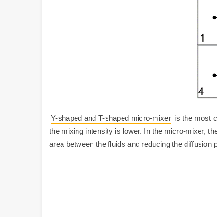
Y-shaped and T-shaped micro-mixer
is the most c
the mixing intensity is lower. In the micro-mixer, th
area between the fluids and reducing the diffusion 