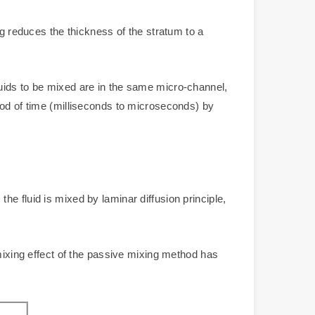
ng reduces the thickness of the stratum to a
uids to be mixed are in the same micro-channel,
iod of time (milliseconds to microseconds) by
e fluid is mixed by laminar diffusion principle,
xing effect of the passive mixing method has