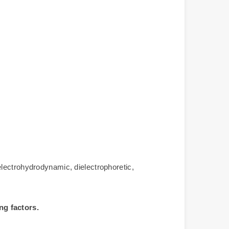
lectrohydrodynamic, dielectrophoretic,
ng factors.