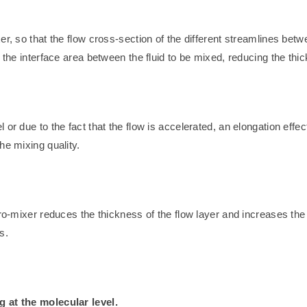
er, so that the flow cross-section of the different streamlines bet
 the interface area between the fluid to be mixed, reducing the thic
r due to the fact that the flow is accelerated, an elongation effect 
he mixing quality.
ro-mixer reduces the thickness of the flow layer and increases the 
s.
g at the molecular level.