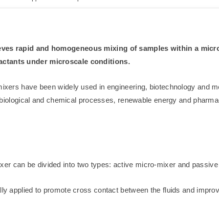
hieves rapid and homogeneous mixing of samples within a micr
eactants under microscale conditions.
romixers have been widely used in engineering, biotechnology and 
 as biological and chemical processes, renewable energy and pharmac
er can be divided into two types: active micro-mixer and passive
ally applied to promote cross contact between the fluids and impro