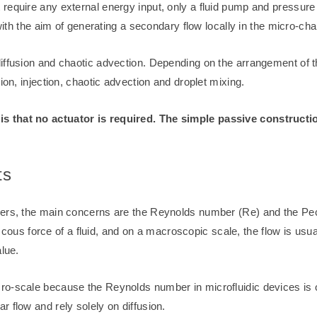
require any external energy input, only a fluid pump and pressure 
with the aim of generating a secondary flow locally in the micro-cha
iffusion and chaotic advection. Depending on the arrangement of 
ion, injection, chaotic advection and droplet mixing.
s that no actuator is required. The simple passive constructio
ts
ixers, the main concerns are the Reynolds number (Re) and the P
 viscous force of a fluid, and on a macroscopic scale, the flow is us
alue.
-scale because the Reynolds number in microfluidic devices is on t
 flow and rely solely on diffusion.