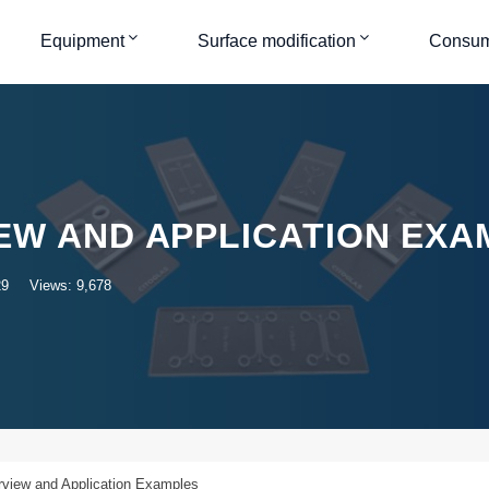
Equipment
Surface modification
Consum
EW AND APPLICATION EXA
29
Views: 9,678
view and Application Examples