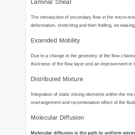
Laminar Shear
The introduction of secondary flow in the micro-mix
deformation, stretching and then folding, increasing
Extended Mobility
Due to a change in the geometry of the flow channel o
thickness of the flow layer and an improvement in t
Distributed Mixture
Integration of static mixing elements within the mic
rearrangement and recombination effect of the fluid
Molecular Diffusion
Molecular diffusion is the path to uniform mixin