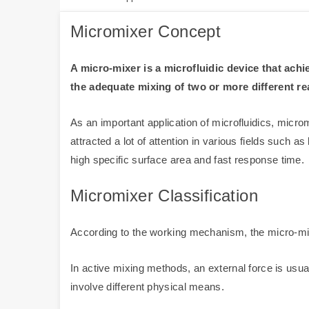
Micromixer Concept
A micro-mixer is a microfluidic device that ac
the adequate mixing of two or more different r
As an important application of microfluidics, mic
attracted a lot of attention in various fields such
high specific surface area and fast response time.
Micromixer Classification
According to the working mechanism, the micro-mix
In active mixing methods, an external force is usu
involve different physical means.