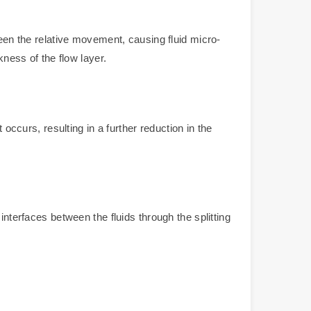
ween the relative movement, causing fluid micro-
kness of the flow layer.
occurs, resulting in a further reduction in the
interfaces between the fluids through the splitting