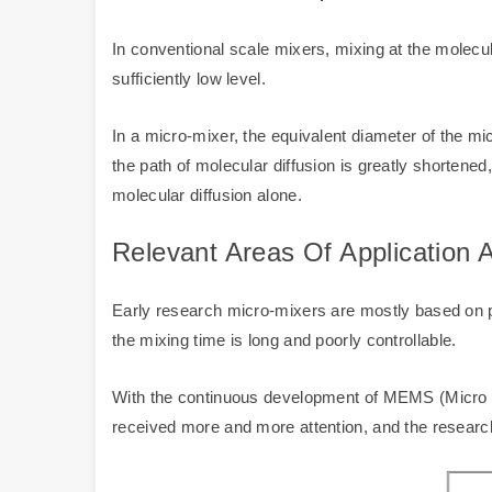
In conventional scale mixers, mixing at the molecul
sufficiently low level.
In a micro-mixer, the equivalent diameter of the m
the path of molecular diffusion is greatly shorten
molecular diffusion alone.
Relevant Areas Of Application
Early research micro-mixers are mostly based on pas
the mixing time is long and poorly controllable.
With the continuous development of MEMS (Micro E
received more and more attention, and the research