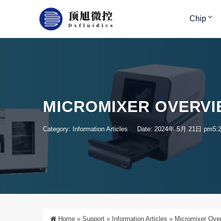
Chip
MICROMIXER OVERVI
Category:
Information Articles
Date: 2024年 5月 21日 pm5:
Home
»
Support
»
Information Articles
»
Micromixer Over