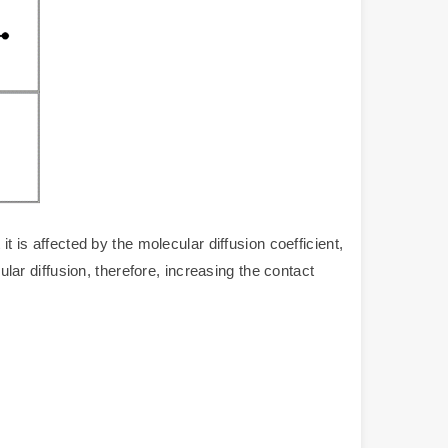
 is affected by the molecular diffusion coefficient,
ular diffusion, therefore, increasing the contact