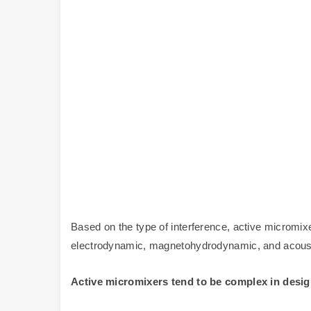
Based on the type of interference, active micromix
electrodynamic, magnetohydrodynamic, and acoust
Active micromixers tend to be complex in design