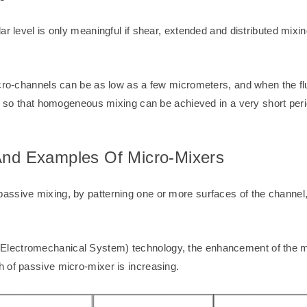
ar level is only meaningful if shear, extended and distributed mixi
icro-channels can be as low as a few micrometers, and when the fl
ed, so that homogeneous mixing can be achieved in a very short per
 And Examples Of Micro-Mixers
sive mixing, by patterning one or more surfaces of the channel, th
lectromechanical System) technology, the enhancement of the mi
 of passive micro-mixer is increasing.