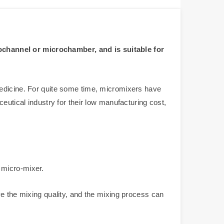
ochannel or microchamber, and is suitable for
medicine. For quite some time, micromixers have
eutical industry for their low manufacturing cost,
 micro-mixer.
ve the mixing quality, and the mixing process can