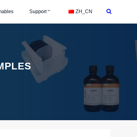
ables
Support
ZH_CN
MPLES