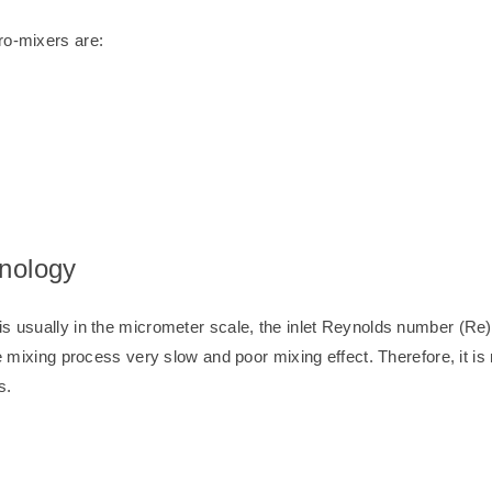
ro-mixers are:
hnology
s usually in the micrometer scale, the inlet Reynolds number (Re) 
he mixing process very slow and poor mixing effect. Therefore, it i
s.