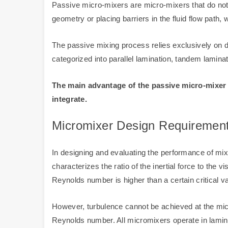
Passive micro-mixers are micro-mixers that do not 
geometry or placing barriers in the fluid flow path, 
The passive mixing process relies exclusively on d
categorized into parallel lamination, tandem laminat
The main advantage of the passive micro-mixer i
integrate.
Micromixer Design Requiremen
In designing and evaluating the performance of m
characterizes the ratio of the inertial force to the
Reynolds number is higher than a certain critical v
However, turbulence cannot be achieved at the micro
Reynolds number. All micromixers operate in laminar