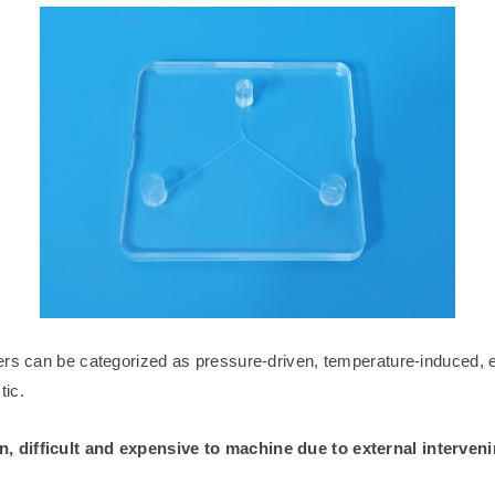
ers can be categorized as pressure-driven, temperature-induced, e
ic.
, difficult and expensive to machine due to external interveni