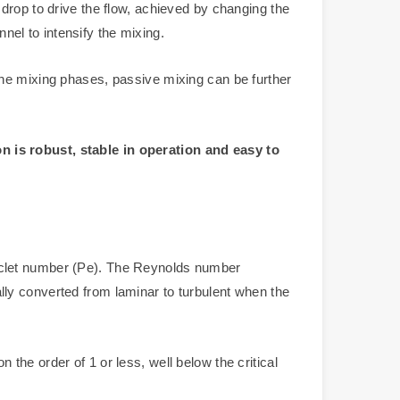
drop to drive the flow, achieved by changing the
nnel to intensify the mixing.
the mixing phases, passive mixing can be further
n is robust, stable in operation and easy to
eclet number (Pe). The Reynolds number
ually converted from laminar to turbulent when the
he order of 1 or less, well below the critical