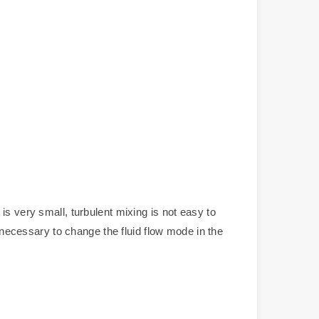
is very small, turbulent mixing is not easy to
s necessary to change the fluid flow mode in the