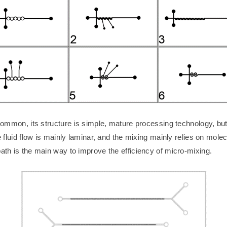
ommon, its structure is simple, mature processing technology, but it
e fluid flow is mainly laminar, and the mixing mainly relies on molec
path is the main way to improve the efficiency of micro-mixing.