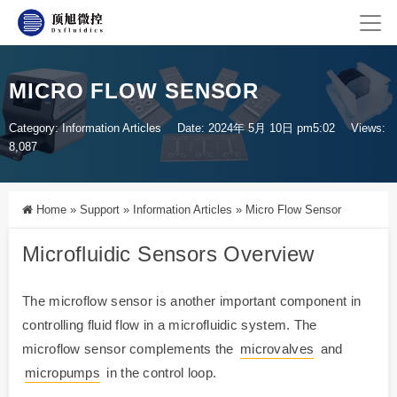
MICRO FLOW SENSOR
Category:
Information Articles
Date: 2024年 5月 10日 pm5:02
Views:
8,087
Home
»
Support
»
Information Articles
»
Micro Flow Sensor
Microfluidic Sensors Overview
The microflow sensor is another important component in
controlling fluid flow in a microfluidic system. The
microflow sensor complements the
microvalves
and
micropumps
in the control loop.