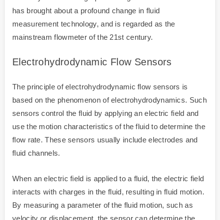
has brought about a profound change in fluid
measurement technology, and is regarded as the
mainstream flowmeter of the 21st century.
Electrohydrodynamic Flow Sensors
The principle of electrohydrodynamic flow sensors is
based on the phenomenon of electrohydrodynamics. Such
sensors control the fluid by applying an electric field and
use the motion characteristics of the fluid to determine the
flow rate. These sensors usually include electrodes and
fluid channels.
When an electric field is applied to a fluid, the electric field
interacts with charges in the fluid, resulting in fluid motion.
By measuring a parameter of the fluid motion, such as
velocity or displacement, the sensor can determine the