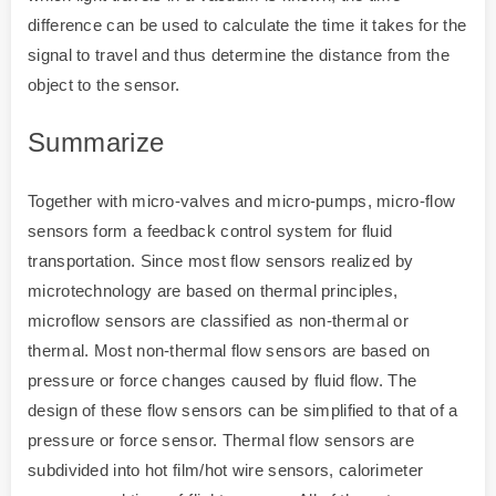
difference can be used to calculate the time it takes for the
signal to travel and thus determine the distance from the
object to the sensor.
Summarize
Together with micro-valves and micro-pumps, micro-flow
sensors form a feedback control system for fluid
transportation. Since most flow sensors realized by
microtechnology are based on thermal principles,
microflow sensors are classified as non-thermal or
thermal. Most non-thermal flow sensors are based on
pressure or force changes caused by fluid flow. The
design of these flow sensors can be simplified to that of a
pressure or force sensor. Thermal flow sensors are
subdivided into hot film/hot wire sensors, calorimeter