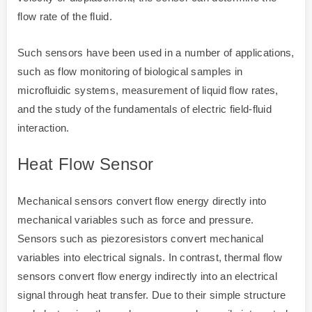
flow rate of the fluid.
Such sensors have been used in a number of applications,
such as flow monitoring of biological samples in
microfluidic systems, measurement of liquid flow rates,
and the study of the fundamentals of electric field-fluid
interaction.
Heat Flow Sensor
Mechanical sensors convert flow energy directly into
mechanical variables such as force and pressure.
Sensors such as piezoresistors convert mechanical
variables into electrical signals. In contrast, thermal flow
sensors convert flow energy indirectly into an electrical
signal through heat transfer. Due to their simple structure