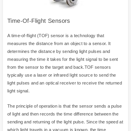
Time-Of-Flight Sensors
A time-of-flight (TOF) sensor is a technology that
measures the distance from an object to a sensor. It
determines the distance by sending light pulses and
measuring the time it takes for the light signal to be sent
from the sensor to the target and back.TOF sensors
typically use a laser or infrared light source to send the
light pulses and an optical receiver to receive the returned
light signal.
The principle of operation is that the sensor sends a pulse
of light and then records the time difference between the
sending and returning of the light pulse. Since the speed at
which light travels in a vacuum is known, the time