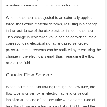
resistance varies with mechanical deformation.
When the sensor is subjected to an externally applied
force, the flexible material deforms, resulting in a change
in the resistance of the piezoresistor inside the sensor.
This change in resistance value can be converted into a
corresponding electrical signal, and precise force or
pressure measurements can be realized by measuring the
change in the electrical signal, thus measuring the flow
rate of the fluid.
Coriolis Flow Sensors
When there is no fluid flowing through the flow tube, the
flow tube is driven by an electromagnetic drive coil
installed at the end of the flow tube with an amplitude of
less than 1mm and a frequency of about 80Hz, and the