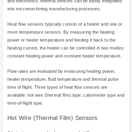
and electronics, thermal sensors can be easily integrated
into micromachining manufacturing processes.
Heat flow sensors typically consist of a heater and one or
more temperature sensors. By measuring the heating
power or heater temperature and feeding it back to the
heating current, the heater can be controlled in two modes:
constant heating power and constant heater temperature.
Flow rates are evaluated by measuring heating power,
heater temperature, fluid temperature and thermal pulse
time of flight. Three types of heat flow sensors are
available: hot wire (thermal film) type, calorimeter type and
time-of-flight type.
Hot Wire (thermal Film) Sensors