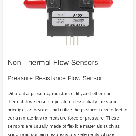
Non-Thermal Flow Sensors
Pressure Resistance Flow Sensor
Differential pressure, resistance, lift, and other non-
thermal flow sensors operate on essentially the same
principle, as devices that utilize the piezoresistive effect in
certain materials to measure force or pressure. These
sensors are usually made of flexible materials such as
silicon and contain piezoresistors - elements whose