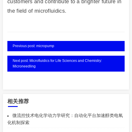
customers and contribute to a brighter future in
the field of microfluidics.
Previous post: micropump
Next post: Microfluidics for Life Sciences and Chemistry:
Microneedling
相关推荐
微流控技术电化学动力学研究：自动化平台加速醇类电氧
化机制探索