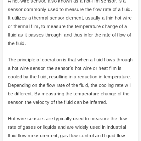
A hot-wire sensor, also known as a hot-film sensor, is a
sensor commonly used to measure the flow rate of a fluid.
It utilizes a thermal sensor element, usually a thin hot wire
or thermal film, to measure the temperature change of a
fluid as it passes through, and thus infer the rate of flow of
the fluid.
The principle of operation is that when a fluid flows through
a hot wire sensor, the sensor's hot wire or heat film is
cooled by the fluid, resulting in a reduction in temperature.
Depending on the flow rate of the fluid, the cooling rate will
be different. By measuring the temperature change of the
sensor, the velocity of the fluid can be inferred.
Hot-wire sensors are typically used to measure the flow
rate of gases or liquids and are widely used in industrial
fluid flow measurement, gas flow control and liquid flow