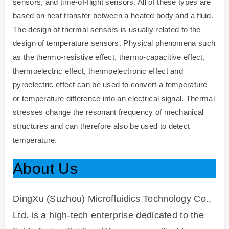
sensors, and time-of-flight sensors. All of these types are
based on heat transfer between a heated body and a fluid.
The design of thermal sensors is usually related to the
design of temperature sensors. Physical phenomena such
as the thermo-resistive effect, thermo-capacitive effect,
thermoelectric effect, thermoelectronic effect and
pyroelectric effect can be used to convert a temperature
or temperature difference into an electrical signal. Thermal
stresses change the resonant frequency of mechanical
structures and can therefore also be used to detect
temperature.
About Us
DingXu (Suzhou) Microfluidics Technology Co.,
Ltd. is a high-tech enterprise dedicated to the