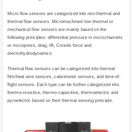
Micro flow sensors are categorized into non-thermal and
thermal flow sensors. Micromachined non-thermal or
mechanical flow sensors are mainly based on the
following principles: differential pressure in microchannels
or micropores, drag, lift, Coriolis force and
electrohydrodynamics
Thermal flow sensors can be categorized into thermal
film/heat wire sensors, calorimeter sensors, and time-of-
flight sensors. Each type can be further categorized into
thermo-resistive, thermo-capacitive, thermoelectric and
pyroelectric based on their thermal sensing principle.