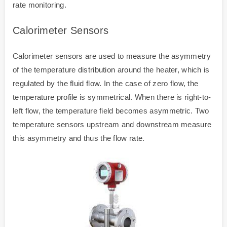
rate monitoring.
Calorimeter Sensors
Calorimeter sensors are used to measure the asymmetry
of the temperature distribution around the heater, which is
regulated by the fluid flow. In the case of zero flow, the
temperature profile is symmetrical. When there is right-to-
left flow, the temperature field becomes asymmetric. Two
temperature sensors upstream and downstream measure
this asymmetry and thus the flow rate.