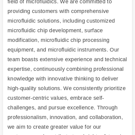
field of microfluidics. We are committed to
providing customers with comprehensive
microfluidic solutions, including customized
microfluidic chip development, surface
modification, microfluidic chip processing
equipment, and microfluidic instruments. Our
team boasts extensive experience and technical
expertise, continuously combining professional
knowledge with innovative thinking to deliver
high-quality solutions. We consistently prioritize
customer-centric values, embrace self-
challenges, and pursue excellence. Through
professionalism, innovation, and collaboration,
we aim to create greater value for our