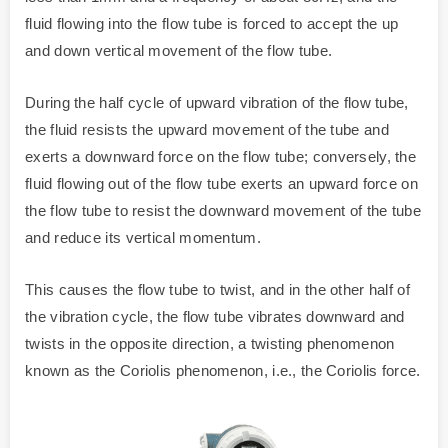
fluid flowing into the flow tube is forced to accept the up
and down vertical movement of the flow tube.
During the half cycle of upward vibration of the flow tube,
the fluid resists the upward movement of the tube and
exerts a downward force on the flow tube; conversely, the
fluid flowing out of the flow tube exerts an upward force on
the flow tube to resist the downward movement of the tube
and reduce its vertical momentum.
This causes the flow tube to twist, and in the other half of
the vibration cycle, the flow tube vibrates downward and
twists in the opposite direction, a twisting phenomenon
known as the Coriolis phenomenon, i.e., the Coriolis force.