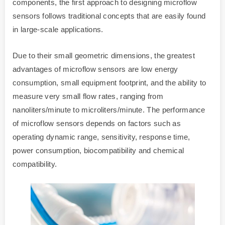
components, the first approach to designing microflow
sensors follows traditional concepts that are easily found
in large-scale applications.
Due to their small geometric dimensions, the greatest
advantages of microflow sensors are low energy
consumption, small equipment footprint, and the ability to
measure very small flow rates, ranging from
nanoliters/minute to microliters/minute. The performance
of microflow sensors depends on factors such as
operating dynamic range, sensitivity, response time,
power consumption, biocompatibility and chemical
compatibility.