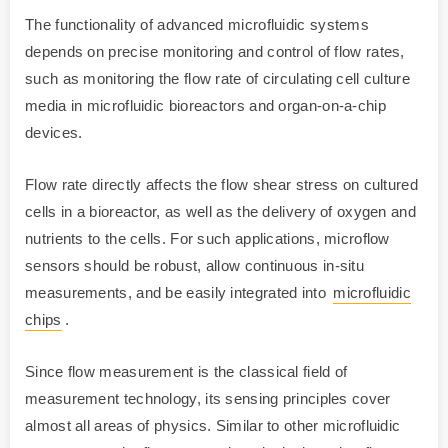
The functionality of advanced microfluidic systems
depends on precise monitoring and control of flow rates,
such as monitoring the flow rate of circulating cell culture
media in microfluidic bioreactors and organ-on-a-chip
devices.
Flow rate directly affects the flow shear stress on cultured
cells in a bioreactor, as well as the delivery of oxygen and
nutrients to the cells. For such applications, microflow
sensors should be robust, allow continuous in-situ
measurements, and be easily integrated into
microfluidic
chips
.
Since flow measurement is the classical field of
measurement technology, its sensing principles cover
almost all areas of physics. Similar to other microfluidic