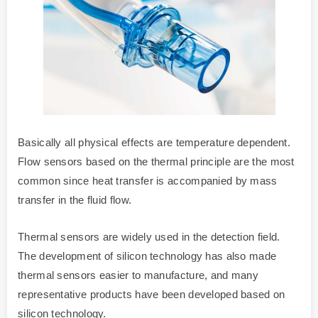
Basically all physical effects are temperature dependent.
Flow sensors based on the thermal principle are the most
common since heat transfer is accompanied by mass
transfer in the fluid flow.
Thermal sensors are widely used in the detection field.
The development of silicon technology has also made
thermal sensors easier to manufacture, and many
representative products have been developed based on
silicon technology.