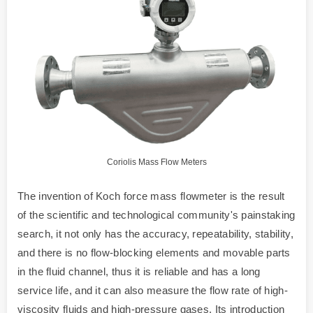
Coriolis Mass Flow Meters
The invention of Koch force mass flowmeter is the result
of the scientific and technological community's painstaking
search, it not only has the accuracy, repeatability, stability,
and there is no flow-blocking elements and movable parts
in the fluid channel, thus it is reliable and has a long
service life, and it can also measure the flow rate of high-
viscosity fluids and high-pressure gases. Its introduction