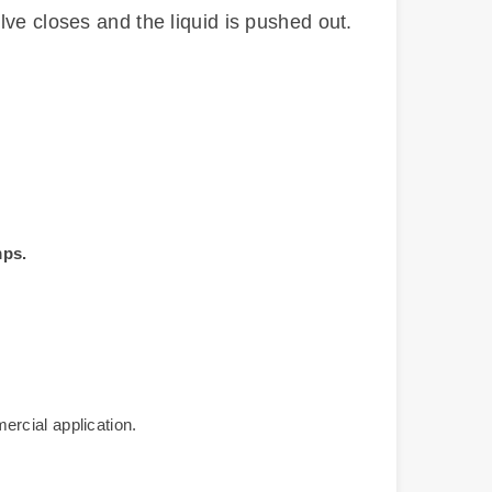
lve closes and the liquid is pushed out.
mps.
mercial application.