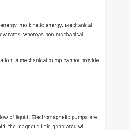
nergy into kinetic energy. Mechanical
flow rates, whereas non-mechanical
ization, a mechanical pump cannot provide
flow of liquid. Electromagnetic pumps are
d, the magnetic field generated will