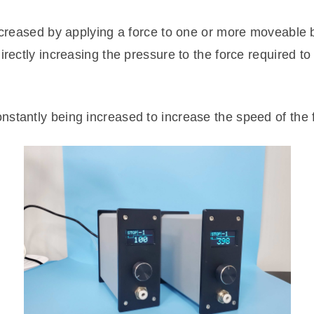
increased by applying a force to one or more moveable
irectly increasing the pressure to the force required to
stantly being increased to increase the speed of the f