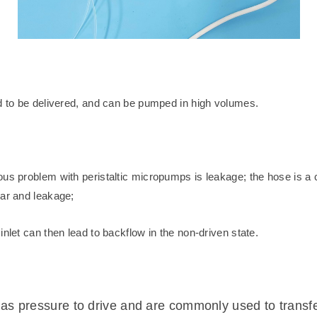
id to be delivered, and can be pumped in high volumes.
us problem with peristaltic micropumps is leakage; the hose is a c
ear and leakage;
nlet can then lead to backflow in the non-driven state.
s pressure to drive and are commonly used to transfer