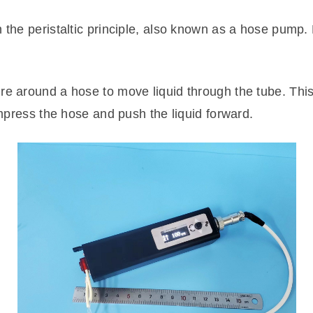
n the peristaltic principle, also known as a hose pump.
re around a hose to move liquid through the tube. Thi
compress the hose and push the liquid forward.