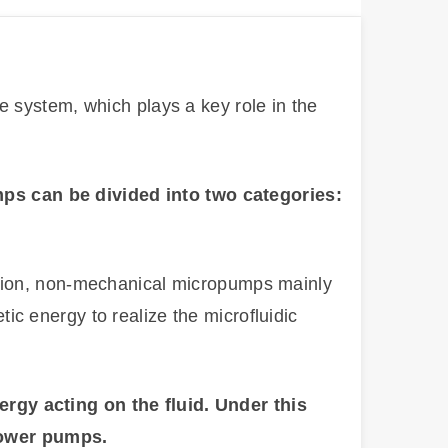
 system, which plays a key role in the
ps can be divided into two categories:
ction, non-mechanical micropumps mainly
tic energy to realize the microfluidic
rgy acting on the fluid. Under this
power pumps.