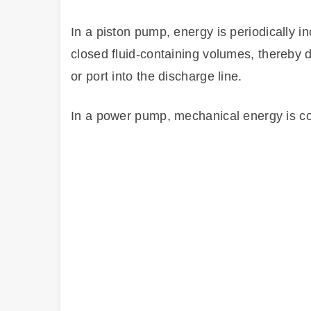
In a piston pump, energy is periodically 
closed fluid-containing volumes, thereby d
or port into the discharge line.
In a power pump, mechanical energy is con