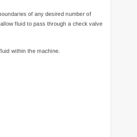
 boundaries of any desired number of
 allow fluid to pass through a check valve
luid within the machine.