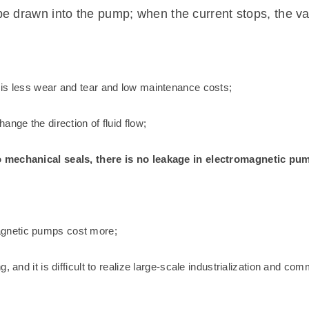
be drawn into the pump; when the current stops, the va
 is less wear and tear and low maintenance costs;
nge the direction of fluid flow;
o mechanical seals, there is no leakage in electromagnetic pu
agnetic pumps cost more;
 and it is difficult to realize large-scale industrialization and com