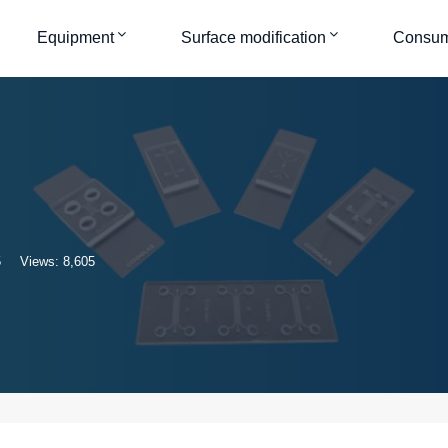
Equipment
Surface modification
Consum
5
Views: 8,605