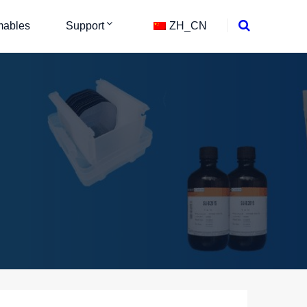
ables
Support
ZH_CN