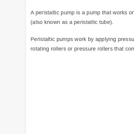
A peristaltic pump is a pump that works o
(also known as a peristaltic tube).
Peristaltic pumps work by applying pressu
rotating rollers or pressure rollers that 