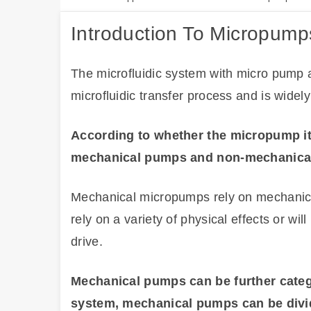
Introduction To Micropump
The microfluidic system with micro pump a
microfluidic transfer process and is widel
According to whether the micropump it
mechanical pumps and non-mechanica
Mechanical micropumps rely on mechanica
rely on a variety of physical effects or wil
drive.
Mechanical pumps can be further catego
system, mechanical pumps can be divi