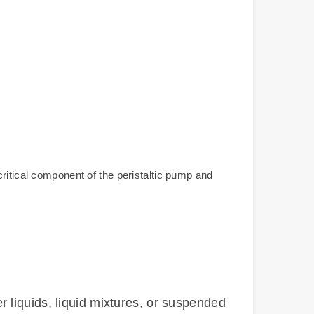
ritical component of the peristaltic pump and
 liquids, liquid mixtures, or suspended