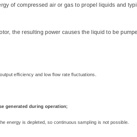
gy of compressed air or gas to propel liquids and typical
otor, the resulting power causes the liquid to be pump
tput efficiency and low flow rate fluctuations.
se generated during operation;
 energy is depleted, so continuous sampling is not possible.