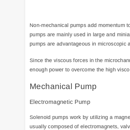
Non-mechanical pumps add momentum to a 
pumps are mainly used in large and minia
pumps are advantageous in microscopic a
Since the viscous forces in the microcha
enough power to overcome the high viscou
Mechanical Pump
Electromagnetic Pump
Solenoid pumps work by utilizing a magnet
usually composed of electromagnets, valv