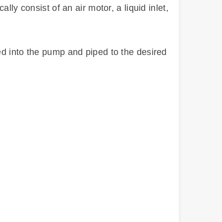
ly consist of an air motor, a liquid inlet,
ed into the pump and piped to the desired