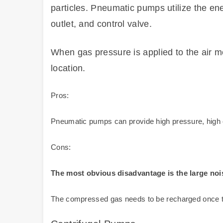
particles. Pneumatic pumps utilize the ener
outlet, and control valve.
When gas pressure is applied to the air m
location.
Pros:
Pneumatic pumps can provide high pressure, high ou
Cons:
The most obvious disadvantage is the large noi
The compressed gas needs to be recharged once the