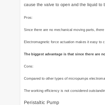
cause the valve to open and the liquid to 
Pros:
Since there are no mechanical moving parts, there
Electromagnetic force actuation makes it easy to cha
The biggest advantage is that since there are n
Cons:
Compared to other types of micropumps electrom
The working efficiency is not considered outstanding,
Peristaltic Pump