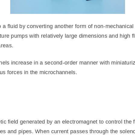
fluid by converting another form of non-mechanical e
ture pumps with relatively large dimensions and high 
reas.
nnels increase in a second-order manner with miniatur
s forces in the microchannels.
ic field generated by an electromagnet to control the 
es and pipes. When current passes through the solenoi