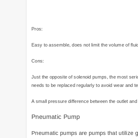
Pros:
Easy to assemble, does not limit the volume of flu
Cons:
Just the opposite of solenoid pumps, the most serio
needs to be replaced regularly to avoid wear and t
A small pressure difference between the outlet and i
Pneumatic Pump
Pneumatic pumps are pumps that utilize ga