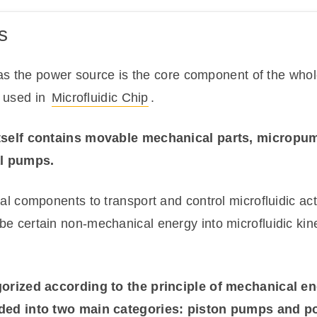
s
s the power source is the core component of the whole
y used in
Microfluidic Chip
.
self contains movable mechanical parts, micropum
l pumps.
l components to transport and control microfluidic a
l be certain non-mechanical energy into microfluidic kine
rized according to the principle of mechanical ene
ded into two main categories: piston pumps and 