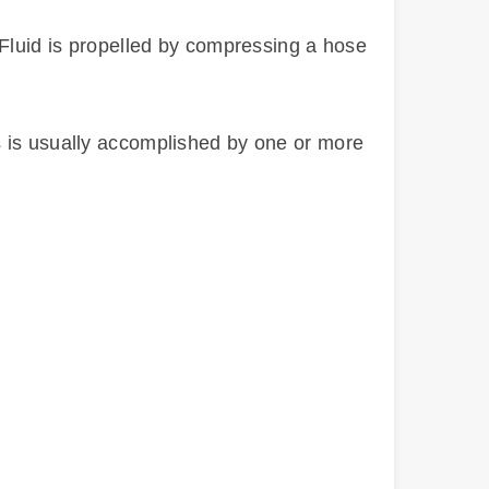
 Fluid is propelled by compressing a hose
s is usually accomplished by one or more