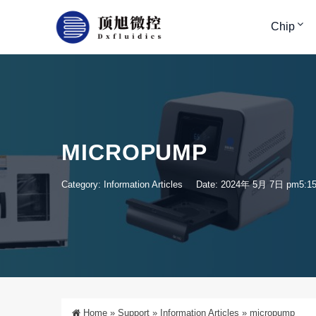
Chip
MICROPUMP
Category:
Information Articles
Date: 2024年 5月 7日 pm5:1
Home
»
Support
»
Information Articles
»
micropump