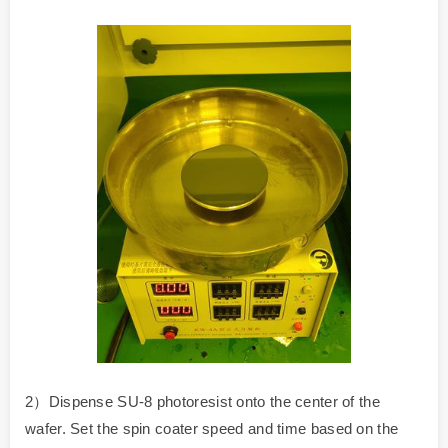
2）Dispense SU-8 photoresist onto the center of the
wafer. Set the spin coater speed and time based on the