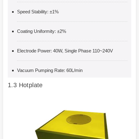
Speed Stability: ±1%
Coating Uniformity: ±2%
Electrode Power: 40W, Single Phase 110~240V
Vacuum Pumping Rate: 60L/min
1.3
Hotplate