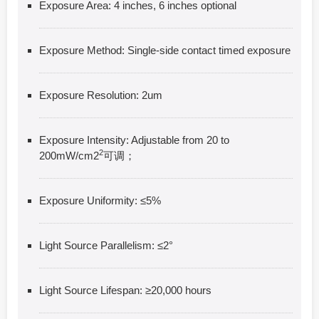
Exposure Area: 4 inches, 6 inches optional
Exposure Method: Single-side contact timed exposure
Exposure Resolution: 2um
Exposure Intensity: Adjustable from 20 to
2
200mW/cm2
可调；
Exposure Uniformity: ≤5%
Light Source Parallelism: ≤2°
Light Source Lifespan: ≥20,000 hours