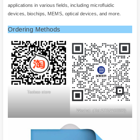
applications in various fields, including microfluidic
devices, biochips, MEMS, optical devices, and more.
Ordering Methods
Taobao store
Wechat（Tel:17751163890)