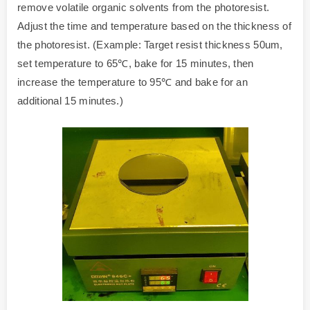
remove volatile organic solvents from the photoresist.
Adjust the time and temperature based on the thickness of
the photoresist. (Example: Target resist thickness 50um,
set temperature to 65℃, bake for 15 minutes, then
increase the temperature to 95℃ and bake for an
additional 15 minutes.)