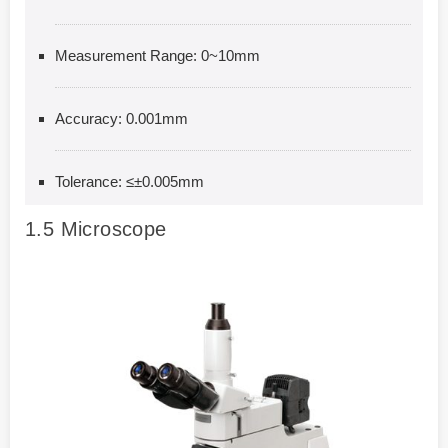
Measurement Range: 0~10mm
Accuracy: 0.001mm
Tolerance: ≤±0.005mm
1.5
Microscope