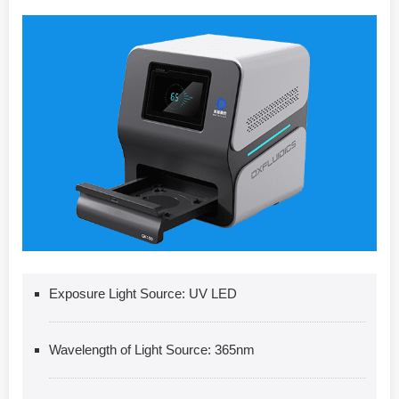
Exposure Light Source: UV LED
Wavelength of Light Source: 365nm