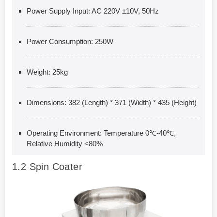
Power Supply Input: AC 220V ±10V, 50Hz
Power Consumption: 250W
Weight: 25kg
Dimensions: 382 (Length) * 371 (Width) * 435 (Height)
Operating Environment: Temperature 0℃-40℃,
Relative Humidity <80%
1.2
Spin Coater