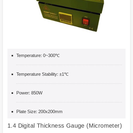
Temperature: 0~300℃
Temperature Stability: ±1℃
Power: 850W
Plate Size: 200x200mm
1.4
Digital Thickness Gauge (Micrometer)