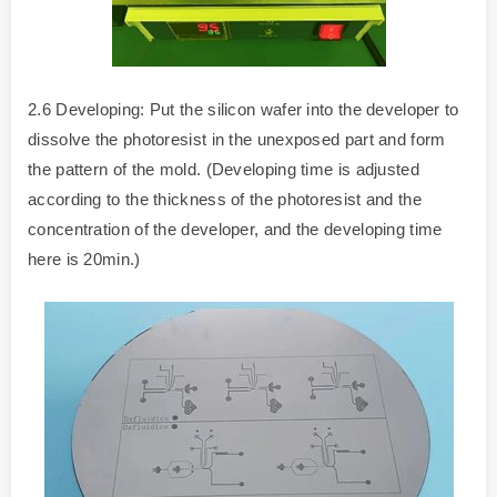
2.6 Developing: Put the silicon wafer into the developer to
dissolve the photoresist in the unexposed part and form
the pattern of the mold. (Developing time is adjusted
according to the thickness of the photoresist and the
concentration of the developer, and the developing time
here is 20min.)