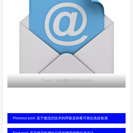
E-mail：sale@dxfluidics.com
Previous post: 基于微流控技术的呼吸道病毒可视化免疫检测
Next post: 基于确定性侧向位移的微藻细胞分选方法