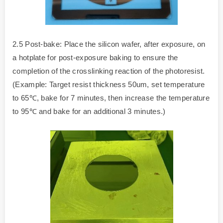
2.5 Post-bake: Place the silicon wafer, after exposure, on
a hotplate for post-exposure baking to ensure the
completion of the crosslinking reaction of the photoresist.
(Example: Target resist thickness 50um, set temperature
to 65℃, bake for 7 minutes, then increase the temperature
to 95℃ and bake for an additional 3 minutes.)