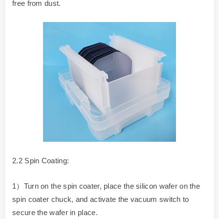
free from dust.
2.2 Spin Coating:
1）Turn on the spin coater, place the silicon wafer on the
spin coater chuck, and activate the vacuum switch to
secure the wafer in place.