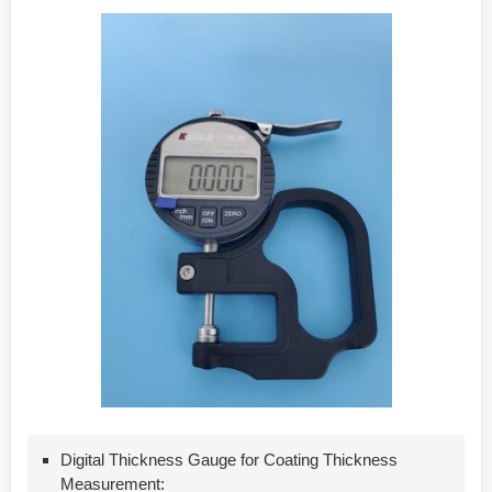
Digital Thickness Gauge for Coating Thickness
Measurement: