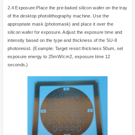
2.4 Exposure:Place the pre-baked silicon wafer on the tray
of the desktop photolithography machine. Use the
appropriate mask (photomask) and place it over the
silicon wafer for exposure. Adjust the exposure time and
intensity based on the type and thickness of the SU-8
photoresist. (Example: Target resist thickness 50um, set
exposure energy to 25mW/cm2, exposure time 12
seconds.)