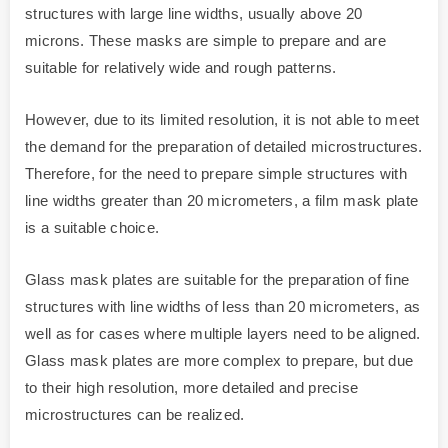
structures with large line widths, usually above 20
microns. These masks are simple to prepare and are
suitable for relatively wide and rough patterns.
However, due to its limited resolution, it is not able to meet
the demand for the preparation of detailed microstructures.
Therefore, for the need to prepare simple structures with
line widths greater than 20 micrometers, a film mask plate
is a suitable choice.
Glass mask plates are suitable for the preparation of fine
structures with line widths of less than 20 micrometers, as
well as for cases where multiple layers need to be aligned.
Glass mask plates are more complex to prepare, but due
to their high resolution, more detailed and precise
microstructures can be realized.