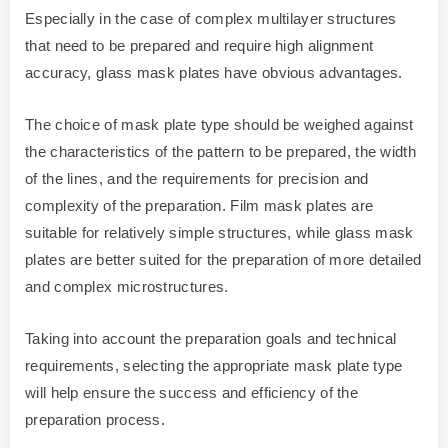
Especially in the case of complex multilayer structures
that need to be prepared and require high alignment
accuracy, glass mask plates have obvious advantages.
The choice of mask plate type should be weighed against
the characteristics of the pattern to be prepared, the width
of the lines, and the requirements for precision and
complexity of the preparation. Film mask plates are
suitable for relatively simple structures, while glass mask
plates are better suited for the preparation of more detailed
and complex microstructures.
Taking into account the preparation goals and technical
requirements, selecting the appropriate mask plate type
will help ensure the success and efficiency of the
preparation process.