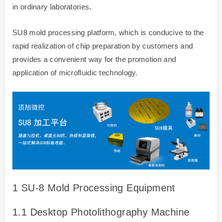
in ordinary laboratories.
SU8 mold processing platform, which is conducive to the
rapid realization of chip preparation by customers and
provides a convenient way for the promotion and
application of microfluidic technology.
1 SU-8 Mold Processing Equipment
1.1 Desktop Photolithography Machine