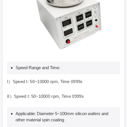
Speed Range and Time:
I）Speed I: 50~10000 rpm, Time 0999s
II）Speed I: 50~10000 rpm, Time 0999s
Applicable: Diameter 5~100mm silicon wafers and
other material spin coating