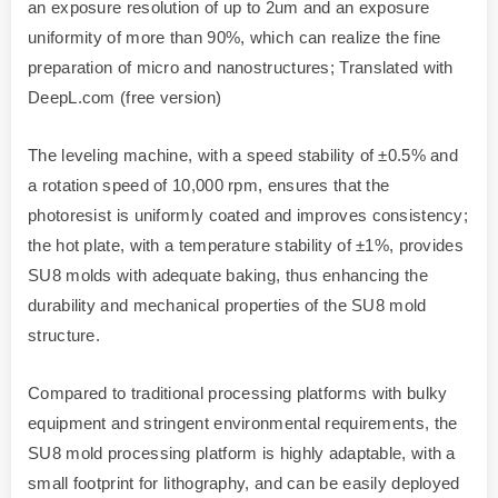
an exposure resolution of up to 2um and an exposure
uniformity of more than 90%, which can realize the fine
preparation of micro and nanostructures; Translated with
DeepL.com (free version)
The leveling machine, with a speed stability of ±0.5% and
a rotation speed of 10,000 rpm, ensures that the
photoresist is uniformly coated and improves consistency;
the hot plate, with a temperature stability of ±1%, provides
SU8 molds with adequate baking, thus enhancing the
durability and mechanical properties of the SU8 mold
structure.
Compared to traditional processing platforms with bulky
equipment and stringent environmental requirements, the
SU8 mold processing platform is highly adaptable, with a
small footprint for lithography, and can be easily deployed