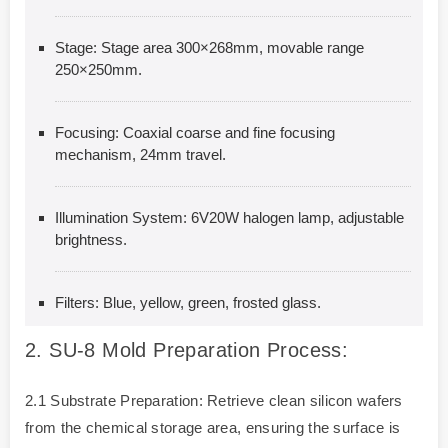
Stage: Stage area 300×268mm, movable range
250×250mm.
Focusing: Coaxial coarse and fine focusing
mechanism, 24mm travel.
Illumination System: 6V20W halogen lamp, adjustable
brightness.
Filters: Blue, yellow, green, frosted glass.
2.
SU-8 Mold Preparation Process:
2.1 Substrate Preparation: Retrieve clean silicon wafers
from the chemical storage area, ensuring the surface is