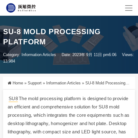
SU-8 MOLD PROCESSING
PLATFORM
Category:
Information Articles
Date: 2023年 9月 11日 pm6:06
Views:
13,984
Home
»
Support
»
Information Articles
»
SU-8 Mold Processing Platform
SU8
The mold processing platform is designed to provide
an efficient and comprehensive solution for SU8 mold
processing, which integrates the core equipments such as
desktop lithography, homogenizer and hot plate. Desktop
lithography, with compact size and LED light source, has