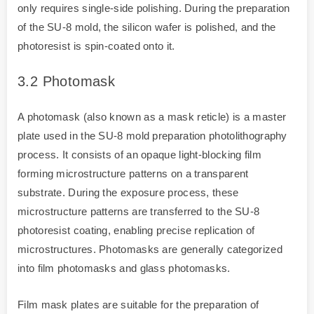
only requires single-side polishing. During the preparation
of the SU-8 mold, the silicon wafer is polished, and the
photoresist is spin-coated onto it.
3.2
Photomask
A photomask (also known as a mask reticle) is a master
plate used in the SU-8 mold preparation photolithography
process. It consists of an opaque light-blocking film
forming microstructure patterns on a transparent
substrate. During the exposure process, these
microstructure patterns are transferred to the SU-8
photoresist coating, enabling precise replication of
microstructures. Photomasks are generally categorized
into film photomasks and glass photomasks.
Film mask plates are suitable for the preparation of