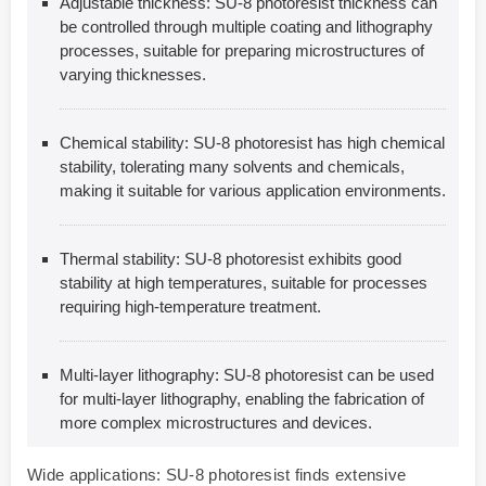
Adjustable thickness: SU-8 photoresist thickness can
be controlled through multiple coating and lithography
processes, suitable for preparing microstructures of
varying thicknesses.
Chemical stability: SU-8 photoresist has high chemical
stability, tolerating many solvents and chemicals,
making it suitable for various application environments.
Thermal stability: SU-8 photoresist exhibits good
stability at high temperatures, suitable for processes
requiring high-temperature treatment.
Multi-layer lithography: SU-8 photoresist can be used
for multi-layer lithography, enabling the fabrication of
more complex microstructures and devices.
Wide applications: SU-8 photoresist finds extensive