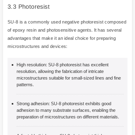
3.3
Photoresist
SU-8 is a commonly used negative photoresist composed
of epoxy resin and photosensitive agents. It has several
advantages that make it an ideal choice for preparing
microstructures and devices:
High resolution: SU-8 photoresist has excellent
resolution, allowing the fabrication of intricate
microstructures suitable for small-sized lines and fine
patterns.
Strong adhesion: SU-8 photoresist exhibits good
adhesion to many substrate surfaces, enabling the
preparation of microstructures on different materials.