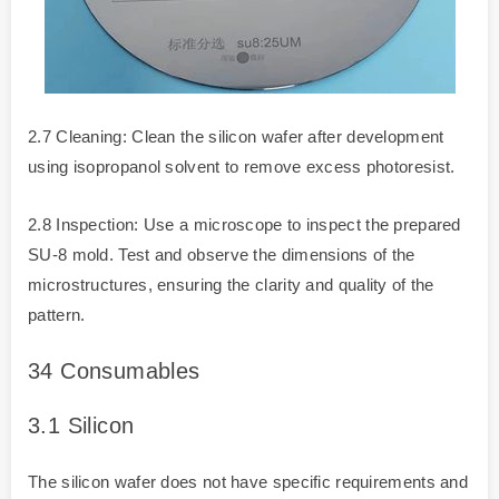
2.7 Cleaning: Clean the silicon wafer after development
using isopropanol solvent to remove excess photoresist.
2.8 Inspection: Use a microscope to inspect the prepared
SU-8 mold. Test and observe the dimensions of the
microstructures, ensuring the clarity and quality of the
pattern.
3
4 Consumables
3.1
Silicon
The silicon wafer does not have specific requirements and