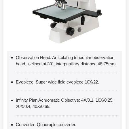
Observation Head: Articulating trinocular observation
head, inclined at 30°, interpupillary distance 48-75mm.
Eyepiece: Super wide field eyepiece 10X/22.
Infinity Plan Achromatic Objective: 4X/0.1, 10X/0.25,
20X/0.4, 40X/0.65.
Converter: Quadruple converter.