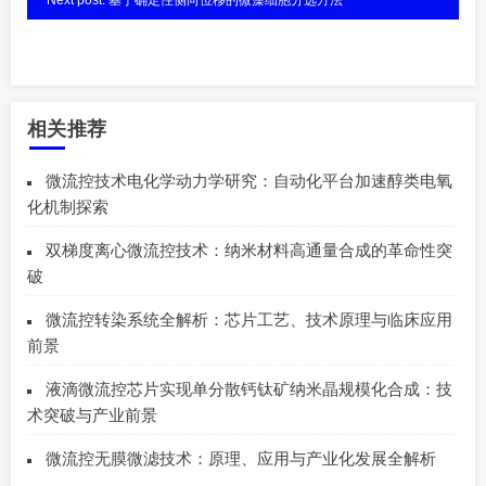
相关推荐
微流控技术电化学动力学研究：自动化平台加速醇类电氧
化机制探索
双梯度离心微流控技术：纳米材料高通量合成的革命性突
破
微流控转染系统全解析：芯片工艺、技术原理与临床应用
前景
液滴微流控芯片实现单分散钙钛矿纳米晶规模化合成：技
术突破与产业前景
微流控无膜微滤技术：原理、应用与产业化发展全解析