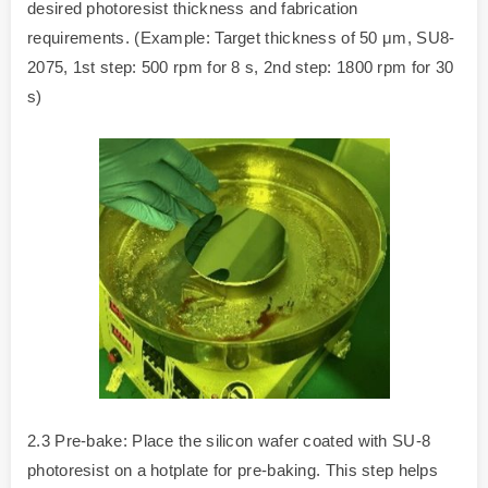
desired photoresist thickness and fabrication
requirements. (Example: Target thickness of 50 μm, SU8-
2075, 1st step: 500 rpm for 8 s, 2nd step: 1800 rpm for 30
s)
2.3 Pre-bake: Place the silicon wafer coated with SU-8
photoresist on a hotplate for pre-baking. This step helps