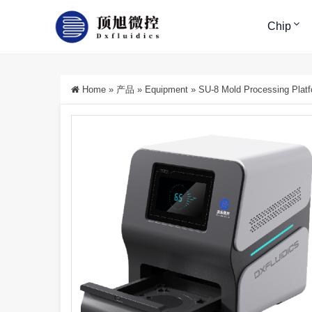
Chip
Home
»
产品
»
Equipment
»
SU-8 Mold Processing Plat