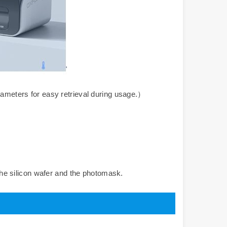
meters for easy retrieval during usage.）
he silicon wafer and the photomask.