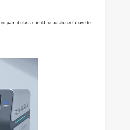
ransparent glass should be positioned above to