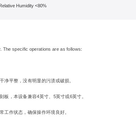
Relative Humidity <80%
. The specific operations are as follows:
干净平整，没有明显的污渍或破损。
刻板，本设备兼容4英寸、5英寸或6英寸。
常工作状态，确保操作环境良好。