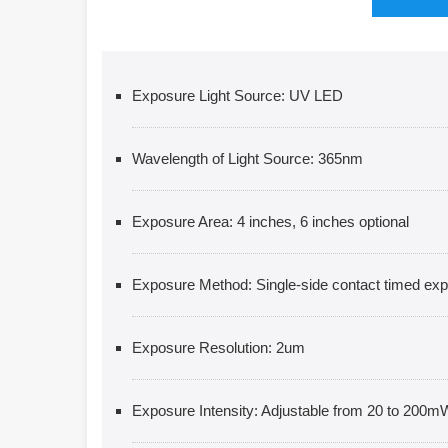
Exposure Light Source: UV LED
Wavelength of Light Source: 365nm
Exposure Area: 4 inches, 6 inches optional
Exposure Method: Single-side contact timed ex
Exposure Resolution: 2um
Exposure Intensity: Adjustable from 20 to 200