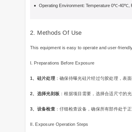
Operating Environment: Temperature 0℃-40℃, 
2. Methods Of Use
This equipment is easy to operate and user-friendly
I. Preparations Before Exposure
1
、硅片处理
：确保待曝光硅片经过匀胶处理，表面
2
、选择光刻板
：根据项目需要，选择合适尺寸的光
3
、设备检查
：仔细检查设备，确保所有部件处于正
II. Exposure Operation Steps