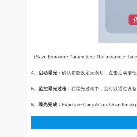
（Save Exposure Parameters: The parameter functi
4
、启动曝光：
确认参数设定无误后，点击启动按钮
5
、监控曝光过程：
在曝光过程中，您可以通过设备
6、曝光完成：
Exposure Completion: Once the expo