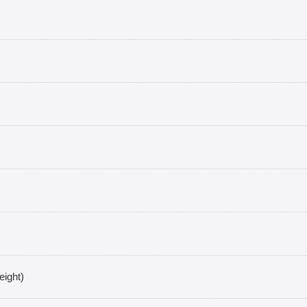
eight)