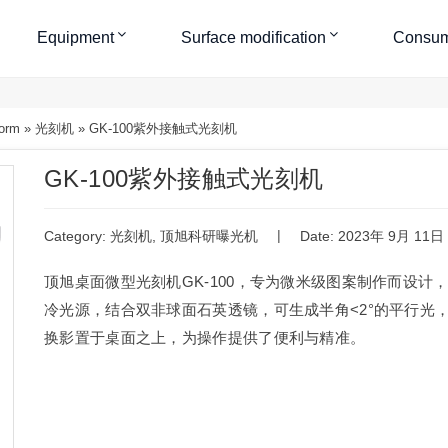
Equipment
Surface modification
Consum
form
»
光刻机
»
GK-100紫外接触式光刻机
GK-100紫外接触式光刻机
|
Category:
光刻机
,
顶旭科研曝光机
Date: 2023年 9月 11日
顶旭桌面微型光刻机GK-100，专为微米级图案制作而设计
冷光源，结合双非球面石英透镜，可生成半角<2°的平行光
换影置于桌面之上，为操作提供了便利与精准。