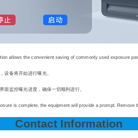
on allows the convenient saving of commonly used exposure para
，设备将开始进行曝光。
界面监控曝光进度，确保一切顺利进行。
sure is complete, the equipment will provide a prompt. Remove t
Contact Information