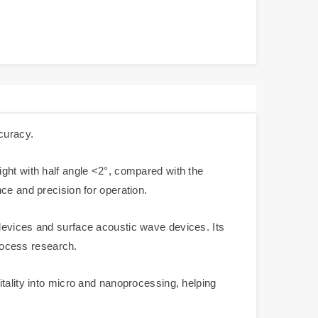
curacy.
ght with half angle <2°, compared with the
ce and precision for operation.
devices and surface acoustic wave devices. Its
process research.
tality into micro and nanoprocessing, helping