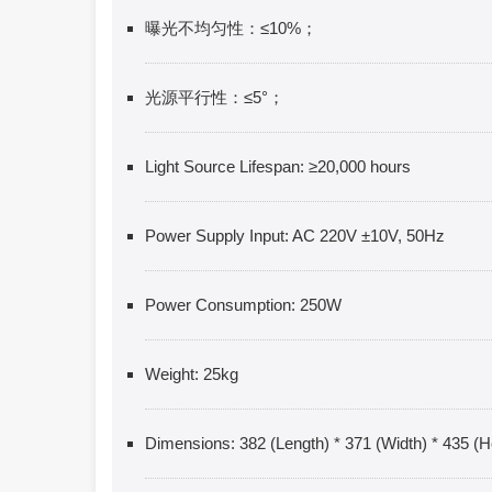
曝光不均匀性：≤10%；
光源平行性：≤5°；
Light Source Lifespan: ≥20,000 hours
Power Supply Input: AC 220V ±10V, 50Hz
Power Consumption: 250W
Weight: 25kg
Dimensions: 382 (Length) * 371 (Width) * 435 (H