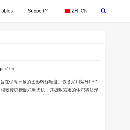
ables
Support
ZH_CN
 pm7:05
，旨在保障卓越的图形转移精度。设备采用紫外LED
，相较传统接触式曝光机，其极致紧凑的体积将移形