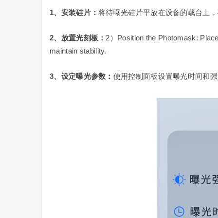
1
、安装硅片：
将待曝光硅片平放在设备的载台上，
2
、放置光刻板：
2）Position the Photomask: Place t
maintain stability.
3
、设定曝光参数：
使用控制面板设置曝光时间和强