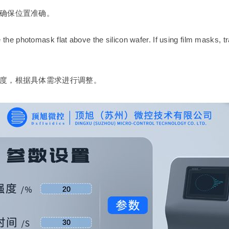
确保位置准确。
he photomask flat above the silicon wafer. If using film masks, t
度，根据具体需求进行调整。