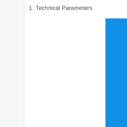
1. Technical Parameters