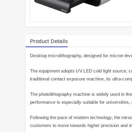
Product Details
Desktop microlithography, designed for micron-level
The equipment adopts UV LED cold light source, com
traditional contact exposure machine, its ultra-com
The photolithography machine is widely used in the
performance is especially suitable for universities,
Following the pace of modern technology, the introd
customers to move towards higher precision and inno