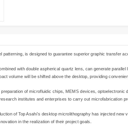
 patterning, is designed to guarantee superior graphic transfer ac
bined with double aspherical quartz lens, can generate parallel li
pact volume will be shifted above the desktop, providing convenien
 preparation of microfluidic chips, MEMS devices, optoelectronic 
 research institutes and enterprises to carry out microfabrication 
uction of Top Asahi's desktop microlithography has injected new vi
vation in the realization of their project goals.