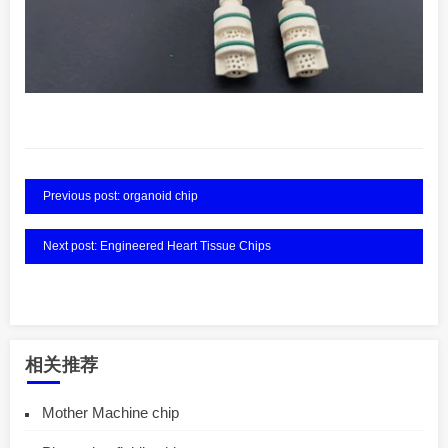
Previous post: organoid chip
Next post: Engineered Heart Tissue Chips
相关推荐
Mother Machine chip