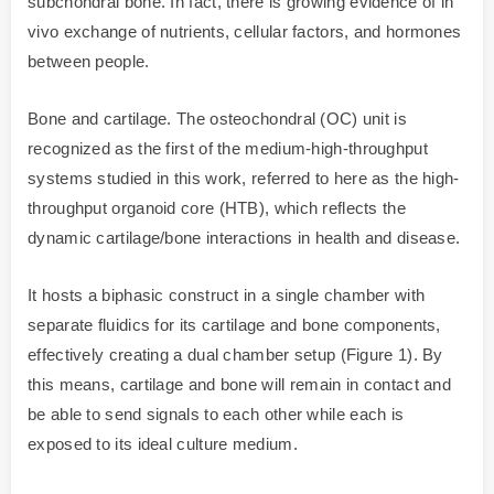
subchondral bone. In fact, there is growing evidence of in
vivo exchange of nutrients, cellular factors, and hormones
between people.
Bone and cartilage. The osteochondral (OC) unit is
recognized as the first of the medium-high-throughput
systems studied in this work, referred to here as the high-
throughput organoid core (HTB), which reflects the
dynamic cartilage/bone interactions in health and disease.
It hosts a biphasic construct in a single chamber with
separate fluidics for its cartilage and bone components,
effectively creating a dual chamber setup (Figure 1). By
this means, cartilage and bone will remain in contact and
be able to send signals to each other while each is
exposed to its ideal culture medium.