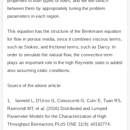
properties of both types of flows, and we will switch
between them by appropriately tuning the problem
parameters in each region.
This equation has the structure of the Brinkmann equation
for flow in porous media, since it combines viscous terms,
such as Stokes, and frictional terms, such as Darcy. In
order to simulate the natural flow, the convective term
plays an important role in the high Reynolds state is added
also assuming static conditions.
Source of the above article:
1、 Iannetti L, D’Urso G, Conoscenti G, Cutrı`E, Tuan RS,
Raimondi MT, et al. (2016) Distributed and Lumped
Parameter Models for the Characterization of High
Throughput Bioreactors.PLoS ONE 11(9): e0162774.