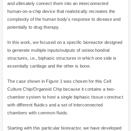
and ultimately connect them into an interconnected
human-on-a-chip device that realistically recreates the
complexity of the human body's response to disease and
potentially to drug therapy.
In this work, we focused on a specific bioreactor designed
to generate multiple inputs/outputs of osteochondral
structures, i.e., biphasic structures in which one side is
essentially cartilage and the other is bone.
The case shown in Figure 1 was chosen for this Cell
Culture Chip/Organoid Chip because it contains a two-
chamber system to host a single biphasic tissue construct
with different fluidics and a set of interconnected
chambers with common fluids.
Starting with this particular bioreactor, we have developed