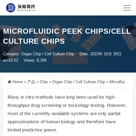
MICROFLUIDIC PEEK CHIPS/CELL
CULTURE CHIPS
Category:
Organ Chip / Cell Culture Chip
Date: 2023年 10月 30日
am10:52
Views: 8,194
Home
»
产品
»
Chip
»
Organ Chip / Cell Culture Chip
»
Microfluidic PEEK Chips/Cell Culture Chips
Many in vitro methods have long been used for high-
throughput drug screening or toxicology testing. However,
most of the currently available systems are only partial
approximations of human biology and therefore have
limited predictive power.