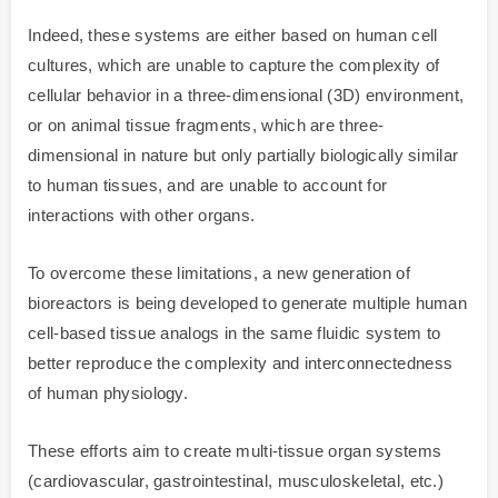
Indeed, these systems are either based on human cell
cultures, which are unable to capture the complexity of
cellular behavior in a three-dimensional (3D) environment,
or on animal tissue fragments, which are three-
dimensional in nature but only partially biologically similar
to human tissues, and are unable to account for
interactions with other organs.
To overcome these limitations, a new generation of
bioreactors is being developed to generate multiple human
cell-based tissue analogs in the same fluidic system to
better reproduce the complexity and interconnectedness
of human physiology.
These efforts aim to create multi-tissue organ systems
(cardiovascular, gastrointestinal, musculoskeletal, etc.)