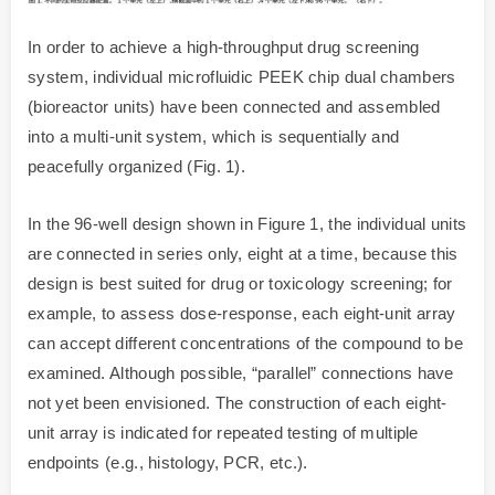
In order to achieve a high-throughput drug screening
system, individual microfluidic PEEK chip dual chambers
(bioreactor units) have been connected and assembled
into a multi-unit system, which is sequentially and
peacefully organized (Fig. 1).
In the 96-well design shown in Figure 1, the individual units
are connected in series only, eight at a time, because this
design is best suited for drug or toxicology screening; for
example, to assess dose-response, each eight-unit array
can accept different concentrations of the compound to be
examined. Although possible, “parallel” connections have
not yet been envisioned. The construction of each eight-
unit array is indicated for repeated testing of multiple
endpoints (e.g., histology, PCR, etc.).