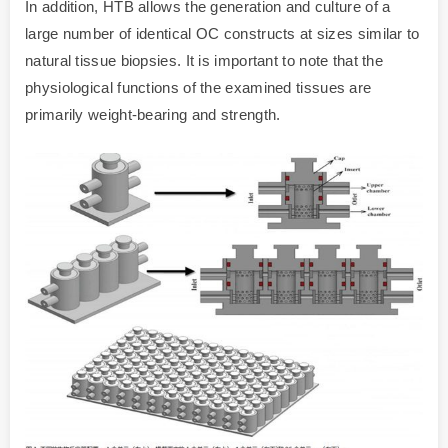
In addition, HTB allows the generation and culture of a
large number of identical OC constructs at sizes similar to
natural tissue biopsies. It is important to note that the
physiological functions of the examined tissues are
primarily weight-bearing and strength.