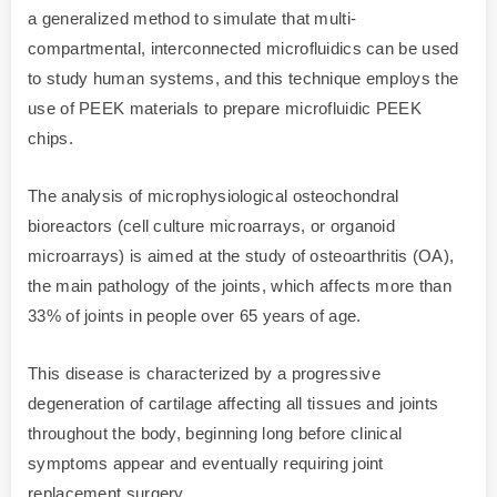
a generalized method to simulate that multi-
compartmental, interconnected microfluidics can be used
to study human systems, and this technique employs the
use of PEEK materials to prepare microfluidic PEEK
chips.
The analysis of microphysiological osteochondral
bioreactors (cell culture microarrays, or organoid
microarrays) is aimed at the study of osteoarthritis (OA),
the main pathology of the joints, which affects more than
33% of joints in people over 65 years of age.
This disease is characterized by a progressive
degeneration of cartilage affecting all tissues and joints
throughout the body, beginning long before clinical
symptoms appear and eventually requiring joint
replacement surgery.