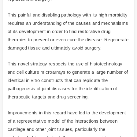
This painful and disabling pathology with its high morbidity
requires an understanding of the causes and mechanisms
of its development in order to find restorative drug
therapies to prevent or even cure the disease. Regenerate
damaged tissue and ultimately avoid surgery.
This novel strategy respects the use of histotechnology
and cell culture microarrays to generate a large number of
identical in vitro constructs that can replicate the
pathogenesis of joint diseases for the identification of
therapeutic targets and drug screening.
Improvements in this regard have led to the development
of a representative model of the interactions between
cartilage and other joint tissues, particularly the