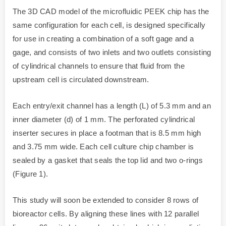
The 3D CAD model of the microfluidic PEEK chip has the
same configuration for each cell, is designed specifically
for use in creating a combination of a soft gage and a
gage, and consists of two inlets and two outlets consisting
of cylindrical channels to ensure that fluid from the
upstream cell is circulated downstream.
Each entry/exit channel has a length (L) of 5.3 mm and an
inner diameter (d) of 1 mm. The perforated cylindrical
inserter secures in place a footman that is 8.5 mm high
and 3.75 mm wide. Each cell culture chip chamber is
sealed by a gasket that seals the top lid and two o-rings
(Figure 1).
This study will soon be extended to consider 8 rows of
bioreactor cells. By aligning these lines with 12 parallel