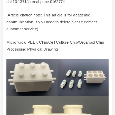
doi:10.1371/journal.pone.0162774
(Article citation note: This article is for academic
communication, if you need to delete please contact
customer service)
Microfluidic PEEK Chip/Cell Culture Chip/Organoid Chip
Processing Physical Drawing