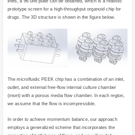
lines, a 96-unit plate can be obtained, which is a realistic
prototype screen for a high-throughput organoid chip for
drugs. The 3D structure is shown in the figure below.
The microfluidic PEEK chip has a combination of an inlet,
outlet, and external free-flow internal culture chamber
(inset) with a porous media flow chamber. In each region,
we assume that the flow is incompressible.
In order to achieve momentum balance, our approach
employs a generalized scheme that incorporates the