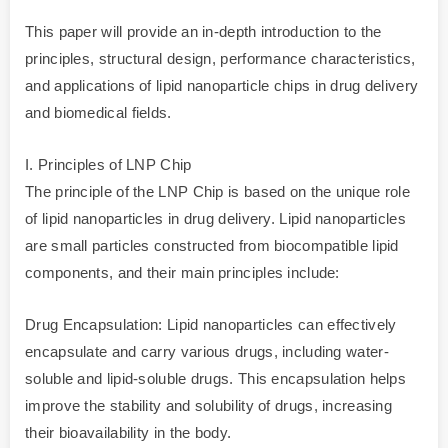
This paper will provide an in-depth introduction to the
principles, structural design, performance characteristics,
and applications of lipid nanoparticle chips in drug delivery
and biomedical fields.
I. Principles of LNP Chip
The principle of the LNP Chip is based on the unique role
of lipid nanoparticles in drug delivery. Lipid nanoparticles
are small particles constructed from biocompatible lipid
components, and their main principles include:
Drug Encapsulation: Lipid nanoparticles can effectively
encapsulate and carry various drugs, including water-
soluble and lipid-soluble drugs. This encapsulation helps
improve the stability and solubility of drugs, increasing
their bioavailability in the body.