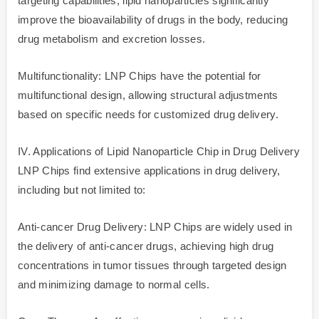
targeting capabilities, lipid nanoparticles significantly
improve the bioavailability of drugs in the body, reducing
drug metabolism and excretion losses.
Multifunctionality: LNP Chips have the potential for
multifunctional design, allowing structural adjustments
based on specific needs for customized drug delivery.
IV. Applications of Lipid Nanoparticle Chip in Drug Delivery
LNP Chips find extensive applications in drug delivery,
including but not limited to:
Anti-cancer Drug Delivery: LNP Chips are widely used in
the delivery of anti-cancer drugs, achieving high drug
concentrations in tumor tissues through targeted design
and minimizing damage to normal cells.