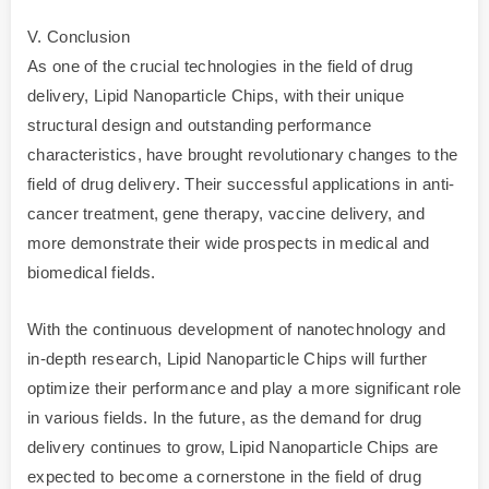
V. Conclusion
As one of the crucial technologies in the field of drug
delivery, Lipid Nanoparticle Chips, with their unique
structural design and outstanding performance
characteristics, have brought revolutionary changes to the
field of drug delivery. Their successful applications in anti-
cancer treatment, gene therapy, vaccine delivery, and
more demonstrate their wide prospects in medical and
biomedical fields.
With the continuous development of nanotechnology and
in-depth research, Lipid Nanoparticle Chips will further
optimize their performance and play a more significant role
in various fields. In the future, as the demand for drug
delivery continues to grow, Lipid Nanoparticle Chips are
expected to become a cornerstone in the field of drug