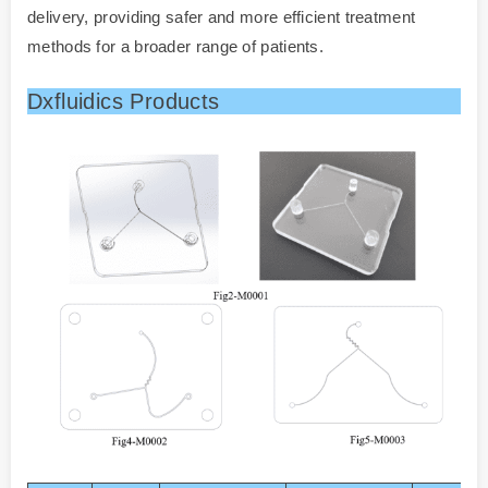
delivery, providing safer and more efficient treatment
methods for a broader range of patients.
Dxfluidics Products