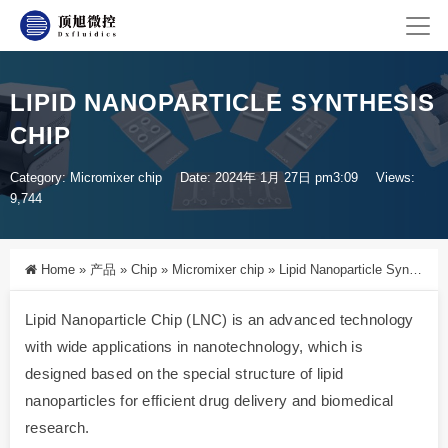
LIPID NANOPARTICLE SYNTHESIS
CHIP
Category:
Micromixer chip
Date: 2024年 1月 27日 pm3:09
Views:
9,744
Home
»
产品
»
Chip
»
Micromixer chip
»
Lipid Nanoparticle Synthesis Chip
Lipid Nanoparticle Chip (LNC) is an advanced technology
with wide applications in nanotechnology, which is
designed based on the special structure of lipid
nanoparticles for efficient drug delivery and biomedical
research.