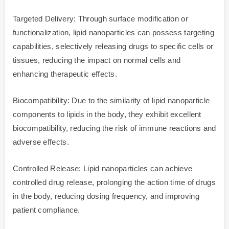
Targeted Delivery: Through surface modification or
functionalization, lipid nanoparticles can possess targeting
capabilities, selectively releasing drugs to specific cells or
tissues, reducing the impact on normal cells and
enhancing therapeutic effects.
Biocompatibility: Due to the similarity of lipid nanoparticle
components to lipids in the body, they exhibit excellent
biocompatibility, reducing the risk of immune reactions and
adverse effects.
Controlled Release: Lipid nanoparticles can achieve
controlled drug release, prolonging the action time of drugs
in the body, reducing dosing frequency, and improving
patient compliance.