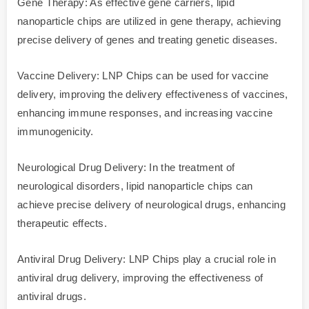
Gene Therapy: As effective gene carriers, lipid
nanoparticle chips are utilized in gene therapy, achieving
precise delivery of genes and treating genetic diseases.
Vaccine Delivery: LNP Chips can be used for vaccine
delivery, improving the delivery effectiveness of vaccines,
enhancing immune responses, and increasing vaccine
immunogenicity.
Neurological Drug Delivery: In the treatment of
neurological disorders, lipid nanoparticle chips can
achieve precise delivery of neurological drugs, enhancing
therapeutic effects.
Antiviral Drug Delivery: LNP Chips play a crucial role in
antiviral drug delivery, improving the effectiveness of
antiviral drugs.