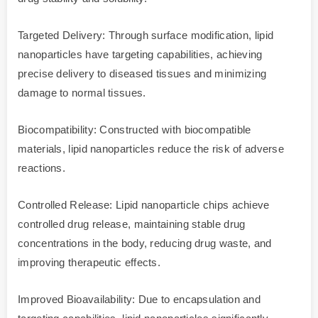
Targeted Delivery: Through surface modification, lipid
nanoparticles have targeting capabilities, achieving
precise delivery to diseased tissues and minimizing
damage to normal tissues.
Biocompatibility: Constructed with biocompatible
materials, lipid nanoparticles reduce the risk of adverse
reactions.
Controlled Release: Lipid nanoparticle chips achieve
controlled drug release, maintaining stable drug
concentrations in the body, reducing drug waste, and
improving therapeutic effects.
Improved Bioavailability: Due to encapsulation and