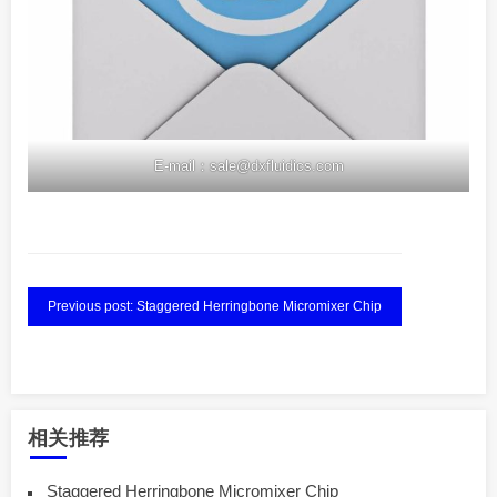
E-mail：sale@dxfluidics.com
Previous post: Staggered Herringbone Micromixer Chip
相关推荐
Staggered Herringbone Micromixer Chip