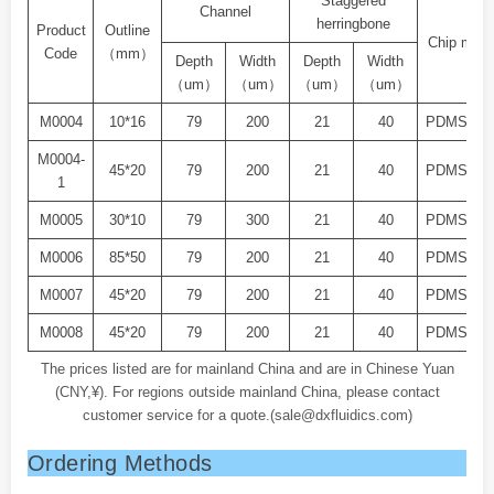
Staggered
Channel
herringbone
Product
Outline
Chip mater
Code
（mm）
Depth
Width
Depth
Width
（um）
（um）
（um）
（um）
M0004
10*16
79
200
21
40
PDMS+Gl
M0004-
45*20
79
200
21
40
PDMS+Gl
1
M0005
30*10
79
300
21
40
PDMS+Gl
M0006
85*50
79
200
21
40
PDMS+Gl
M0007
45*20
79
200
21
40
PDMS+Gl
M0008
45*20
79
200
21
40
PDMS+Gl
The prices listed are for mainland China and are in Chinese Yuan
(CNY,¥). For regions outside mainland China, please contact
customer service for a quote.(sale@dxfluidics.com)
Ordering Methods