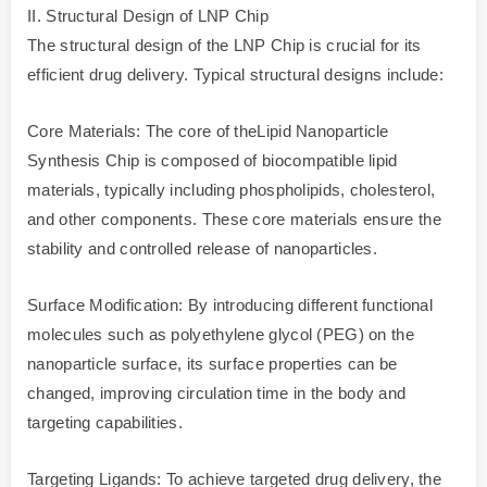
II. Structural Design of LNP Chip
The structural design of the LNP Chip is crucial for its
efficient drug delivery. Typical structural designs include:
Core Materials: The core of theLipid Nanoparticle
Synthesis Chip is composed of biocompatible lipid
materials, typically including phospholipids, cholesterol,
and other components. These core materials ensure the
stability and controlled release of nanoparticles.
Surface Modification: By introducing different functional
molecules such as polyethylene glycol (PEG) on the
nanoparticle surface, its surface properties can be
changed, improving circulation time in the body and
targeting capabilities.
Targeting Ligands: To achieve targeted drug delivery, the