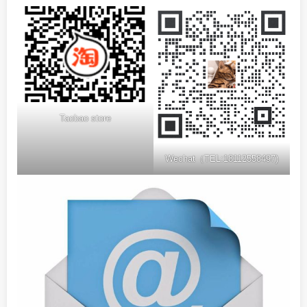
Taobao store
Wechat（TEL:18112558497)