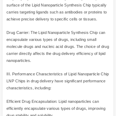
surface of the Lipid Nanoparticle Synthesis Chip typically
carries targeting ligands such as antibodies or proteins to
achieve precise delivery to specific cells or tissues.
Drug Carrier: The Lipid Nanoparticle Synthesis Chip can
encapsulate various types of drugs, including small
molecule drugs and nucleic acid drugs. The choice of drug
carrier directly affects the drug delivery efficiency of lipid
nanoparticles.
III. Performance Characteristics of Lipid Nanoparticle Chip
LNP Chips in drug delivery have significant performance
characteristics, including:
Efficient Drug Encapsulation: Lipid nanoparticles can
efficiently encapsulate various types of drugs, improving
drug stability and solubility.