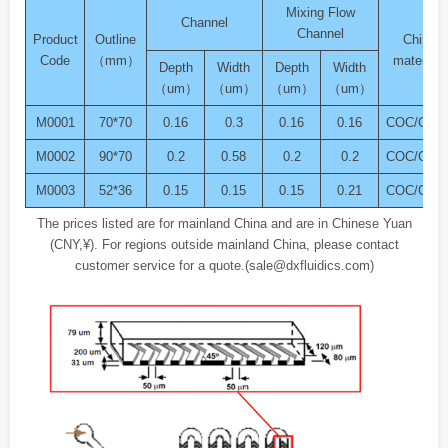
Mixing Flow
Channel
Channel
Product
Outline
Chip
Code
（mm）
material
Depth
Width
Depth
Width
（um）
（um）
（um）
（um）
M0001
70*70
0.16
0.3
0.16
0.16
COC/COP
M0002
90*70
0.2
0.58
0.2
0.2
COC/COP
M0003
52*36
0.15
0.15
0.15
0.21
COC/COP
The prices listed are for mainland China and are in Chinese Yuan
(CNY,¥). For regions outside mainland China, please contact
customer service for a quote.(sale@dxfluidics.com)