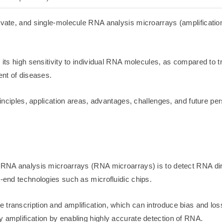
novate, and single-molecule RNA analysis microarrays (amplificatio
d its high sensitivity to individual RNA molecules, as compared to 
ent of diseases.
 principles, application areas, advantages, challenges, and future 
e RNA analysis microarrays (RNA microarrays) is to detect RNA dire
h-end technologies such as microfluidic chips.
 transcription and amplification, which can introduce bias and lo
y amplification by enabling highly accurate detection of RNA.