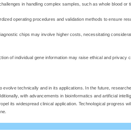
hallenges in handling complex samples, such as whole blood or t
dized operating procedures and validation methods to ensure result 
agnostic chips may involve higher costs, necessitating considera
ion of individual gene information may raise ethical and privacy c
evolve technically and in its applications. In the future, research
ionally, with advancements in bioinformatics and artificial intellig
opel its widespread clinical application. Technological progress wi
ine.