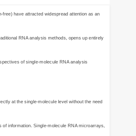
n-free) have attracted widespread attention as an
traditional RNA analysis methods, opens up entirely
perspectives of single-molecule RNA analysis
ctly at the single-molecule level without the need
ss of information. Single-molecule RNA microarrays,