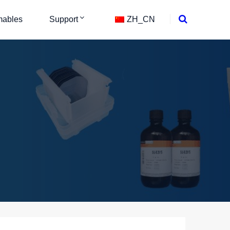
ables
Support
ZH_CN