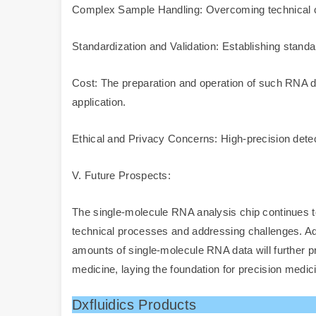
Complex Sample Handling: Overcoming technical c
Standardization and Validation: Establishing standar
Cost: The preparation and operation of such RNA di
application.
Ethical and Privacy Concerns: High-precision detect
V. Future Prospects:
The single-molecule RNA analysis chip continues to 
technical processes and addressing challenges. Addit
amounts of single-molecule RNA data will further pr
medicine, laying the foundation for precision medic
Dxfluidics Products