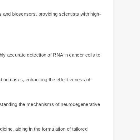
and biosensors, providing scientists with high-
ly accurate detection of RNA in cancer cells to
ection cases, enhancing the effectiveness of
erstanding the mechanisms of neurodegenerative
ine, aiding in the formulation of tailored