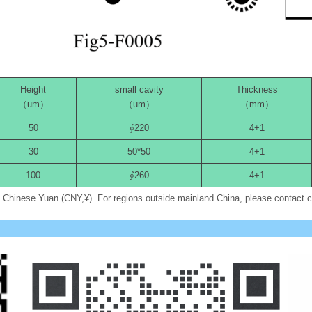
Height
small cavity
Thickness
（um）
（um）
（mm）
50
∮220
4+1
30
50*50
4+1
100
∮260
4+1
in Chinese Yuan (CNY,¥). For regions outside mainland China, please contact 