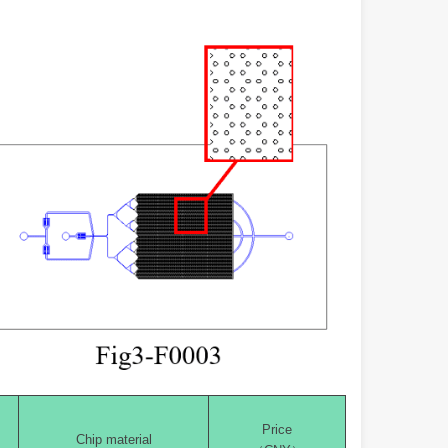
Price
Chip material