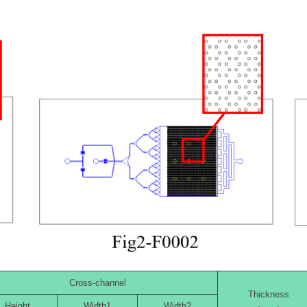
Cross-channel
Thickness
Height
Width1
Width2