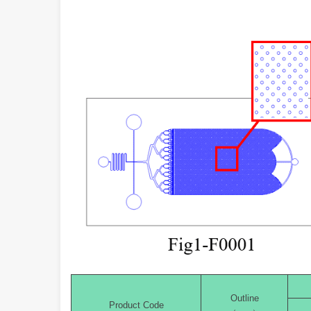
Outline
Product Code