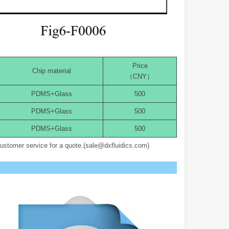
Price
Chip material
（CNY）
PDMS+Glass
500
PDMS+Glass
500
PDMS+Glass
500
customer service for a quote.(sale@dxfluidics.com)