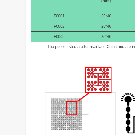
（mm）
F0001
25*46
F0002
25*46
F0003
25*46
The prices listed are for mainland China and are 