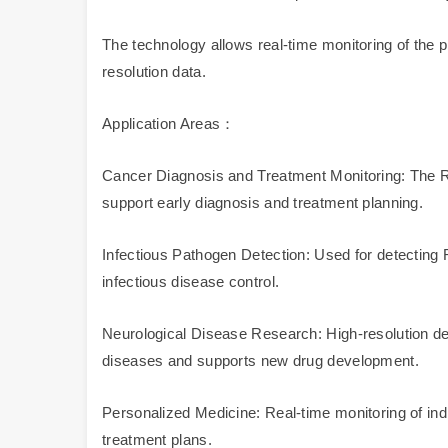
The technology allows real-time monitoring of the
resolution data.
Application Areas：
Cancer Diagnosis and Treatment Monitoring: The RN
support early diagnosis and treatment planning.
Infectious Pathogen Detection: Used for detecting RN
infectious disease control.
Neurological Disease Research: High-resolution de
diseases and supports new drug development.
Personalized Medicine: Real-time monitoring of indi
treatment plans.