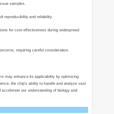
issue samples.
reproducibility and reliability.
tions for cost-effectiveness during widespread
oncerns, requiring careful consideration.
ers may enhance its applicability by optimizing
ence, the chip's ability to handle and analyze vast
ll accelerate our understanding of biology and