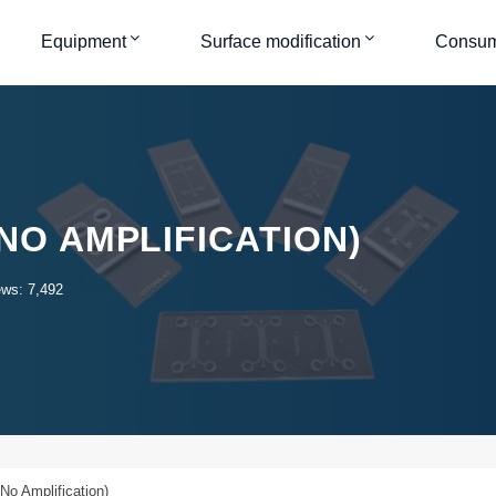
Equipment
Surface modification
Consum
(NO AMPLIFICATION)
ews: 7,492
No Amplification)