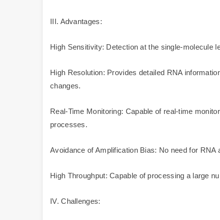
III. Advantages:
High Sensitivity: Detection at the single-molecule 
High Resolution: Provides detailed RNA informatio
changes.
Real-Time Monitoring: Capable of real-time monitori
processes.
Avoidance of Amplification Bias: No need for RNA amp
High Throughput: Capable of processing a large num
IV. Challenges: