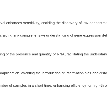
level enhances sensitivity, enabling the discovery of low-concentr
n, aiding in a comprehensive understanding of gene expression det
ng of the presence and quantity of RNA, facilitating the understan
lification, avoiding the introduction of information bias and disto
ber of samples in a short time, enhancing efficiency for high-thro