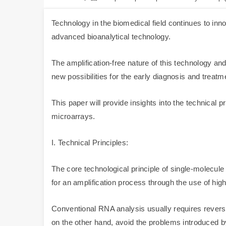
Technology in the biomedical field continues to in
advanced bioanalytical technology.
The amplification-free nature of this technology an
new possibilities for the early diagnosis and treatm
This paper will provide insights into the technical
microarrays.
I. Technical Principles:
The core technological principle of single-molecul
for an amplification process through the use of hig
Conventional RNA analysis usually requires reverse
on the other hand, avoid the problems introduced b