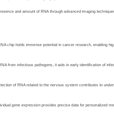
 presence and amount of RNA through advanced imaging techniques 
A chip holds immense potential in cancer research, enabling high
A from infectious pathogens, it aids in early identification of inf
tection of RNA related to the nervous system contributes to und
vidual gene expression provides precise data for personalized medic