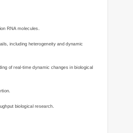
ation RNA molecules.
ails, including heterogeneity and dynamic
ding of real-time dynamic changes in biological
rtion.
ughput biological research.