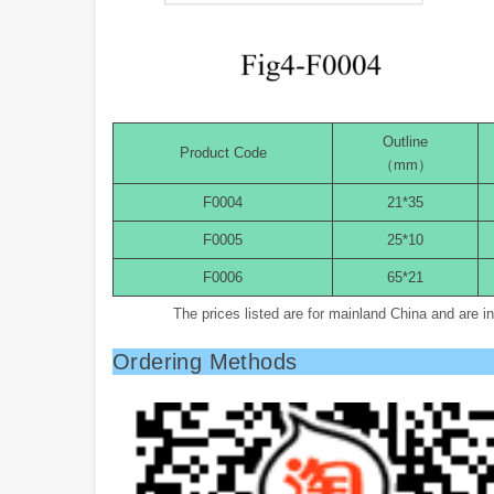
Outline
Product Code
（mm）
F0004
21*35
F0005
25*10
F0006
65*21
The prices listed are for mainland China and are 
Ordering Methods