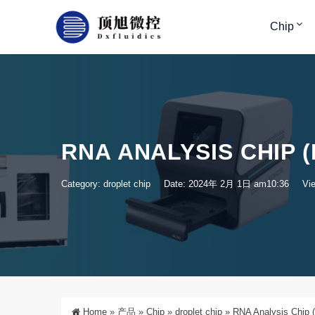
Chip
RNA ANALYSIS CHIP 
Category:
droplet chip
Date: 2024年 2月 1日 am10:36
Vi
Home
»
产品
»
Chip
»
droplet chip
»
RNA Analysis Chip (