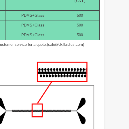
（CNY）
PDMS+Glass
500
PDMS+Glass
500
PDMS+Glass
500
customer service for a quote.(sale@dxfluidics.com)