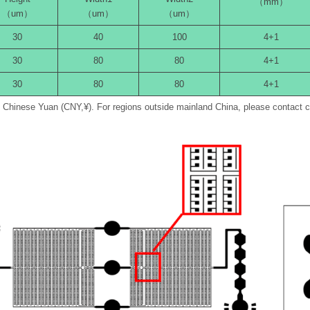
（mm）
（um）
（um）
（um）
30
40
100
4+1
30
80
80
4+1
30
80
80
4+1
in Chinese Yuan (CNY,¥). For regions outside mainland China, please contact 