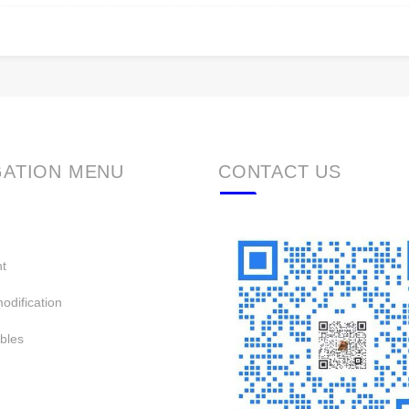
GATION MENU
CONTACT US
t
odification
bles