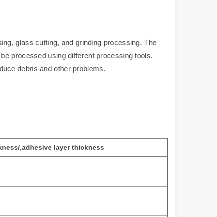
ng, glass cutting, and grinding processing. The
be processed using different processing tools.
duce debris and other problems.
kness
/
,adhesive layer thickness