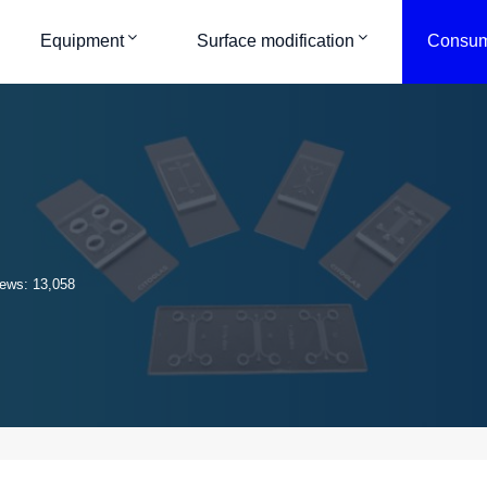
Equipment
Surface modification
Consum
ews: 13,058