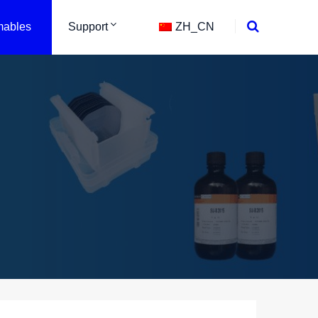
ables
Support
ZH_CN