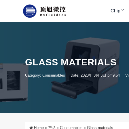
Chip
GLASS MATERIALS
Category:
Consumables
Date: 2023年 3月 3日 pm9:54
Vi
Home
»
产品
»
Consumables
»
Glass materials