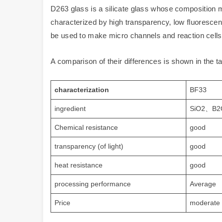
D263 glass is a silicate glass whose composition
characterized by high transparency, low fluorescence
be used to make micro channels and reaction cells
A comparison of their differences is shown in the t
characterization
BF33
ingredient
SiO2、B2
Chemical resistance
good
transparency (of light)
good
heat resistance
good
processing performance
Average
Price
moderate