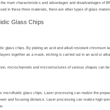
 of the main characteristics and advantages and disadvantages of
sed in these three materials, there are other types of glass materia
idic Glass Chips
c glass chips. By plating an acid and alkali resistant chromium la
ayers together as a mask, etching is carried out in an acid or alkal
ation, microchannels and microstructures of various shapes can be 
s microfluidic glass chips. Laser processing can realize the prepa
power and focusing distance. Laser processing can realize high-pr
ps.