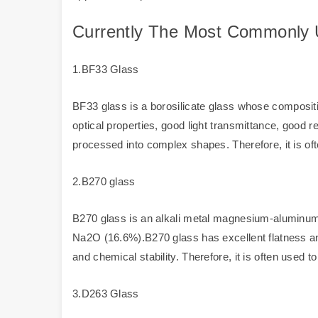
Currently The Most Commonly 
1.BF33 Glass
BF33 glass is a borosilicate glass whose composi
optical properties, good light transmittance, good 
processed into complex shapes. Therefore, it is oft
2.B270 glass
B270 glass is an alkali metal magnesium-aluminum
Na2O (16.6%).B270 glass has excellent flatness and
and chemical stability. Therefore, it is often used 
3.D263 Glass