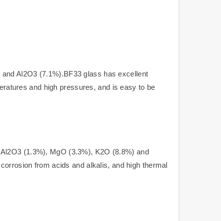
, and Al2O3 (7.1%).BF33 glass has excellent
peratures and high pressures, and is easy to be
), Al2O3 (1.3%), MgO (3.3%), K2O (8.8%) and
corrosion from acids and alkalis, and high thermal