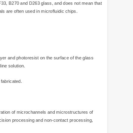
 BF33, B270 and D263 glass, and does not mean that
ls are often used in microfluidic chips.
yer and photoresist on the surface of the glass
ine solution.
fabricated.
ration of microchannels and microstructures of
ecision processing and non-contact processing,