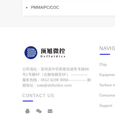
PMMA/PC/COC
NAVI
Chip
公司地址：苏州吴中区郭巷街道常丰路88
号1号楼6F（北侧电梯至6F） ------------
Equipmen
服务热线：0512 6298 8056------------- 邮
Surface m
箱地址：sale@dxfluidics.com
Consuma
CONTACT US
Support