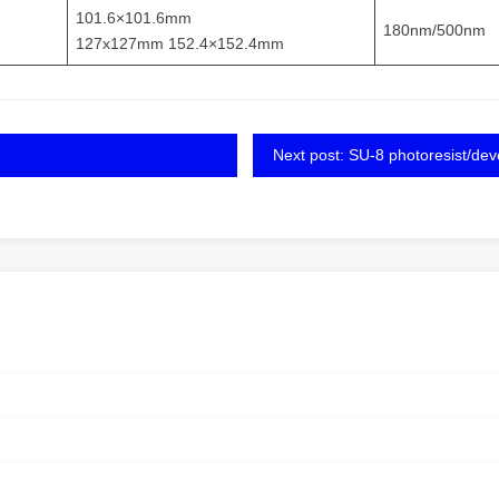
101.6×101.6mm
180nm/500nm
127x127mm 152.4×152.4mm
Next post: SU-8 photoresist/dev