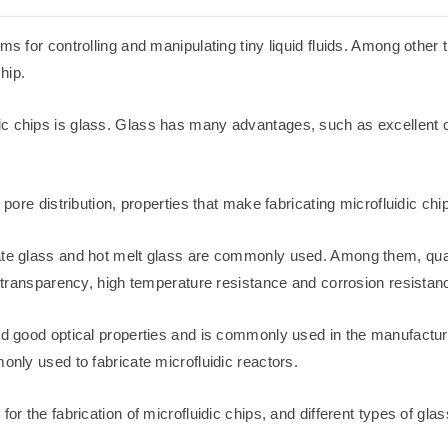
s for controlling and manipulating tiny liquid fluids. Among other th
hip.
c chips is glass. Glass has many advantages, such as excellent c
 pore distribution, properties that make fabricating microfluidic ch
ate glass and hot melt glass are commonly used. Among them, quart
gh transparency, high temperature resistance and corrosion resistan
and good optical properties and is commonly used in the manufactu
only used to fabricate microfluidic reactors.
for the fabrication of microfluidic chips, and different types of gla