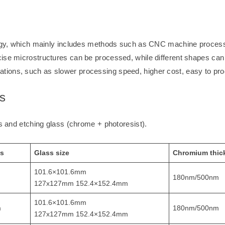
ology, which mainly includes methods such as CNC machine processi
ise microstructures can be processed, while different shapes can 
tions, such as slower processing speed, higher cost, easy to pro
s
ss and etching glass (chrome + photoresist).
ss
Glass size
Chromium thic
101.6×101.6mm
180nm/500nm
127x127mm 152.4×152.4mm
101.6×101.6mm
m
180nm/500nm
127x127mm 152.4×152.4mm