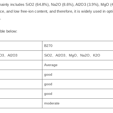
 mainly includes SiO2 (64.8%), Na2O (8.6%), Al2O3 (3.9%), MgO (
, and low free-ion content, and therefore, it is widely used in opt
.
able below:
B270
O3、Al2O3
SiO2、Al2O3、MgO、Na2O、K2O
Average
good
good
good
moderate