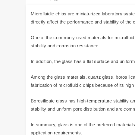
Microfluidic chips are miniaturized laboratory system
directly affect the performance and stability of the c
One of the commonly used materials for microfluidi
stability and corrosion resistance.
In addition, the glass has a flat surface and uniform
Among the glass materials, quartz glass, borosilic
fabrication of microfluidic chips because of its hi
Borosilicate glass has high-temperature stability 
stability and uniform pore distribution and are comm
In summary, glass is one of the preferred materials 
application requirements.