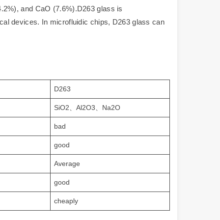
4.2%), and CaO (7.6%).D263 glass is
ical devices. In microfluidic chips, D263 glass can
D263
SiO2、Al2O3、Na2O
bad
good
Average
good
cheaply