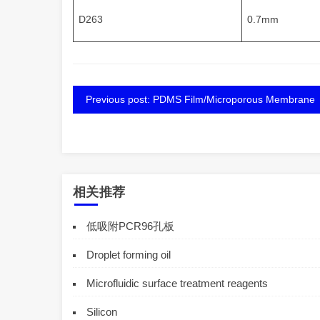
D263
0.7mm
Previous post: PDMS Film/Microporous Membrane
相关推荐
低吸附PCR96孔板
Droplet forming oil
Microfluidic surface treatment reagents
Silicon