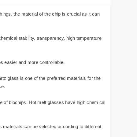
ings, the material of the chip is crucial as it can
hemical stability, transparency, high temperature
ips easier and more controllable.
z glass is one of the preferred materials for the
ce.
re of biochips. Hot melt glasses have high chemical
ss materials can be selected according to different