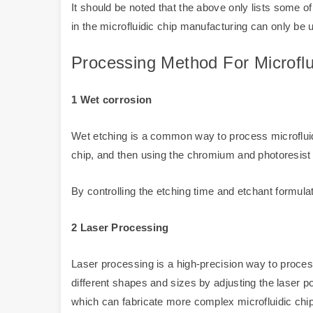
It should be noted that the above only lists some
in the microfluidic chip manufacturing can only be u
Processing Method For Microflu
1 Wet corrosion
Wet etching is a common way to process microfluidi
chip, and then using the chromium and photoresist l
By controlling the etching time and etchant formul
2 Laser Processing
Laser processing is a high-precision way to proces
different shapes and sizes by adjusting the laser 
which can fabricate more complex microfluidic chi