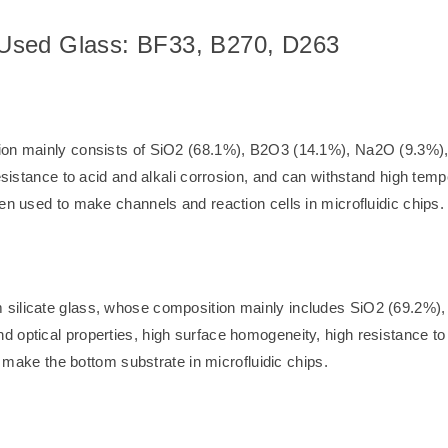
Used Glass: BF33, B270, D263
tion mainly consists of SiO2 (68.1%), B2O3 (14.1%), Na2O (9.3%)
resistance to acid and alkali corrosion, and can withstand high tem
en used to make channels and reaction cells in microfluidic chips.
 silicate glass, whose composition mainly includes SiO2 (69.2%
 optical properties, high surface homogeneity, high resistance to 
to make the bottom substrate in microfluidic chips.