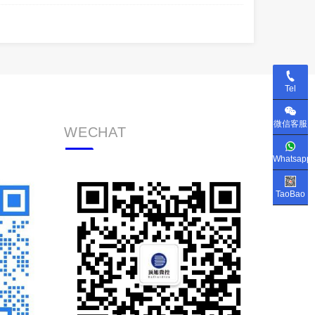
Tel
微信客服
WECHAT
Whatsapp
TaoBao