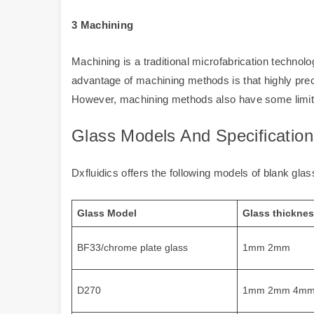
3 Machining
Machining is a traditional microfabrication techn
advantage of machining methods is that highly prec
However, machining methods also have some limita
Glass Models And Specification
Dxfluidics offers the following models of blank gla
Glass Model
Glass thickne
BF33/chrome plate glass
1mm 2mm
D270
1mm 2mm 4m