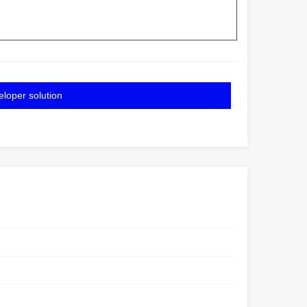
eloper solution