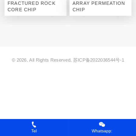
FRACTURED ROCK
ARRAY PERMEATION
CORE CHIP
CHIP
© 2026. All Rights Reserved.
苏ICP备2022036544号-1
Tel
Whatsapp: