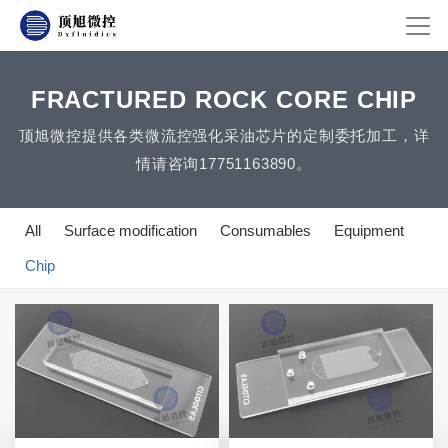
FRACTURED ROCK CORE CHIP
顶旭微控提供各类微流控强化采油芯片的定制委托加工，详
情请咨询17751163890。
All
Surface modification
Consumables
Equipment
Chip