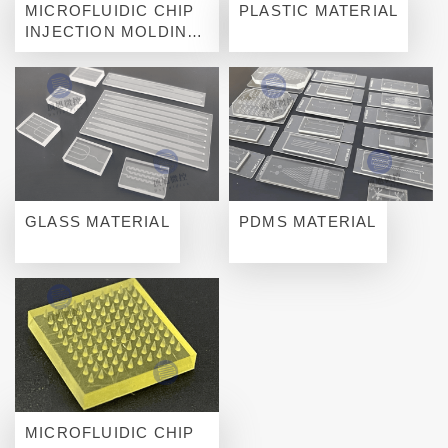
MICROFLUIDIC CHIP
PLASTIC MATERIAL
INJECTION MOLDING
FOR MASS
PRODUCTION
GLASS MATERIAL
PDMS MATERIAL
MICROFLUIDIC CHIP