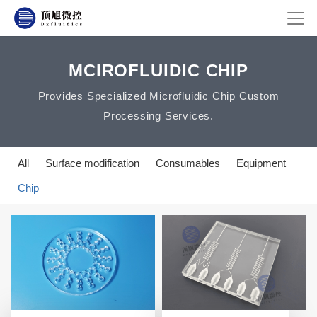
MCIROFLUIDIC CHIP
Provides Specialized Microfluidic Chip Custom
Processing Services.
All
Surface modification
Consumables
Equipment
Chip